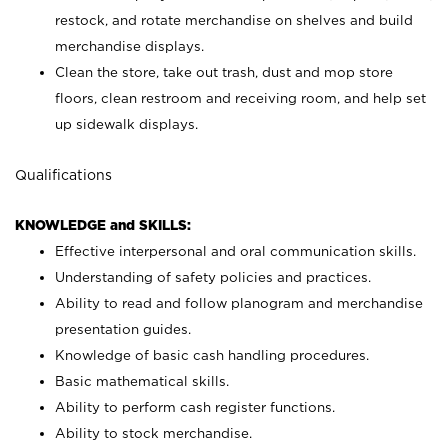
restock, and rotate merchandise on shelves and build
merchandise displays.
Clean the store, take out trash, dust and mop store
floors, clean restroom and receiving room, and help set
up sidewalk displays.
Qualifications
KNOWLEDGE and SKILLS:
Effective interpersonal and oral communication skills.
Understanding of safety policies and practices.
Ability to read and follow planogram and merchandise
presentation guides.
Knowledge of basic cash handling procedures.
Basic mathematical skills.
Ability to perform cash register functions.
Ability to stock merchandise.