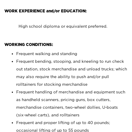
WORK EXPERIENCE and/or EDUCATION:
High school diploma or equivalent preferred.
WORKING CONDITIONS:
Frequent walking and standing
Frequent bending, stooping, and kneeling to run check
out station, stock merchandise and unload trucks; which
may also require the ability to push and/or pull
rolltainers for stocking merchandise
Frequent handling of merchandise and equipment such
as handheld scanners, pricing guns, box cutters,
merchandise containers, two-wheel dollies, U-boats
(six-wheel carts), and rolltainers
Frequent and proper lifting of up to 40 pounds;
occasional lifting of up to 55 pounds