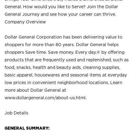
General. How would you like to Serve? Join the Dollar
General Journey and see how your career can thrive.
Company Overview
Dollar General Corporation has been delivering value to
shoppers for more than 80 years. Dollar General helps
shoppers Save time. Save money. Every day.® by offering
products that are frequently used and replenished, such as
food, snacks, health and beauty aids, cleaning supplies,
basic apparel, housewares and seasonal items at everyday
low prices in convenient neighborhood locations. Learn
more about Dollar General at
www.dollargeneral.com/about-us.html
.
Job Details
GENERAL SUMMARY: