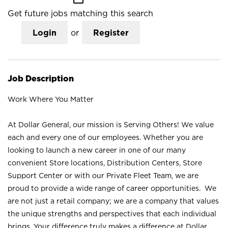
Get future jobs matching this search
Login
or
Register
Job Description
Work Where You Matter
At Dollar General, our mission is Serving Others! We value
each and every one of our employees. Whether you are
looking to launch a new career in one of our many
convenient Store locations, Distribution Centers, Store
Support Center or with our Private Fleet Team, we are
proud to provide a wide range of career opportunities. We
are not just a retail company; we are a company that values
the unique strengths and perspectives that each individual
brings. Your difference truly makes a difference at Dollar