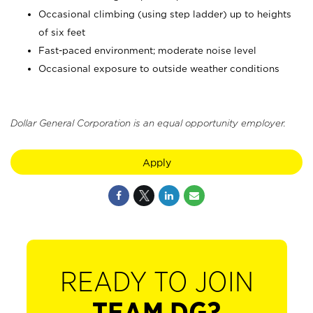
Occasional climbing (using step ladder) up to heights
of six feet
Fast-paced environment; moderate noise level
Occasional exposure to outside weather conditions
Dollar General Corporation is an equal opportunity employer.
Apply
READY TO JOIN