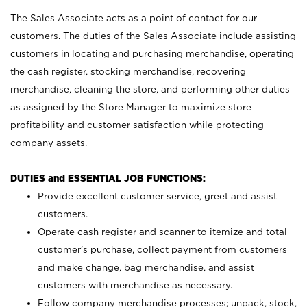
The Sales Associate acts as a point of contact for our
customers. The duties of the Sales Associate include assisting
customers in locating and purchasing merchandise, operating
the cash register, stocking merchandise, recovering
merchandise, cleaning the store, and performing other duties
as assigned by the Store Manager to maximize store
profitability and customer satisfaction while protecting
company assets.
DUTIES and ESSENTIAL JOB FUNCTIONS:
Provide excellent customer service, greet and assist
customers.
Operate cash register and scanner to itemize and total
customer’s purchase, collect payment from customers
and make change, bag merchandise, and assist
customers with merchandise as necessary.
Follow company merchandise processes; unpack, stock,