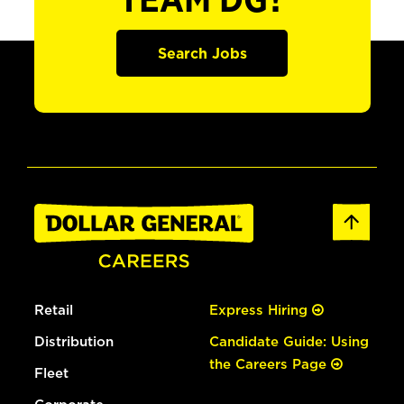
TEAM DG?
Search Jobs
Retail
Express Hiring
Distribution
Candidate Guide: Using
the Careers Page
Fleet