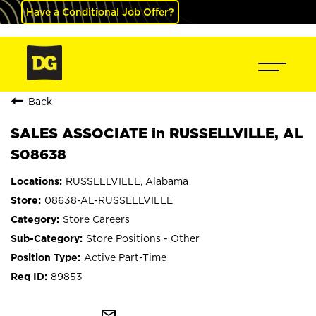
Have a Conditional Job Offer?
Back
SALES ASSOCIATE in RUSSELLVILLE, AL
S08638
RUSSELLVILLE, Alabama
08638-AL-RUSSELLVILLE
Store Careers
Store Positions - Other
Active Part-Time
89853
mail_outline