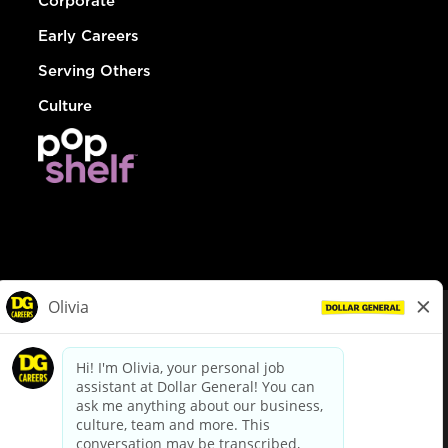
Corporate
Early Careers
Serving Others
Culture
© Dollar General 2026
To view the LA County Fair Chance Ordinance, click
here
dollargeneral.com
|
Privacy Policy
|
Terms & Conditions
|
Your Privacy Choices
California Employee and Third Party Privacy Policy
|
California
Applicant Privacy Notice