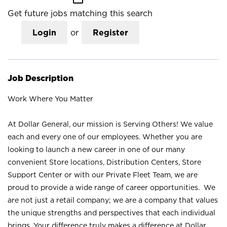
Get future jobs matching this search
Login
or
Register
Job Description
Work Where You Matter
At Dollar General, our mission is Serving Others! We value
each and every one of our employees. Whether you are
looking to launch a new career in one of our many
convenient Store locations, Distribution Centers, Store
Support Center or with our Private Fleet Team, we are
proud to provide a wide range of career opportunities. We
are not just a retail company; we are a company that values
the unique strengths and perspectives that each individual
brings. Your difference truly makes a difference at Dollar