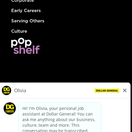
Corporate
Early Careers
Serving Others
Culture
© Dollar General 2026
To view the LA County Fair Chance Ordinance, click
here
dollargeneral.com
|
Privacy Policy
|
Terms & Conditions
|
Your Privacy Choices
California Employee and Third Party Privacy Policy
|
California
Applicant Privacy Notice