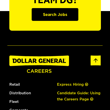
TEAM DG?
Search Jobs
Retail
Express Hiring
Distribution
Candidate Guide: Using
the Careers Page
Fleet