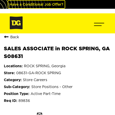
Have a Conditional Job Offer?
Back
SALES ASSOCIATE in ROCK SPRING, GA
S08631
ROCK SPRING, Georgia
08631-GA-ROCK SPRING
Store Careers
Store Positions - Other
Active Part-Time
89836
mail_outline