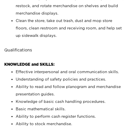
restock, and rotate merchandise on shelves and build
merchandise displays.
Clean the store, take out trash, dust and mop store
floors, clean restroom and receiving room, and help set
up sidewalk displays.
Qualifications
KNOWLEDGE and SKILLS:
Effective interpersonal and oral communication skills.
Understanding of safety policies and practices.
Ability to read and follow planogram and merchandise
presentation guides.
Knowledge of basic cash handling procedures.
Basic mathematical skills.
Ability to perform cash register functions.
Ability to stock merchandise.