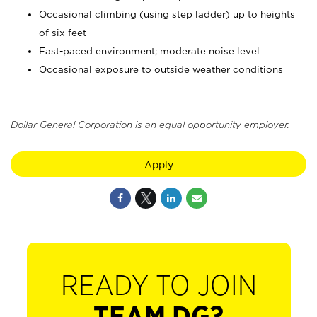
Occasional climbing (using step ladder) up to heights
of six feet
Fast-paced environment; moderate noise level
Occasional exposure to outside weather conditions
Dollar General Corporation is an equal opportunity employer.
Apply
READY TO JOIN