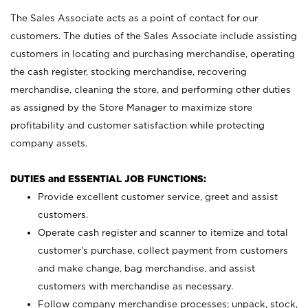
The Sales Associate acts as a point of contact for our
customers. The duties of the Sales Associate include assisting
customers in locating and purchasing merchandise, operating
the cash register, stocking merchandise, recovering
merchandise, cleaning the store, and performing other duties
as assigned by the Store Manager to maximize store
profitability and customer satisfaction while protecting
company assets.
DUTIES and ESSENTIAL JOB FUNCTIONS:
Provide excellent customer service, greet and assist
customers.
Operate cash register and scanner to itemize and total
customer’s purchase, collect payment from customers
and make change, bag merchandise, and assist
customers with merchandise as necessary.
Follow company merchandise processes; unpack, stock,