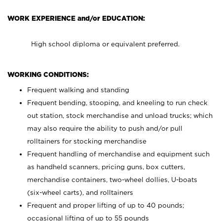
WORK EXPERIENCE and/or EDUCATION:
High school diploma or equivalent preferred.
WORKING CONDITIONS:
Frequent walking and standing
Frequent bending, stooping, and kneeling to run check
out station, stock merchandise and unload trucks; which
may also require the ability to push and/or pull
rolltainers for stocking merchandise
Frequent handling of merchandise and equipment such
as handheld scanners, pricing guns, box cutters,
merchandise containers, two-wheel dollies, U-boats
(six-wheel carts), and rolltainers
Frequent and proper lifting of up to 40 pounds;
occasional lifting of up to 55 pounds