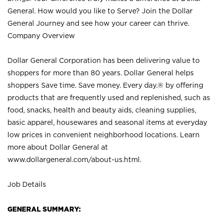
General. How would you like to Serve? Join the Dollar
General Journey and see how your career can thrive.
Company Overview
Dollar General Corporation has been delivering value to
shoppers for more than 80 years. Dollar General helps
shoppers Save time. Save money. Every day.® by offering
products that are frequently used and replenished, such as
food, snacks, health and beauty aids, cleaning supplies,
basic apparel, housewares and seasonal items at everyday
low prices in convenient neighborhood locations. Learn
more about Dollar General at
www.dollargeneral.com/about-us.html
.
Job Details
GENERAL SUMMARY: