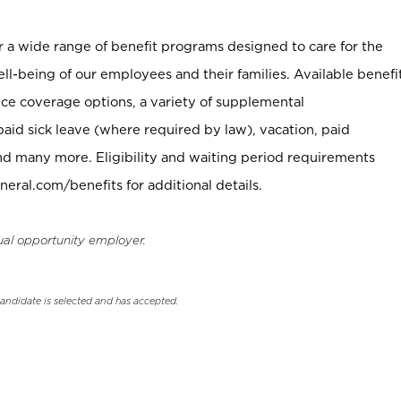
er a wide range of benefit programs designed to care for the
ell-being of our employees and their families. Available benefi
ce coverage options, a variety of supplemental
paid sick leave (where required by law), vacation, paid
nd many more. Eligibility and waiting period requirements
neral.com/benefits for additional details.
ual opportunity employer.
candidate is selected and has accepted.