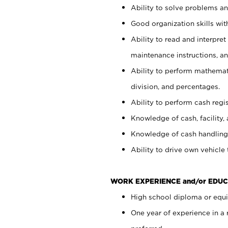
Ability to solve problems and
Good organization skills with
Ability to read and interpre
maintenance instructions, a
Ability to perform mathemati
division, and percentages.
Ability to perform cash regi
Knowledge of cash, facility, 
Knowledge of cash handling 
Ability to drive own vehicle
WORK EXPERIENCE and/or EDUC
High school diploma or equiv
One year of experience in a