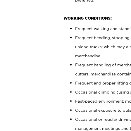
preferred.
WORKING CONDITIONS:
Frequent walking and stand
Frequent bending, stooping,
unload trucks; which may also
merchandise
Frequent handling of mercha
cutters, merchandise containe
Frequent and proper lifting 
Occasional climbing (using s
Fast-paced environment; mo
Occasional exposure to outs
Occasional or regular drivi
management meetings and tra