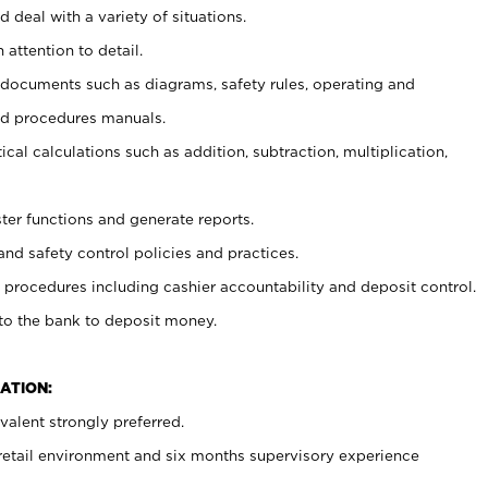
 deal with a variety of situations.
 attention to detail.
t documents such as diagrams, safety rules, operating and
nd procedures manuals.
cal calculations such as addition, subtraction, multiplication,
ster functions and generate reports.
and safety control policies and practices.
procedures including cashier accountability and deposit control.
 to the bank to deposit money.
ATION:
alent strongly preferred.
 retail environment and six months supervisory experience