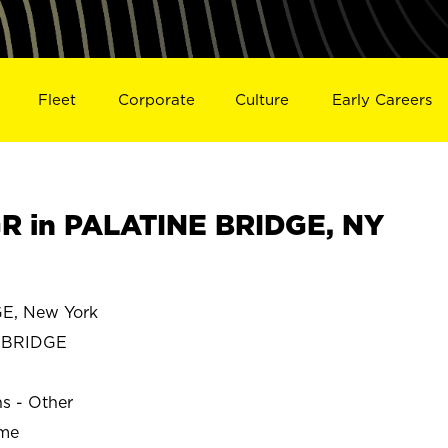
Fleet
Corporate
Culture
Early Careers
R in PALATINE BRIDGE, NY
E, New York
 BRIDGE
ns - Other
ime