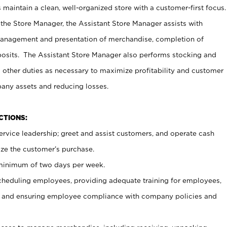
maintain a clean, well-organized store with a customer-first focus.
 the Store Manager, the Assistant Store Manager assists with
management and presentation of merchandise, completion of
osits. The Assistant Store Manager also performs stocking and
 other duties as necessary to maximize profitability and customer
pany assets and reducing losses.
NCTIONS:
ervice leadership; greet and assist customers, and operate cash
ize the customer’s purchase.
 minimum of two days per week.
cheduling employees, providing adequate training for employees,
, and ensuring employee compliance with company policies and