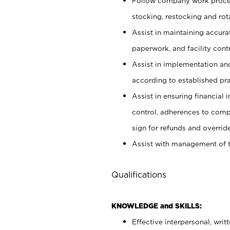
Follow company work proces
stocking, restocking and ro
Assist in maintaining accur
paperwork, and facility contr
Assist in implementation an
according to established pr
Assist in ensuring financial i
control, adherences to comp
sign for refunds and override
Assist with management of t
Qualifications
KNOWLEDGE and SKILLS:
Effective interpersonal, writ