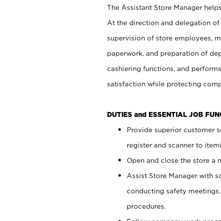
The Assistant Store Manager helps 
At the direction and delegation of
supervision of store employees, 
paperwork, and preparation of dep
cashiering functions, and performs
satisfaction while protecting com
DUTIES and ESSENTIAL JOB FU
Provide superior customer s
register and scanner to item
Open and close the store a
Assist Store Manager with s
conducting safety meetings
procedures.