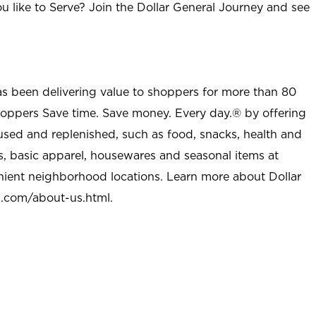
u like to Serve? Join the Dollar General Journey and see
as been delivering value to shoppers for more than 80
shoppers Save time. Save money. Every day.® by offering
used and replenished, such as food, snacks, health and
s, basic apparel, housewares and seasonal items at
nient neighborhood locations. Learn more about Dollar
l.com/about-us.html
.