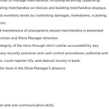
ses to manage merchandise, including receiving, unpacking,
tating merchandise on shelves and building merchandise displays.
ate inventory levels by controlling damages, markdowns, scanning,
ols.
d maintenance of planograms; ensure merchandise is presented
actices and Store Manager direction.
ntegrity of the store through strict cashier accountability, key
any security practices and cash control procedures; authorize and
s, count register tills, and deposit money in bank.
he store in the Store Manager’s absence.
ten and oral communication skills.