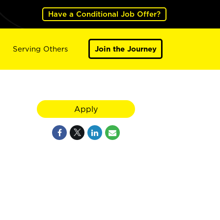
Have a Conditional Job Offer?
Serving Others
Join the Journey
Apply