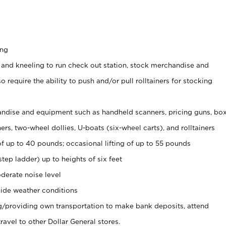
ing
 and kneeling to run check out station, stock merchandise and
 require the ability to push and/or pull rolltainers for stocking
ndise and equipment such as handheld scanners, pricing guns, bo
rs, two-wheel dollies, U-boats (six-wheel carts), and rolltainers
of up to 40 pounds; occasional lifting of up to 55 pounds
tep ladder) up to heights of six feet
derate noise level
ide weather conditions
ng/providing own transportation to make bank deposits, attend
vel to other Dollar General stores.