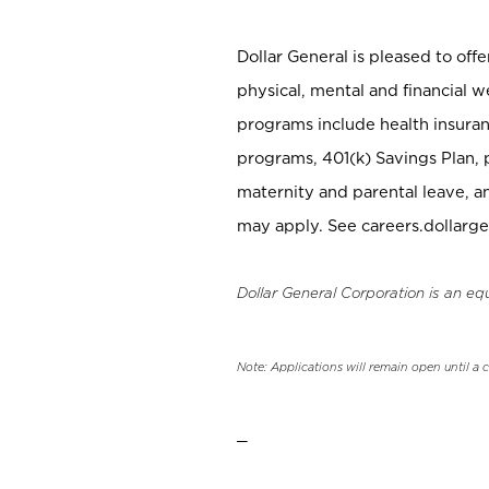
Dollar General is pleased to off
physical, mental and financial w
programs include health insuran
programs, 401(k) Savings Plan, 
maternity and parental leave, a
may apply. See careers.dollarge
Dollar General Corporation is an eq
Note: Applications will remain open until a 
_