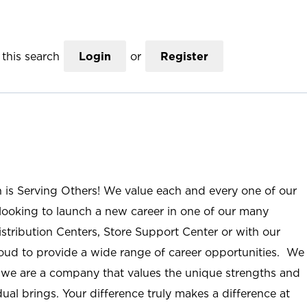
this search
Login
or
Register
n is Serving Others! We value each and every one of our
ooking to launch a new career in one of our many
istribution Centers, Store Support Center or with our
roud to provide a wide range of career opportunities. We
; we are a company that values the unique strengths and
ual brings. Your difference truly makes a difference at