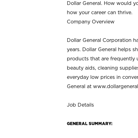
Dollar General. How would yo
how your career can thrive.
Company Overview
Dollar General Corporation h
years. Dollar General helps 
products that are frequently 
beauty aids, cleaning supplie
everyday low prices in conve
General at
www.dollargenera
Job Details
GENERAL SUMMARY: