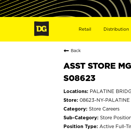
Retail
Distribution
Back
ASST STORE MG
S08623
PALATINE BRIDG
08623-NY-PALATINE
Store Careers
Store Positio
Active Full-T