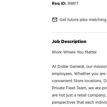
89817
mail_outline
Get future jobs matching 
Job Description
Work Where You Matter
At Dollar General, our missio
employees. Whether you are l
convenient Store locations, D
Private Fleet Team, we are p
are not just a retail company
perspectives that each individ