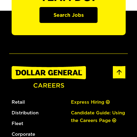
Search Jobs
Retail
Express Hiring
Distribution
Candidate Guide: Using
the Careers Page
Fleet
Corporate