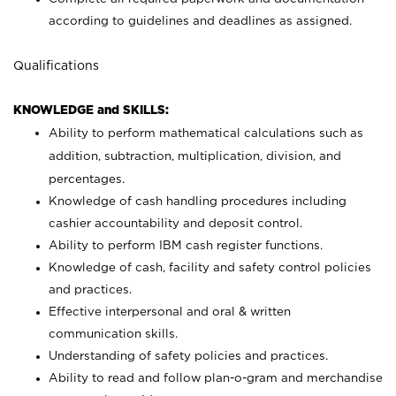
according to guidelines and deadlines as assigned.
Qualifications
KNOWLEDGE and SKILLS:
Ability to perform mathematical calculations such as
addition, subtraction, multiplication, division, and
percentages.
Knowledge of cash handling procedures including
cashier accountability and deposit control.
Ability to perform IBM cash register functions.
Knowledge of cash, facility and safety control policies
and practices.
Effective interpersonal and oral & written
communication skills.
Understanding of safety policies and practices.
Ability to read and follow plan-o-gram and merchandise