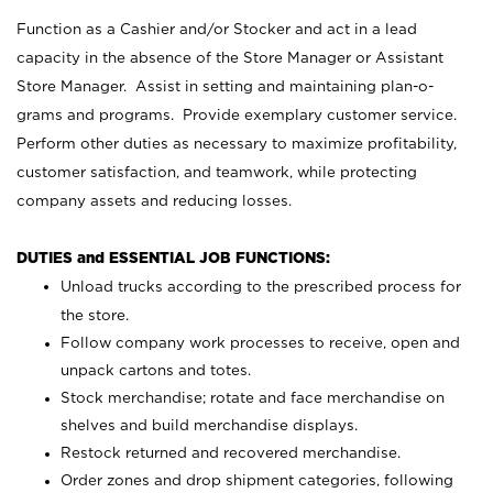
Function as a Cashier and/or Stocker and act in a lead
capacity in the absence of the Store Manager or Assistant
Store Manager. Assist in setting and maintaining plan-o-
grams and programs. Provide exemplary customer service.
Perform other duties as necessary to maximize profitability,
customer satisfaction, and teamwork, while protecting
company assets and reducing losses.
DUTIES and ESSENTIAL JOB FUNCTIONS:
Unload trucks according to the prescribed process for
the store.
Follow company work processes to receive, open and
unpack cartons and totes.
Stock merchandise; rotate and face merchandise on
shelves and build merchandise displays.
Restock returned and recovered merchandise.
Order zones and drop shipment categories, following