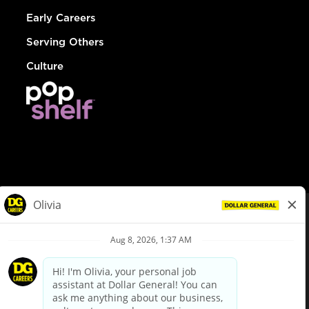
Early Careers
Serving Others
Culture
© Dollar General 2026
To view the LA County Fair Chance Ordinance, click
here
dollargeneral.com
|
Privacy Policy
|
Terms & Conditions
|
Your Privacy Choices
California Employee and Third Party Privacy Policy
|
California
Applicant Privacy Notice