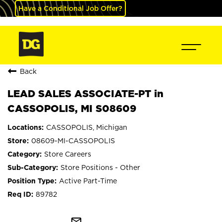
Have a Conditional Job Offer?
Back
LEAD SALES ASSOCIATE-PT in
CASSOPOLIS, MI S08609
CASSOPOLIS, Michigan
08609-MI-CASSOPOLIS
Store Careers
Store Positions - Other
Active Part-Time
89782
mail_outline