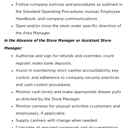
Follow company policies and procedures as outlined in
the Standard Operating Procedures manual, Employee
Handbook, and company communications.
Open and/or close the store under specific direction of
the Area Manager.
In the Absence of the Store Manager or Assistant Store
Manager:
Authorize and sign for refunds and overrides; count
register; make bank deposits.
Assist in maintaining strict cashier accountability, key
control, and adherence to company security practices
and cash control procedures.
Monitor cash levels and make appropriate drawer pulls
as directed by the Store Manager.
Monitor cameras for unusual activities (customers and
employees), if applicable.
Supply cashiers with change when needed.
Complete all required paperwork and documentation