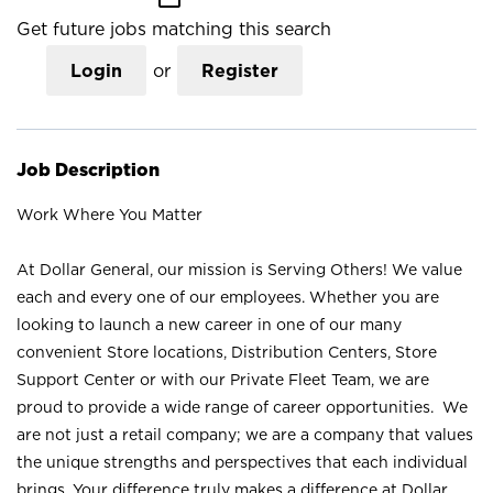
Get future jobs matching this search
Login
or
Register
Job Description
Work Where You Matter
At Dollar General, our mission is Serving Others! We value
each and every one of our employees. Whether you are
looking to launch a new career in one of our many
convenient Store locations, Distribution Centers, Store
Support Center or with our Private Fleet Team, we are
proud to provide a wide range of career opportunities. We
are not just a retail company; we are a company that values
the unique strengths and perspectives that each individual
brings. Your difference truly makes a difference at Dollar