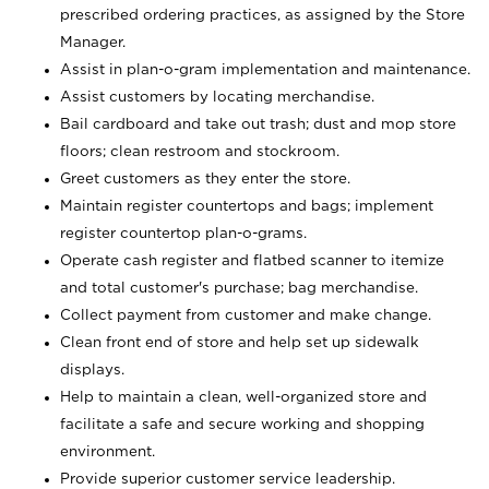
prescribed ordering practices, as assigned by the Store
Manager.
Assist in plan-o-gram implementation and maintenance.
Assist customers by locating merchandise.
Bail cardboard and take out trash; dust and mop store
floors; clean restroom and stockroom.
Greet customers as they enter the store.
Maintain register countertops and bags; implement
register countertop plan-o-grams.
Operate cash register and flatbed scanner to itemize
and total customer's purchase; bag merchandise.
Collect payment from customer and make change.
Clean front end of store and help set up sidewalk
displays.
Help to maintain a clean, well-organized store and
facilitate a safe and secure working and shopping
environment.
Provide superior customer service leadership.