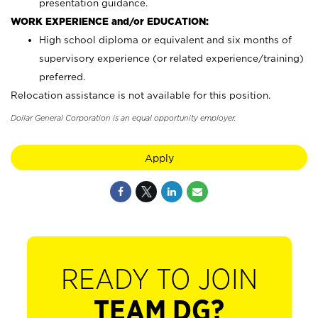
presentation guidance.
WORK EXPERIENCE and/or EDUCATION:
High school diploma or equivalent and six months of
supervisory experience (or related experience/training)
preferred.
Relocation assistance is not available for this position.
Dollar General Corporation is an equal opportunity employer.
Apply
READY TO JOIN
TEAM DG?