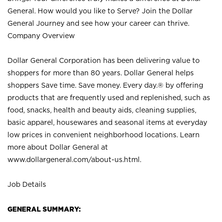
General. How would you like to Serve? Join the Dollar
General Journey and see how your career can thrive.
Company Overview
Dollar General Corporation has been delivering value to
shoppers for more than 80 years. Dollar General helps
shoppers Save time. Save money. Every day.® by offering
products that are frequently used and replenished, such as
food, snacks, health and beauty aids, cleaning supplies,
basic apparel, housewares and seasonal items at everyday
low prices in convenient neighborhood locations. Learn
more about Dollar General at
www.dollargeneral.com/about-us.html
.
Job Details
GENERAL SUMMARY: