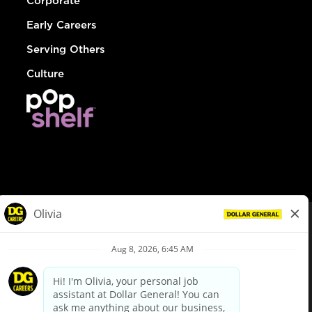
Corporate
Early Careers
Serving Others
Culture
© Dollar General 2026
To view the LA County Fair Chance Ordinance, click
here
dollargeneral.com
|
Privacy Policy
|
Terms & Conditions
|
Your Privacy Choices
California Employee and Third Party Privacy Policy
|
California
Applicant Privacy Notice