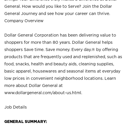
General. How would you like to Serve? Join the Dollar
General Journey and see how your career can thrive.
Company Overview
Dollar General Corporation has been delivering value to
shoppers for more than 80 years. Dollar General helps
shoppers Save time. Save money. Every day.® by offering
products that are frequently used and replenished, such as
food, snacks, health and beauty aids, cleaning supplies,
basic apparel, housewares and seasonal items at everyday
low prices in convenient neighborhood locations. Learn
more about Dollar General at
www.dollargeneral.com/about-us.html
.
Job Details
GENERAL SUMMARY: