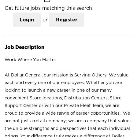
Get future jobs matching this search
Login
or
Register
Job Description
Work Where You Matter
At Dollar General, our mission is Serving Others! We value
each and every one of our employees. Whether you are
looking to launch a new career in one of our many
convenient Store locations, Distribution Centers, Store
Support Center or with our Private Fleet Team, we are
proud to provide a wide range of career opportunities. We
are not just a retail company; we are a company that values
the unique strengths and perspectives that each individual
brings. Your difference truly makes a difference at Dollar