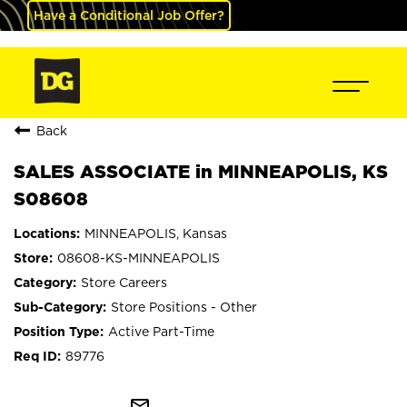
Have a Conditional Job Offer?
Back
SALES ASSOCIATE in MINNEAPOLIS, KS
S08608
MINNEAPOLIS, Kansas
08608-KS-MINNEAPOLIS
Store Careers
Store Positions - Other
Active Part-Time
89776
mail_outline