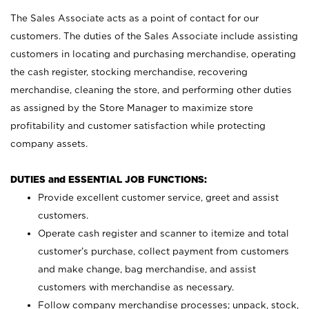
The Sales Associate acts as a point of contact for our
customers. The duties of the Sales Associate include assisting
customers in locating and purchasing merchandise, operating
the cash register, stocking merchandise, recovering
merchandise, cleaning the store, and performing other duties
as assigned by the Store Manager to maximize store
profitability and customer satisfaction while protecting
company assets.
DUTIES and ESSENTIAL JOB FUNCTIONS:
Provide excellent customer service, greet and assist
customers.
Operate cash register and scanner to itemize and total
customer’s purchase, collect payment from customers
and make change, bag merchandise, and assist
customers with merchandise as necessary.
Follow company merchandise processes; unpack, stock,