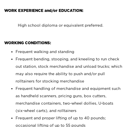
WORK EXPERIENCE and/or EDUCATION:
High school diploma or equivalent preferred.
WORKING CONDITIONS:
Frequent walking and standing
Frequent bending, stooping, and kneeling to run check
out station, stock merchandise and unload trucks; which
may also require the ability to push and/or pull
rolltainers for stocking merchandise
Frequent handling of merchandise and equipment such
as handheld scanners, pricing guns, box cutters,
merchandise containers, two-wheel dollies, U-boats
(six-wheel carts), and rolltainers
Frequent and proper lifting of up to 40 pounds;
occasional lifting of up to 55 pounds