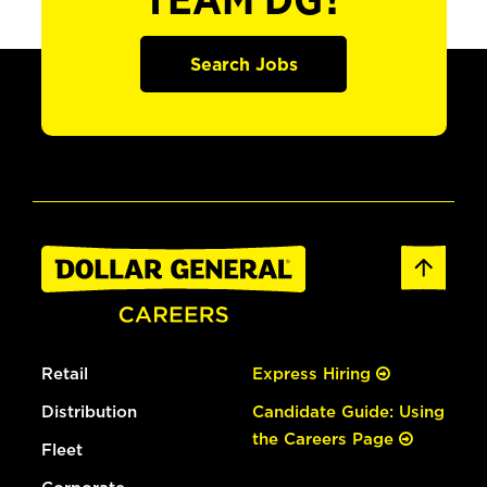
TEAM DG?
Search Jobs
Retail
Express Hiring
Distribution
Candidate Guide: Using
the Careers Page
Fleet