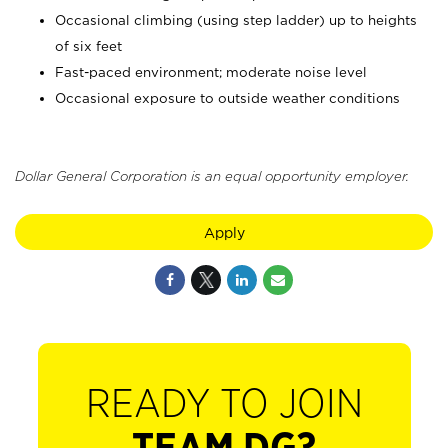
Occasional climbing (using step ladder) up to heights
of six feet
Fast-paced environment; moderate noise level
Occasional exposure to outside weather conditions
Dollar General Corporation is an equal opportunity employer.
Apply
READY TO JOIN