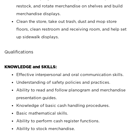
restock, and rotate merchandise on shelves and build
merchandise displays.
Clean the store, take out trash, dust and mop store
floors, clean restroom and receiving room, and help set
up sidewalk displays.
Qualifications
KNOWLEDGE and SKILLS:
Effective interpersonal and oral communication skills.
Understanding of safety policies and practices.
Ability to read and follow planogram and merchandise
presentation guides.
Knowledge of basic cash handling procedures.
Basic mathematical skills.
Ability to perform cash register functions.
Ability to stock merchandise.