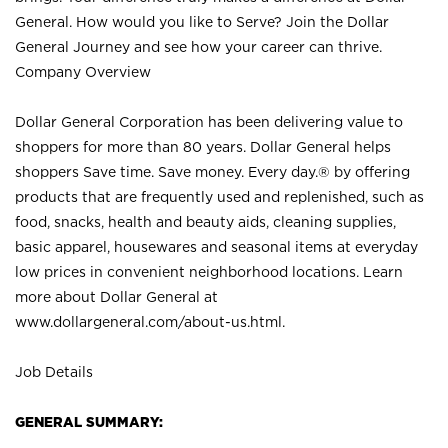
General. How would you like to Serve? Join the Dollar
General Journey and see how your career can thrive.
Company Overview
Dollar General Corporation has been delivering value to
shoppers for more than 80 years. Dollar General helps
shoppers Save time. Save money. Every day.® by offering
products that are frequently used and replenished, such as
food, snacks, health and beauty aids, cleaning supplies,
basic apparel, housewares and seasonal items at everyday
low prices in convenient neighborhood locations. Learn
more about Dollar General at
www.dollargeneral.com/about-us.html
.
Job Details
GENERAL SUMMARY: