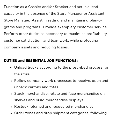
Function as a Cashier and/or Stocker and act in a lead
capacity in the absence of the Store Manager or Assistant
Store Manager. Assist in setting and maintaining plan-o-
grams and programs. Provide exemplary customer service.
Perform other duties as necessary to maximize profitability,
customer satisfaction, and teamwork, while protecting
company assets and reducing losses.
DUTIES and ESSENTIAL JOB FUNCTIONS:
Unload trucks according to the prescribed process for
the store.
Follow company work processes to receive, open and
unpack cartons and totes.
Stock merchandise; rotate and face merchandise on
shelves and build merchandise displays.
Restock returned and recovered merchandise.
Order zones and drop shipment categories, following