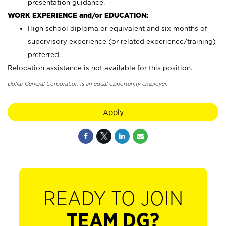
presentation guidance.
WORK EXPERIENCE and/or EDUCATION:
High school diploma or equivalent and six months of
supervisory experience (or related experience/training)
preferred.
Relocation assistance is not available for this position.
Dollar General Corporation is an equal opportunity employer.
Apply
READY TO JOIN
TEAM DG?