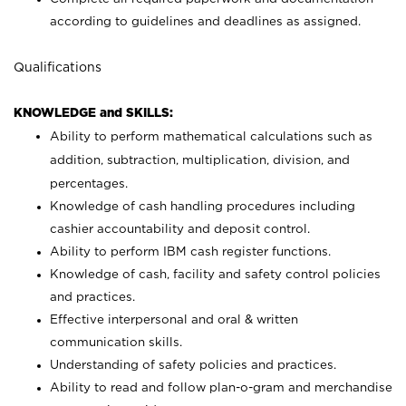
according to guidelines and deadlines as assigned.
Qualifications
KNOWLEDGE and SKILLS:
Ability to perform mathematical calculations such as
addition, subtraction, multiplication, division, and
percentages.
Knowledge of cash handling procedures including
cashier accountability and deposit control.
Ability to perform IBM cash register functions.
Knowledge of cash, facility and safety control policies
and practices.
Effective interpersonal and oral & written
communication skills.
Understanding of safety policies and practices.
Ability to read and follow plan-o-gram and merchandise