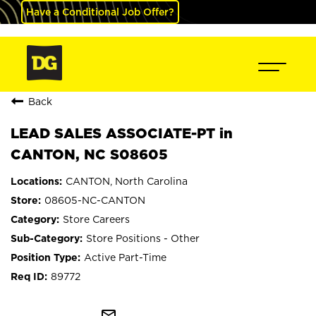
Have a Conditional Job Offer?
Back
LEAD SALES ASSOCIATE-PT in
CANTON, NC S08605
CANTON, North Carolina
08605-NC-CANTON
Store Careers
Store Positions - Other
Active Part-Time
89772
mail_outline