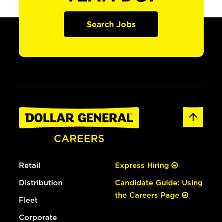
Search Jobs
Retail
Express Hiring
Distribution
Candidate Guide: Using
the Careers Page
Fleet
Corporate