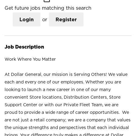
Get future jobs matching this search
Login
or
Register
Job Description
Work Where You Matter
At Dollar General, our mission is Serving Others! We value
each and every one of our employees. Whether you are
looking to launch a new career in one of our many
convenient Store locations, Distribution Centers, Store
Support Center or with our Private Fleet Team, we are
proud to provide a wide range of career opportunities. We
are not just a retail company; we are a company that values
the unique strengths and perspectives that each individual
brings. Your difference truly makes a difference at Dollar