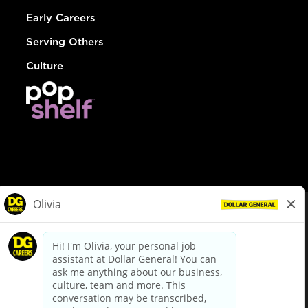
Early Careers
Serving Others
Culture
© Dollar General 2026
To view the LA County Fair Chance Ordinance, click
here
dollargeneral.com
|
Privacy Policy
|
Terms & Conditions
|
Your Privacy Choices
California Employee and Third Party Privacy Policy
|
California
Applicant Privacy Notice