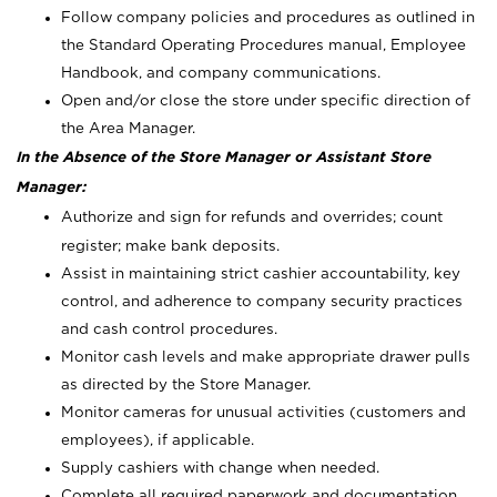
Follow company policies and procedures as outlined in
the Standard Operating Procedures manual, Employee
Handbook, and company communications.
Open and/or close the store under specific direction of
the Area Manager.
In the Absence of the Store Manager or Assistant Store
Manager:
Authorize and sign for refunds and overrides; count
register; make bank deposits.
Assist in maintaining strict cashier accountability, key
control, and adherence to company security practices
and cash control procedures.
Monitor cash levels and make appropriate drawer pulls
as directed by the Store Manager.
Monitor cameras for unusual activities (customers and
employees), if applicable.
Supply cashiers with change when needed.
Complete all required paperwork and documentation