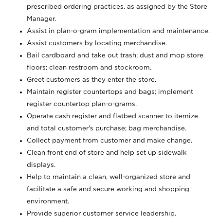
prescribed ordering practices, as assigned by the Store
Manager.
Assist in plan-o-gram implementation and maintenance.
Assist customers by locating merchandise.
Bail cardboard and take out trash; dust and mop store
floors; clean restroom and stockroom.
Greet customers as they enter the store.
Maintain register countertops and bags; implement
register countertop plan-o-grams.
Operate cash register and flatbed scanner to itemize
and total customer's purchase; bag merchandise.
Collect payment from customer and make change.
Clean front end of store and help set up sidewalk
displays.
Help to maintain a clean, well-organized store and
facilitate a safe and secure working and shopping
environment.
Provide superior customer service leadership.