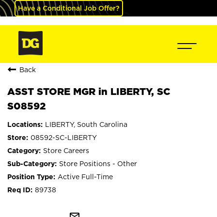
Have a Conditional Job Offer?
Back
ASST STORE MGR in LIBERTY, SC
S08592
LIBERTY, South Carolina
08592-SC-LIBERTY
Store Careers
Store Positions - Other
Active Full-Time
89738
mail_outline