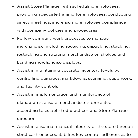
Assist Store Manager with scheduling employees,
providing adequate training for employees, conducting
safety meetings, and ensuring employee compliance
with company policies and procedures.
Follow company work processes to manage
merchandise, including receiving, unpacking, stocking,
restocking and rotating merchandise on shelves and
building merchandise displays.
Assist in maintaining accurate inventory levels by
controlling damages, markdowns, scanning, paperwork,
and facility controls.
Assist in implementation and maintenance of
planograms; ensure merchandise is presented
according to established practices and Store Manager
direction.
Assist in ensuring financial integrity of the store through
strict cashier accountability, key control, adherences to