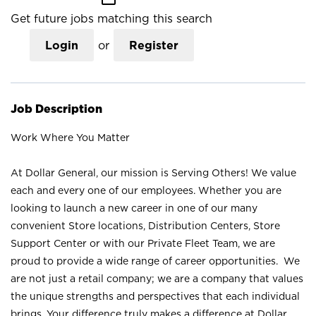
Get future jobs matching this search
Login
or
Register
Job Description
Work Where You Matter
At Dollar General, our mission is Serving Others! We value
each and every one of our employees. Whether you are
looking to launch a new career in one of our many
convenient Store locations, Distribution Centers, Store
Support Center or with our Private Fleet Team, we are
proud to provide a wide range of career opportunities. We
are not just a retail company; we are a company that values
the unique strengths and perspectives that each individual
brings. Your difference truly makes a difference at Dollar