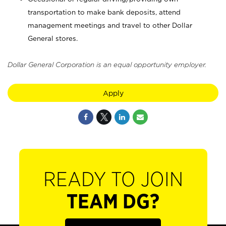
transportation to make bank deposits, attend
management meetings and travel to other Dollar
General stores.
Dollar General Corporation is an equal opportunity employer.
Apply
READY TO JOIN
TEAM DG?