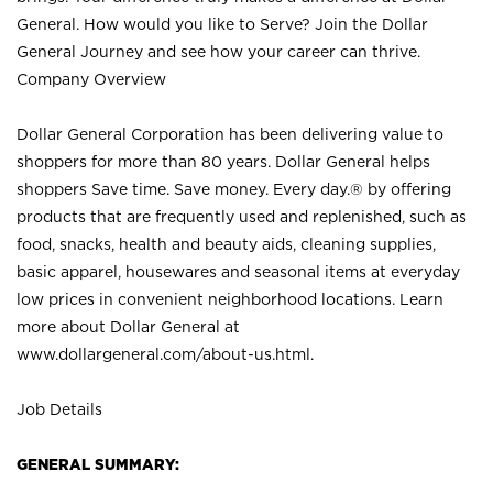
General. How would you like to Serve? Join the Dollar
General Journey and see how your career can thrive.
Company Overview
Dollar General Corporation has been delivering value to
shoppers for more than 80 years. Dollar General helps
shoppers Save time. Save money. Every day.® by offering
products that are frequently used and replenished, such as
food, snacks, health and beauty aids, cleaning supplies,
basic apparel, housewares and seasonal items at everyday
low prices in convenient neighborhood locations. Learn
more about Dollar General at
www.dollargeneral.com/about-us.html
.
Job Details
GENERAL SUMMARY: