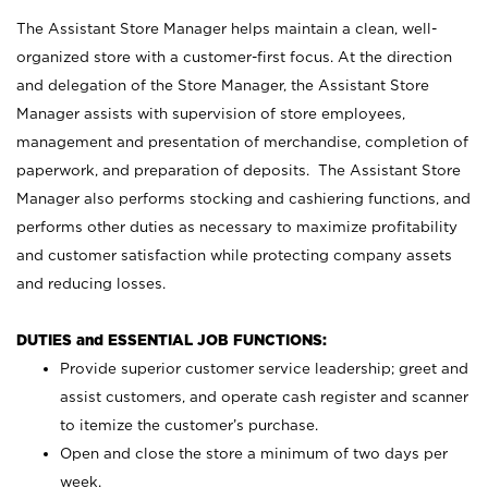
The Assistant Store Manager helps maintain a clean, well-
organized store with a customer-first focus. At the direction
and delegation of the Store Manager, the Assistant Store
Manager assists with supervision of store employees,
management and presentation of merchandise, completion of
paperwork, and preparation of deposits. The Assistant Store
Manager also performs stocking and cashiering functions, and
performs other duties as necessary to maximize profitability
and customer satisfaction while protecting company assets
and reducing losses.
DUTIES and ESSENTIAL JOB FUNCTIONS:
Provide superior customer service leadership; greet and
assist customers, and operate cash register and scanner
to itemize the customer’s purchase.
Open and close the store a minimum of two days per
week.