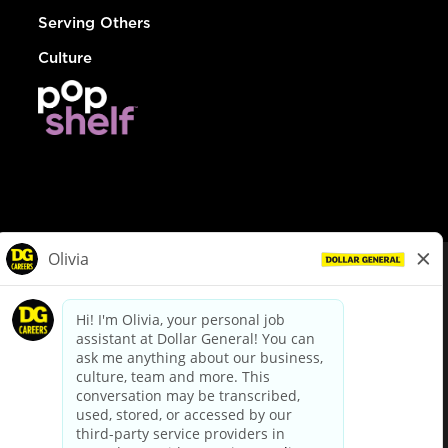
Serving Others
Culture
© Dollar General 2026
To view the LA County Fair Chance Ordinance, click
here
dollargeneral.com
|
Privacy Policy
|
Terms & Conditions
|
Your Privacy Choices
California Employee and Third Party Privacy Policy
|
California
Applicant Privacy Notice