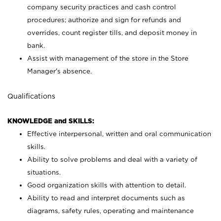
company security practices and cash control
procedures; authorize and sign for refunds and
overrides, count register tills, and deposit money in
bank.
Assist with management of the store in the Store
Manager’s absence.
Qualifications
KNOWLEDGE and SKILLS:
Effective interpersonal, written and oral communication
skills.
Ability to solve problems and deal with a variety of
situations.
Good organization skills with attention to detail.
Ability to read and interpret documents such as
diagrams, safety rules, operating and maintenance