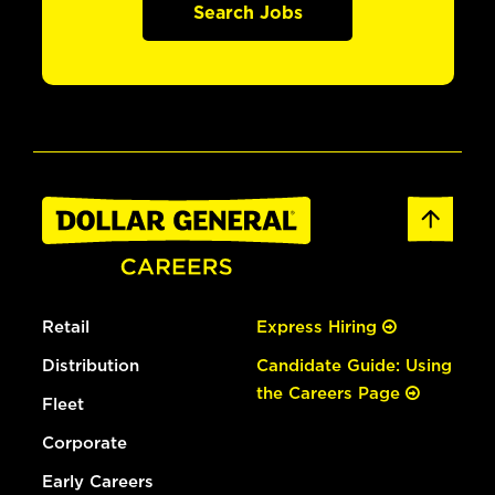
Search Jobs
Retail
Express Hiring
Distribution
Candidate Guide: Using
the Careers Page
Fleet
Corporate
Early Careers