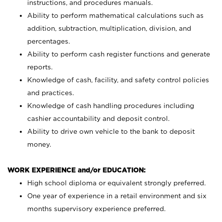
instructions, and procedures manuals.
Ability to perform mathematical calculations such as
addition, subtraction, multiplication, division, and
percentages.
Ability to perform cash register functions and generate
reports.
Knowledge of cash, facility, and safety control policies
and practices.
Knowledge of cash handling procedures including
cashier accountability and deposit control.
Ability to drive own vehicle to the bank to deposit
money.
WORK EXPERIENCE and/or EDUCATION:
High school diploma or equivalent strongly preferred.
One year of experience in a retail environment and six
months supervisory experience preferred.