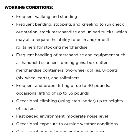
WORKING CONDITIONS:
Frequent walking and standing
Frequent bending, stooping, and kneeling to run check
out station, stock merchandise and unload trucks; which
may also require the ability to push and/or pull
rolltainers for stocking merchandise
Frequent handling of merchandise and equipment such
as handheld scanners, pricing guns, box cutters,
merchandise containers, two-wheel dollies, U-boats
(six-wheel carts), and rolltainers
Frequent and proper lifting of up to 40 pounds;
occasional lifting of up to 55 pounds
Occasional climbing (using step ladder) up to heights
of six feet
Fast-paced environment; moderate noise level
Occasional exposure to outside weather conditions
Occasional or regular driving/providing own