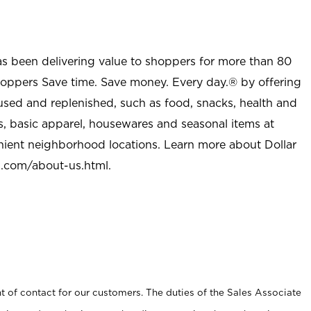
as been delivering value to shoppers for more than 80
shoppers Save time. Save money. Every day.® by offering
used and replenished, such as food, snacks, health and
s, basic apparel, housewares and seasonal items at
nient neighborhood locations. Learn more about Dollar
l.com/about-us.html
.
t of contact for our customers. The duties of the Sales Associate