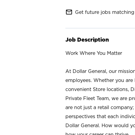
mail_outline
Get future jobs matching 
Job Description
Work Where You Matter
At Dollar General, our missio
employees. Whether you are l
convenient Store locations, D
Private Fleet Team, we are p
are not just a retail company
perspectives that each individ
Dollar General. How would yo
how your career can thrive.