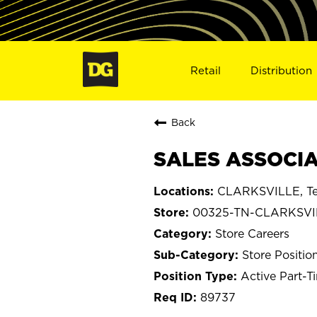
Retail
Distribution
Back
SALES ASSOCIA
CLARKSVILLE, Te
00325-TN-CLARKSVI
Store Careers
Store Positio
Active Part-T
89737