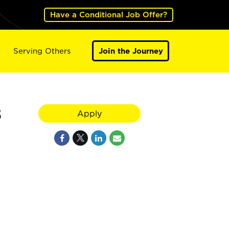
Have a Conditional Job Offer?
Serving Others
Join the Journey
5
Apply