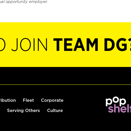
ual opportunity employer.
O JOIN
TEAM DG
ribution
Fleet
Corporate
Serving Others
Culture