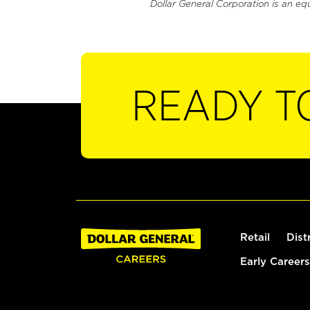
Dollar General Corporation is an eq
READY T
Retail
Dist
Early Careers