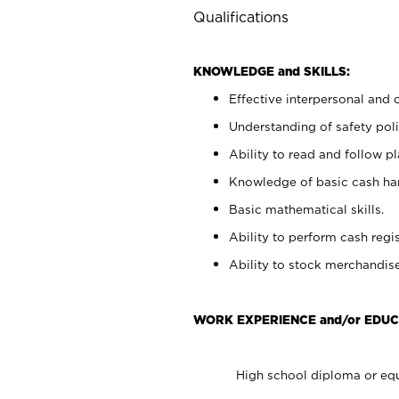
Qualifications
KNOWLEDGE and SKILLS:
Effective interpersonal and 
Understanding of safety poli
Ability to read and follow 
Knowledge of basic cash ha
Basic mathematical skills.
Ability to perform cash regis
Ability to stock merchandise
WORK EXPERIENCE and/or EDUC
High school diploma or equ