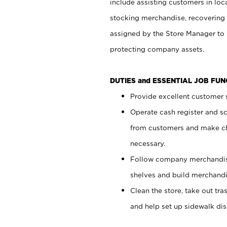
include assisting customers in loc
stocking merchandise, recovering 
assigned by the Store Manager to 
protecting company assets.
DUTIES and ESSENTIAL JOB FU
Provide excellent customer s
Operate cash register and s
from customers and make ch
necessary.
Follow company merchandise
shelves and build merchandi
Clean the store, take out tr
and help set up sidewalk dis