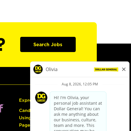
?
Search Jobs
Express Hiring
Candidate Guide:
Using the Careers
Page