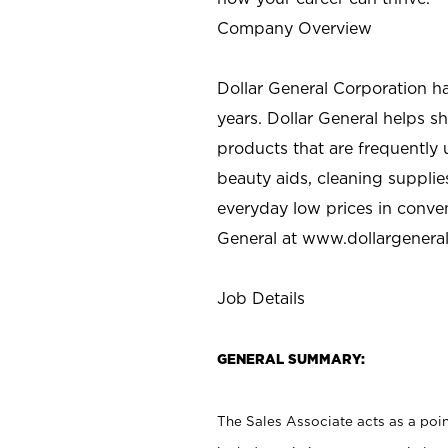
Company Overview
Dollar General Corporation h
years. Dollar General helps 
products that are frequently 
beauty aids, cleaning supplie
everyday low prices in conve
General at
www.dollargenera
Job Details
GENERAL SUMMARY:
The Sales Associate acts as a poin