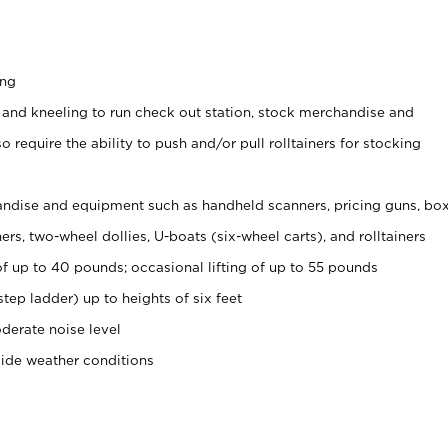
ing
 and kneeling to run check out station, stock merchandise and
 require the ability to push and/or pull rolltainers for stocking
ndise and equipment such as handheld scanners, pricing guns, bo
rs, two-wheel dollies, U-boats (six-wheel carts), and rolltainers
of up to 40 pounds; occasional lifting of up to 55 pounds
tep ladder) up to heights of six feet
derate noise level
side weather conditions