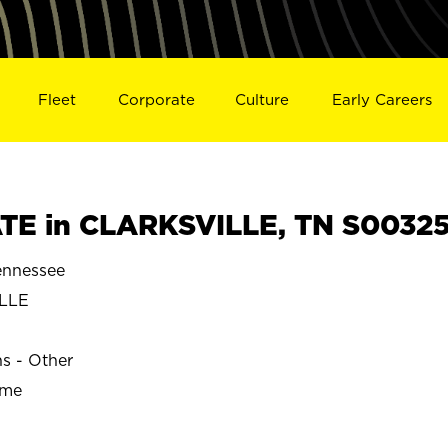
Fleet
Corporate
Culture
Early Careers
TE in CLARKSVILLE, TN S0032
nnessee
LLE
ns - Other
ime