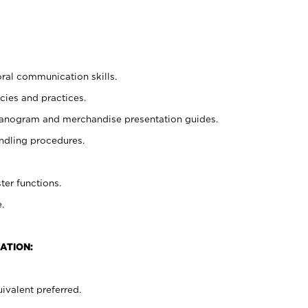
oral communication skills.
cies and practices.
planogram and merchandise presentation guides.
ndling procedures.
ter functions.
.
ATION:
ivalent preferred.