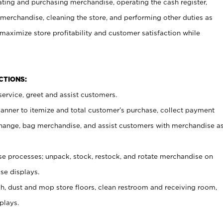
ating and purchasing merchandise, operating the cash register,
merchandise, cleaning the store, and performing other duties as
maximize store profitability and customer satisfaction while
NCTIONS:
ervice, greet and assist customers.
canner to itemize and total customer’s purchase, collect payment
ange, bag merchandise, and assist customers with merchandise a
 processes; unpack, stock, restock, and rotate merchandise on
se displays.
ash, dust and mop store floors, clean restroom and receiving room,
plays.