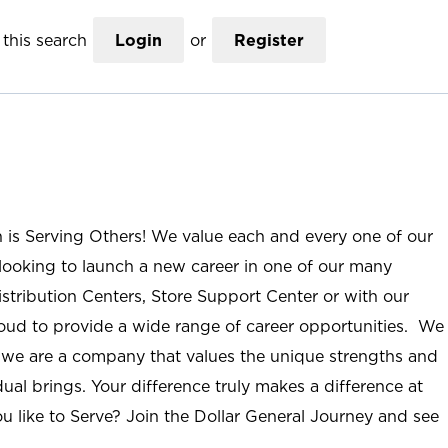
this search
Login
or
Register
n is Serving Others! We value each and every one of our
ooking to launch a new career in one of our many
istribution Centers, Store Support Center or with our
roud to provide a wide range of career opportunities. We
; we are a company that values the unique strengths and
ual brings. Your difference truly makes a difference at
u like to Serve? Join the Dollar General Journey and see