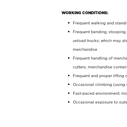
WORKING CONDITIONS:
Frequent walking and stand
Frequent bending, stooping,
unload trucks; which may also
merchandise
Frequent handling of mercha
cutters, merchandise containe
Frequent and proper lifting 
Occasional climbing (using s
Fast-paced environment; mo
Occasional exposure to out