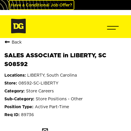
Have a Conditional Job Offer?
Back
SALES ASSOCIATE in LIBERTY, SC
S08592
LIBERTY, South Carolina
08592-SC-LIBERTY
Store Careers
Store Positions - Other
Active Part-Time
89736
mail_outline