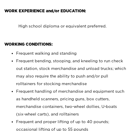
WORK EXPERIENCE and/or EDUCATION:
High school diploma or equivalent preferred.
WORKING CONDITIONS:
Frequent walking and standing
Frequent bending, stooping, and kneeling to run check
out station, stock merchandise and unload trucks; which
may also require the ability to push and/or pull
rolltainers for stocking merchandise
Frequent handling of merchandise and equipment such
as handheld scanners, pricing guns, box cutters,
merchandise containers, two-wheel dollies, U-boats
(six-wheel carts), and rolltainers
Frequent and proper lifting of up to 40 pounds;
occasional lifting of up to 55 pounds