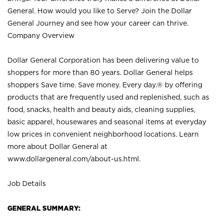
General. How would you like to Serve? Join the Dollar
General Journey and see how your career can thrive.
Company Overview
Dollar General Corporation has been delivering value to
shoppers for more than 80 years. Dollar General helps
shoppers Save time. Save money. Every day.® by offering
products that are frequently used and replenished, such as
food, snacks, health and beauty aids, cleaning supplies,
basic apparel, housewares and seasonal items at everyday
low prices in convenient neighborhood locations. Learn
more about Dollar General at
www.dollargeneral.com/about-us.html
.
Job Details
GENERAL SUMMARY: