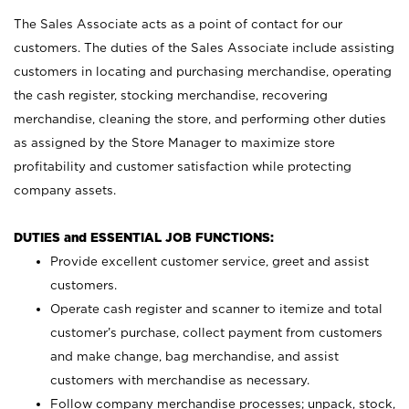
The Sales Associate acts as a point of contact for our
customers. The duties of the Sales Associate include assisting
customers in locating and purchasing merchandise, operating
the cash register, stocking merchandise, recovering
merchandise, cleaning the store, and performing other duties
as assigned by the Store Manager to maximize store
profitability and customer satisfaction while protecting
company assets.
DUTIES and ESSENTIAL JOB FUNCTIONS:
Provide excellent customer service, greet and assist
customers.
Operate cash register and scanner to itemize and total
customer’s purchase, collect payment from customers
and make change, bag merchandise, and assist
customers with merchandise as necessary.
Follow company merchandise processes; unpack, stock,