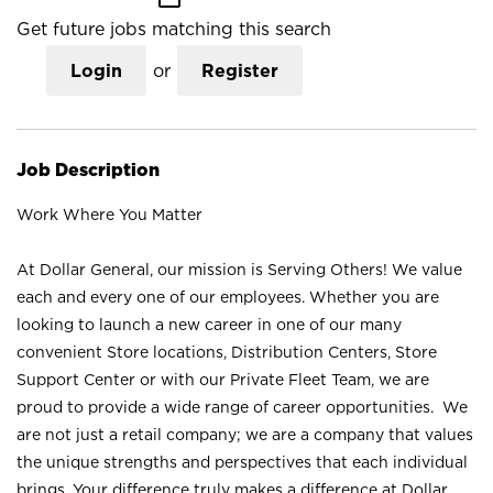
Get future jobs matching this search
Login
or
Register
Job Description
Work Where You Matter
At Dollar General, our mission is Serving Others! We value
each and every one of our employees. Whether you are
looking to launch a new career in one of our many
convenient Store locations, Distribution Centers, Store
Support Center or with our Private Fleet Team, we are
proud to provide a wide range of career opportunities. We
are not just a retail company; we are a company that values
the unique strengths and perspectives that each individual
brings. Your difference truly makes a difference at Dollar