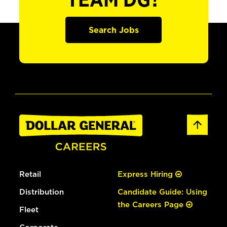
TEAM DG?
Search Jobs
Retail
Express Hiring
Distribution
Candidate Guide: Using
the Careers Page
Fleet