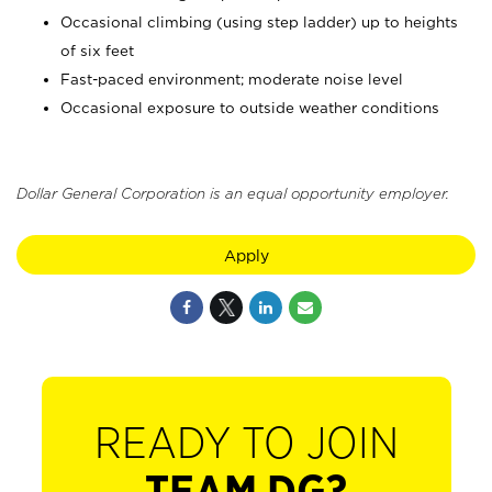
Occasional climbing (using step ladder) up to heights
of six feet
Fast-paced environment; moderate noise level
Occasional exposure to outside weather conditions
Dollar General Corporation is an equal opportunity employer.
Apply
READY TO JOIN