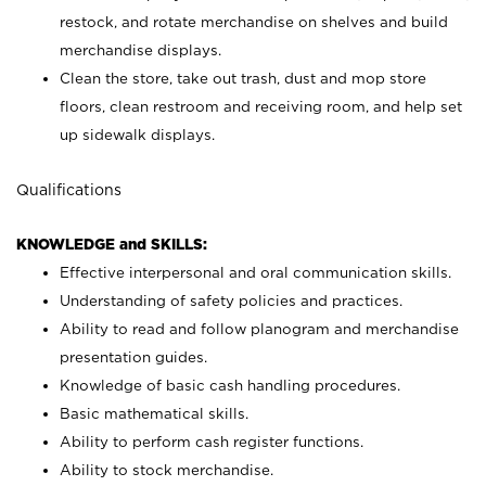
restock, and rotate merchandise on shelves and build
merchandise displays.
Clean the store, take out trash, dust and mop store
floors, clean restroom and receiving room, and help set
up sidewalk displays.
Qualifications
KNOWLEDGE and SKILLS:
Effective interpersonal and oral communication skills.
Understanding of safety policies and practices.
Ability to read and follow planogram and merchandise
presentation guides.
Knowledge of basic cash handling procedures.
Basic mathematical skills.
Ability to perform cash register functions.
Ability to stock merchandise.