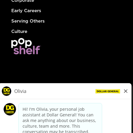
Corporate
Early Careers
Serving Others
Culture
© Dollar General 2026
To view the LA County Fair Chance Ordinance, click
here
dollargeneral.com
|
Privacy Policy
|
Terms & Conditions
|
Your Privacy Choices
California Employee and Third Party Privacy Policy
|
California
Applicant Privacy Notice