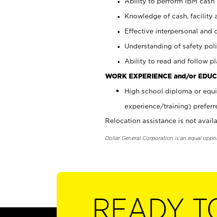
Ability to perform IBM cash 
Knowledge of cash, facility 
Effective interpersonal and 
Understanding of safety poli
Ability to read and follow 
WORK EXPERIENCE and/or EDUC
High school diploma or equi
experience/training) preferr
Relocation assistance is not availa
Dollar General Corporation is an equal oppo
READY T