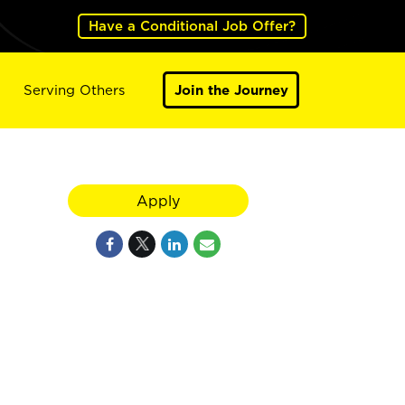
Have a Conditional Job Offer?
Serving Others
Join the Journey
Apply