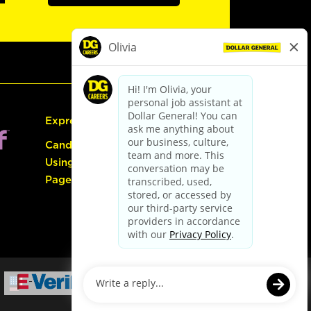
Express Hiring
Candidate Guide:
Using the Careers
Page