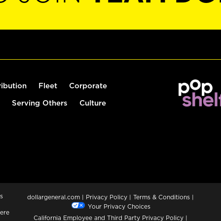
ribution
Fleet
Corporate
Serving Others
Culture
s
dollargeneral.com
|
Privacy Policy
|
Terms & Conditions
|
Your Privacy Choices
ere
California Employee and Third Party Privacy Policy
|