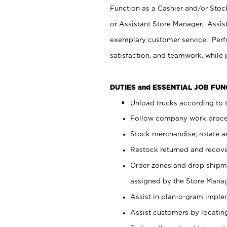
Function as a Cashier and/or Stock
or Assistant Store Manager. Assis
exemplary customer service. Perfo
satisfaction, and teamwork, while
DUTIES and ESSENTIAL JOB FU
Unload trucks according to t
Follow company work proces
Stock merchandise; rotate a
Restock returned and recov
Order zones and drop shipme
assigned by the Store Manag
Assist in plan-o-gram impl
Assist customers by locatin