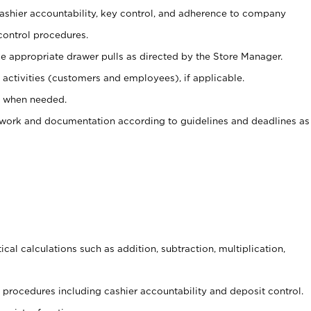
 cashier accountability, key control, and adherence to company
control procedures.
e appropriate drawer pulls as directed by the Store Manager.
activities (customers and employees), if applicable.
e when needed.
rwork and documentation according to guidelines and deadlines as
cal calculations such as addition, subtraction, multiplication,
procedures including cashier accountability and deposit control.