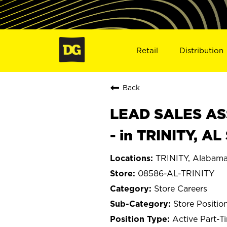
Retail
Distribution
Back
LEAD SALES ASS
- in TRINITY, A
TRINITY, Alabam
08586-AL-TRINITY
Store Careers
Store Positio
Active Part-T