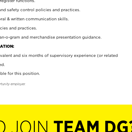
register functions.
and safety control policies and practices.
oral & written communication skills.
cies and practices.
plan-o-gram and merchandise presentation guidance.
ATION:
valent and six months of supervisory experience (or related
ed.
ble for this position.
rtunity employer.
O JOIN
TEAM DG