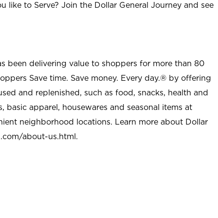
u like to Serve? Join the Dollar General Journey and see
as been delivering value to shoppers for more than 80
shoppers Save time. Save money. Every day.® by offering
used and replenished, such as food, snacks, health and
s, basic apparel, housewares and seasonal items at
nient neighborhood locations. Learn more about Dollar
l.com/about-us.html
.