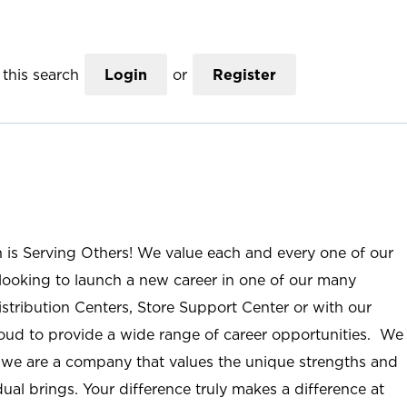
this search
Login
or
Register
n is Serving Others! We value each and every one of our
ooking to launch a new career in one of our many
istribution Centers, Store Support Center or with our
roud to provide a wide range of career opportunities. We
; we are a company that values the unique strengths and
ual brings. Your difference truly makes a difference at