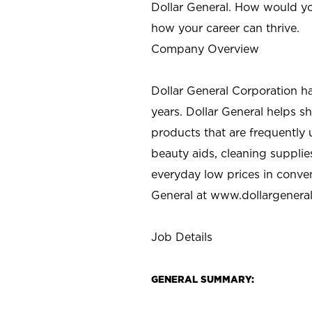
Dollar General. How would yo
how your career can thrive.
Company Overview
Dollar General Corporation h
years. Dollar General helps 
products that are frequently 
beauty aids, cleaning supplie
everyday low prices in conve
General at
www.dollargenera
Job Details
GENERAL SUMMARY: