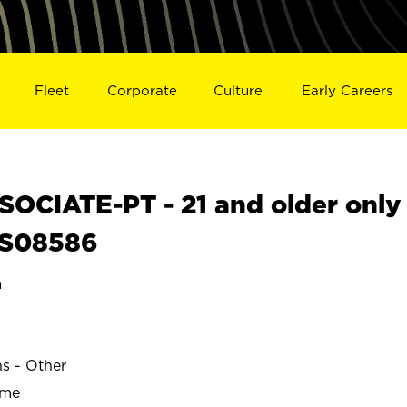
Fleet
Corporate
Culture
Early Careers
OCIATE-PT - 21 and older only
L S08586
a
ns - Other
ime