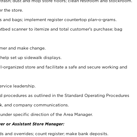
 trash; dust and mop store floors; clean restroom and stockroom.
r the store.
ps and bags; implement register countertop plan-o-grams.
atbed scanner to itemize and total customer's purchase; bag
omer and make change.
 help set up sidewalk displays.
ll-organized store and facilitate a safe and secure working and
ervice leadership.
 procedures as outlined in the Standard Operating Procedures
k, and company communications.
under specific direction of the Area Manager.
er or Assistant Store Manager:
ds and overrides; count register; make bank deposits.