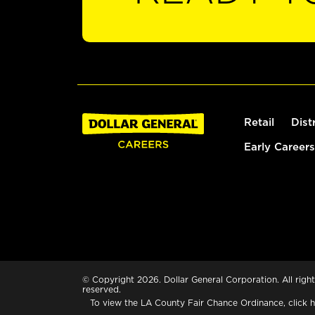
Retail
Dist
Early Careers
© Copyright 2026. Dollar General Corporation. All right
reserved.
To view the LA County Fair Chance Ordinance, click
h