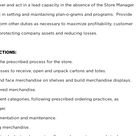
er and act in a lead capacity in the absence of the Store Manager
t in setting and maintaining plan-o-grams and programs. Provide
rm other duties as necessary to maximize profitability, customer
 protecting company assets and reducing losses.
NCTIONS:
he prescribed process for the store.
ses to receive, open and unpack cartons and totes.
nd face merchandise on shelves and build merchandise displays.
ered merchandise.
nt categories, following prescribed ordering practices, as
er.
ementation and maintenance.
g merchandise.