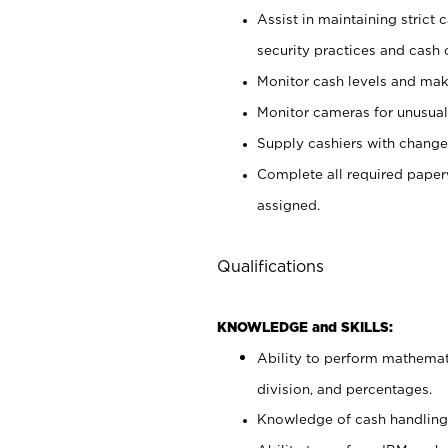
Assist in maintaining strict
security practices and cash 
Monitor cash levels and mak
Monitor cameras for unusual 
Supply cashiers with chang
Complete all required pape
assigned.
Qualifications
KNOWLEDGE and SKILLS:
Ability to perform mathemati
division, and percentages.
Knowledge of cash handling 