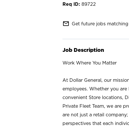
89722
mail_outline
Get future jobs matching 
Job Description
Work Where You Matter
At Dollar General, our missio
employees. Whether you are l
convenient Store locations, D
Private Fleet Team, we are p
are not just a retail company
perspectives that each individ