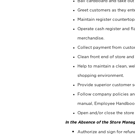
Bail cardboard and take out
Greet customers as they ente
Maintain register counterto
Operate cash register and fl
merchandise.
Collect payment from cust
Clean front end of store and
Help to maintain a clean, we
shopping environment.
Provide superior customer s
Follow company policies and
manual, Employee Handboo
Open and/or close the store 
In the Absence of the Store Manag
Authorize and sign for refun