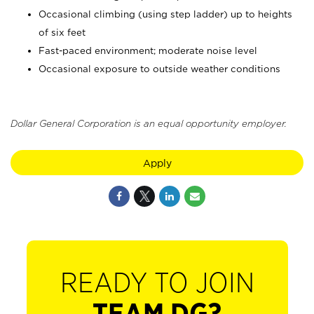
Occasional climbing (using step ladder) up to heights
of six feet
Fast-paced environment; moderate noise level
Occasional exposure to outside weather conditions
Dollar General Corporation is an equal opportunity employer.
Apply
READY TO JOIN