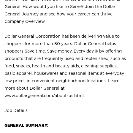
General. How would you like to Serve? Join the Dollar
General Journey and see how your career can thrive.
Company Overview
Dollar General Corporation has been delivering value to
shoppers for more than 80 years. Dollar General helps
shoppers Save time. Save money. Every day.® by offering
products that are frequently used and replenished, such as
food, snacks, health and beauty aids, cleaning supplies,
basic apparel, housewares and seasonal items at everyday
low prices in convenient neighborhood locations. Learn
more about Dollar General at
www.dollargeneral.com/about-us.html
.
Job Details
GENERAL SUMMARY: