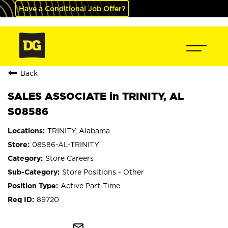
Have a Conditional Job Offer?
Back
SALES ASSOCIATE in TRINITY, AL
S08586
TRINITY, Alabama
08586-AL-TRINITY
Store Careers
Store Positions - Other
Active Part-Time
89720
mail_outline