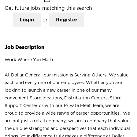
Get future jobs matching this search
Login
or
Register
Job Description
Work Where You Matter
At Dollar General, our mission is Serving Others! We value
each and every one of our employees. Whether you are
looking to launch a new career in one of our many
convenient Store locations, Distribution Centers, Store
Support Center or with our Private Fleet Team, we are
proud to provide a wide range of career opportunities. We
are not just a retail company; we are a company that values
the unique strengths and perspectives that each individual
brings. Your difference truly makes a difference at Dollar