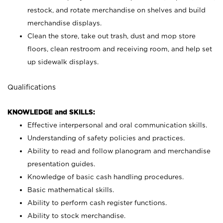
restock, and rotate merchandise on shelves and build
merchandise displays.
Clean the store, take out trash, dust and mop store
floors, clean restroom and receiving room, and help set
up sidewalk displays.
Qualifications
KNOWLEDGE and SKILLS:
Effective interpersonal and oral communication skills.
Understanding of safety policies and practices.
Ability to read and follow planogram and merchandise
presentation guides.
Knowledge of basic cash handling procedures.
Basic mathematical skills.
Ability to perform cash register functions.
Ability to stock merchandise.