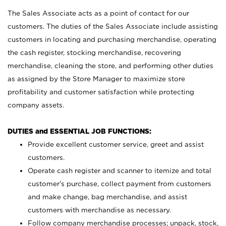
The Sales Associate acts as a point of contact for our
customers. The duties of the Sales Associate include assisting
customers in locating and purchasing merchandise, operating
the cash register, stocking merchandise, recovering
merchandise, cleaning the store, and performing other duties
as assigned by the Store Manager to maximize store
profitability and customer satisfaction while protecting
company assets.
DUTIES and ESSENTIAL JOB FUNCTIONS:
Provide excellent customer service, greet and assist
customers.
Operate cash register and scanner to itemize and total
customer’s purchase, collect payment from customers
and make change, bag merchandise, and assist
customers with merchandise as necessary.
Follow company merchandise processes; unpack, stock,