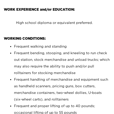
WORK EXPERIENCE and/or EDUCATION:
High school diploma or equivalent preferred.
WORKING CONDITIONS:
Frequent walking and standing
Frequent bending, stooping, and kneeling to run check
out station, stock merchandise and unload trucks; which
may also require the ability to push and/or pull
rolltainers for stocking merchandise
Frequent handling of merchandise and equipment such
as handheld scanners, pricing guns, box cutters,
merchandise containers, two-wheel dollies, U-boats
(six-wheel carts), and rolltainers
Frequent and proper lifting of up to 40 pounds;
occasional lifting of up to 55 pounds