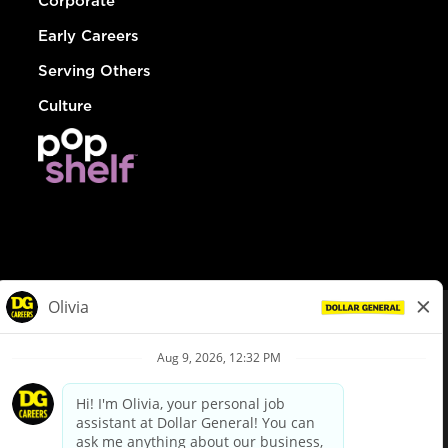
Corporate
Early Careers
Serving Others
Culture
© Dollar General 2026
To view the LA County Fair Chance Ordinance, click
here
dollargeneral.com
|
Privacy Policy
|
Terms & Conditions
|
Your Privacy Choices
California Employee and Third Party Privacy Policy
|
California
Applicant Privacy Notice