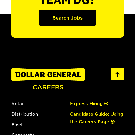
TEAM DG?
Search Jobs
Retail
Express Hiring
Distribution
Candidate Guide: Using
the Careers Page
Fleet