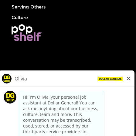
Serving Others
Culture
© Dollar General 2026
To view the LA County Fair Chance Ordinance, click
here
dollargeneral.com
|
Privacy Policy
|
Terms & Conditions
|
Your Privacy Choices
California Employee and Third Party Privacy Policy
|
California
Applicant Privacy Notice