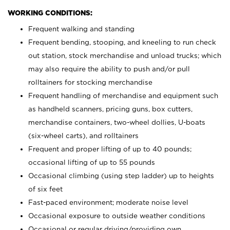
WORKING CONDITIONS:
Frequent walking and standing
Frequent bending, stooping, and kneeling to run check
out station, stock merchandise and unload trucks; which
may also require the ability to push and/or pull
rolltainers for stocking merchandise
Frequent handling of merchandise and equipment such
as handheld scanners, pricing guns, box cutters,
merchandise containers, two-wheel dollies, U-boats
(six-wheel carts), and rolltainers
Frequent and proper lifting of up to 40 pounds;
occasional lifting of up to 55 pounds
Occasional climbing (using step ladder) up to heights
of six feet
Fast-paced environment; moderate noise level
Occasional exposure to outside weather conditions
Occasional or regular driving/providing own