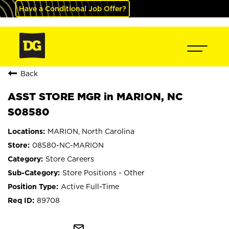
Have a Conditional Job Offer?
Back
ASST STORE MGR in MARION, NC
S08580
MARION, North Carolina
08580-NC-MARION
Store Careers
Store Positions - Other
Active Full-Time
89708
mail_outline