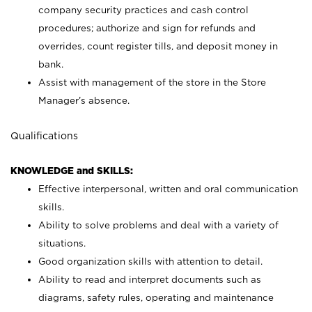
company security practices and cash control
procedures; authorize and sign for refunds and
overrides, count register tills, and deposit money in
bank.
Assist with management of the store in the Store
Manager’s absence.
Qualifications
KNOWLEDGE and SKILLS:
Effective interpersonal, written and oral communication
skills.
Ability to solve problems and deal with a variety of
situations.
Good organization skills with attention to detail.
Ability to read and interpret documents such as
diagrams, safety rules, operating and maintenance