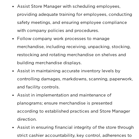
Assist Store Manager with scheduling employees,
providing adequate training for employees, conducting
safety meetings, and ensuring employee compliance
with company policies and procedures.
Follow company work processes to manage
merchandise, including receiving, unpacking, stocking,
restocking and rotating merchandise on shelves and
building merchandise displays.
Assist in maintaining accurate inventory levels by
controlling damages, markdowns, scanning, paperwork,
and facility controls.
Assist in implementation and maintenance of
planograms; ensure merchandise is presented
according to established practices and Store Manager
direction.
Assist in ensuring financial integrity of the store through
strict cashier accountability, key control, adherences to