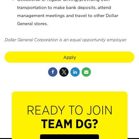
transportation to make bank deposits, attend
management meetings and travel to other Dollar
General stores.
Dollar General Corporation is an equal opportunity employer.
Apply
READY TO JOIN
TEAM DG?