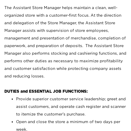
The Assistant Store Manager helps maintain a clean, well-
organized store with a customer-first focus. At the direction
and delegation of the Store Manager, the Assistant Store
Manager assists with supervision of store employees,
management and presentation of merchandise, completion of
paperwork, and preparation of deposits. The Assistant Store
Manager also performs stocking and cashiering functions, and
performs other duties as necessary to maximize profitability
and customer satisfaction while protecting company assets
and reducing losses.
DUTIES and ESSENTIAL JOB FUNCTIONS:
Provide superior customer service leadership; greet and
assist customers, and operate cash register and scanner
to itemize the customer’s purchase.
Open and close the store a minimum of two days per
week.