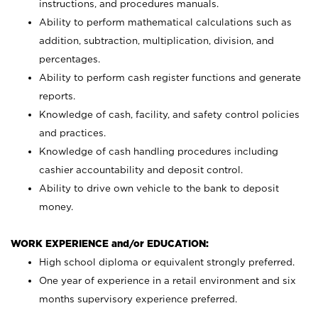
instructions, and procedures manuals.
Ability to perform mathematical calculations such as
addition, subtraction, multiplication, division, and
percentages.
Ability to perform cash register functions and generate
reports.
Knowledge of cash, facility, and safety control policies
and practices.
Knowledge of cash handling procedures including
cashier accountability and deposit control.
Ability to drive own vehicle to the bank to deposit
money.
WORK EXPERIENCE and/or EDUCATION:
High school diploma or equivalent strongly preferred.
One year of experience in a retail environment and six
months supervisory experience preferred.