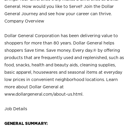
General. How would you like to Serve? Join the Dollar
General Journey and see how your career can thrive.
Company Overview
Dollar General Corporation has been delivering value to
shoppers for more than 80 years. Dollar General helps
shoppers Save time. Save money. Every day.® by offering
products that are frequently used and replenished, such as
food, snacks, health and beauty aids, cleaning supplies,
basic apparel, housewares and seasonal items at everyday
low prices in convenient neighborhood locations. Learn
more about Dollar General at
www.dollargeneral.com/about-us.html
.
Job Details
GENERAL SUMMARY: