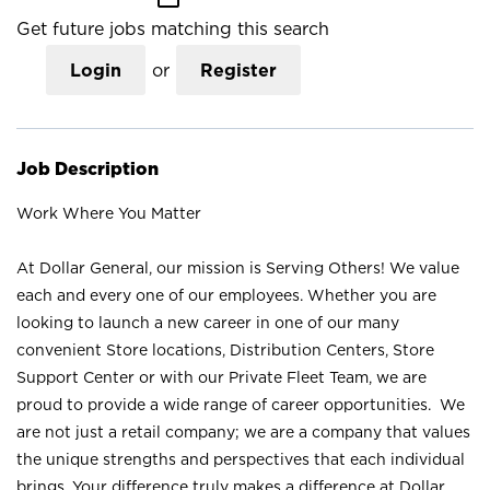
Get future jobs matching this search
Login
or
Register
Job Description
Work Where You Matter
At Dollar General, our mission is Serving Others! We value
each and every one of our employees. Whether you are
looking to launch a new career in one of our many
convenient Store locations, Distribution Centers, Store
Support Center or with our Private Fleet Team, we are
proud to provide a wide range of career opportunities. We
are not just a retail company; we are a company that values
the unique strengths and perspectives that each individual
brings. Your difference truly makes a difference at Dollar