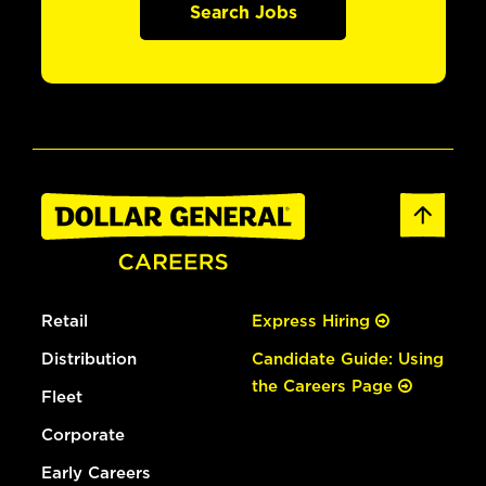
Search Jobs
Retail
Express Hiring
Distribution
Candidate Guide: Using
the Careers Page
Fleet
Corporate
Early Careers