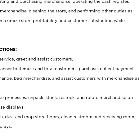
ating and purchasing merchandise, operating the cash register,
merchandise, cleaning the store, and performing other duties as
maximize store profitability and customer satisfaction while
NCTIONS:
ervice, greet and assist customers.
canner to itemize and total customer’s purchase, collect payment
ange, bag merchandise, and assist customers with merchandise a
 processes; unpack, stock, restock, and rotate merchandise on
se displays.
ash, dust and mop store floors, clean restroom and receiving room,
plays.