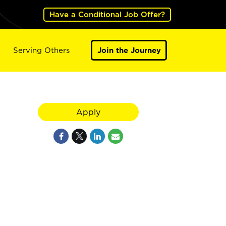
Have a Conditional Job Offer?
Serving Others
Join the Journey
Apply