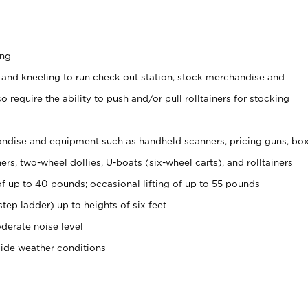
ing
 and kneeling to run check out station, stock merchandise and
 require the ability to push and/or pull rolltainers for stocking
ndise and equipment such as handheld scanners, pricing guns, bo
rs, two-wheel dollies, U-boats (six-wheel carts), and rolltainers
of up to 40 pounds; occasional lifting of up to 55 pounds
tep ladder) up to heights of six feet
derate noise level
side weather conditions