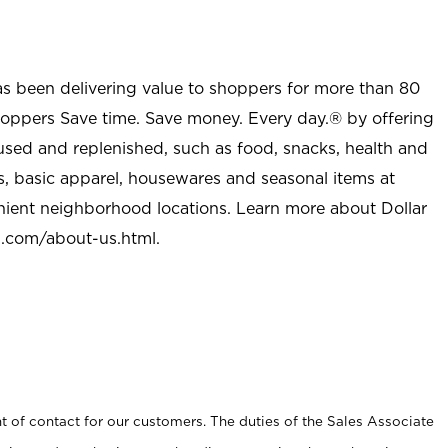
as been delivering value to shoppers for more than 80
shoppers Save time. Save money. Every day.® by offering
used and replenished, such as food, snacks, health and
s, basic apparel, housewares and seasonal items at
nient neighborhood locations. Learn more about Dollar
l.com/about-us.html
.
t of contact for our customers. The duties of the Sales Associate