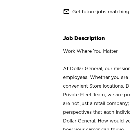
mail_outline
Get future jobs matching 
Job Description
Work Where You Matter
At Dollar General, our missio
employees. Whether you are l
convenient Store locations, D
Private Fleet Team, we are p
are not just a retail company
perspectives that each individ
Dollar General. How would yo
how your career can thrive.