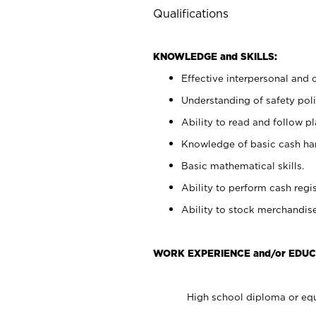
Qualifications
KNOWLEDGE and SKILLS:
Effective interpersonal and 
Understanding of safety poli
Ability to read and follow 
Knowledge of basic cash ha
Basic mathematical skills.
Ability to perform cash regis
Ability to stock merchandise
WORK EXPERIENCE and/or EDUC
High school diploma or equ