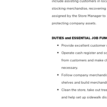
include assisting customers in loc
stocking merchandise, recovering 
assigned by the Store Manager to 
protecting company assets.
DUTIES and ESSENTIAL JOB FU
Provide excellent customer s
Operate cash register and s
from customers and make ch
necessary.
Follow company merchandise
shelves and build merchandi
Clean the store, take out tr
and help set up sidewalk dis