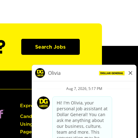
?
Search Jobs
Express Hiring
Candidate Guide:
Using the Careers
Page