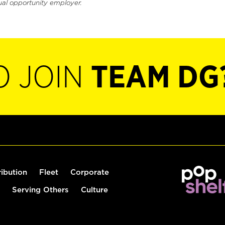
ual opportunity employer.
O JOIN
TEAM DG
ribution
Fleet
Corporate
Serving Others
Culture