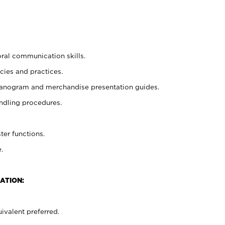
oral communication skills.
cies and practices.
planogram and merchandise presentation guides.
ndling procedures.
ter functions.
.
ATION:
ivalent preferred.