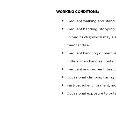
WORKING CONDITIONS:
Frequent walking and stand
Frequent bending, stooping,
unload trucks; which may also
merchandise
Frequent handling of mercha
cutters, merchandise containe
Frequent and proper lifting 
Occasional climbing (using s
Fast-paced environment; mo
Occasional exposure to out