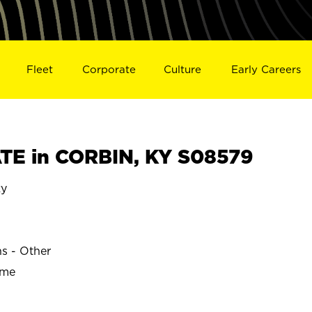
Fleet
Corporate
Culture
Early Careers
TE in CORBIN, KY S08579
ky
ns - Other
ime