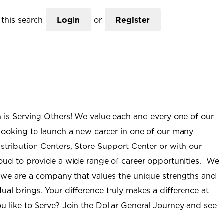
this search
Login
or
Register
n is Serving Others! We value each and every one of our
ooking to launch a new career in one of our many
istribution Centers, Store Support Center or with our
roud to provide a wide range of career opportunities. We
; we are a company that values the unique strengths and
ual brings. Your difference truly makes a difference at
u like to Serve? Join the Dollar General Journey and see