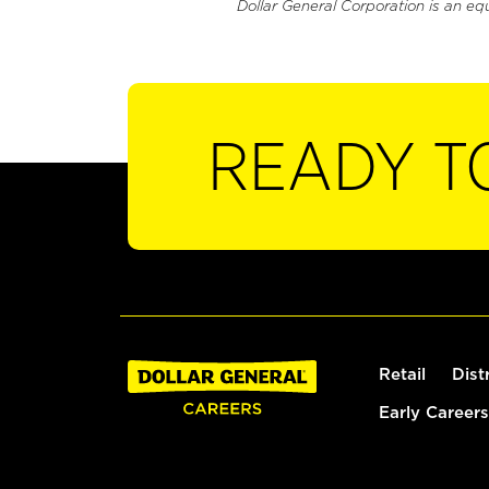
Dollar General Corporation is an eq
READY T
Retail
Dist
Early Careers