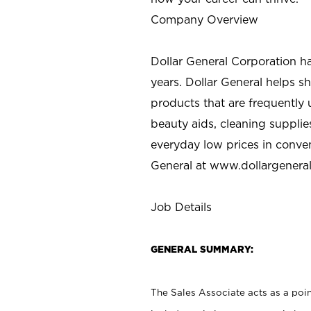
Company Overview
Dollar General Corporation h
years. Dollar General helps 
products that are frequently 
beauty aids, cleaning supplie
everyday low prices in conve
General at
www.dollargenera
Job Details
GENERAL SUMMARY:
The Sales Associate acts as a poin