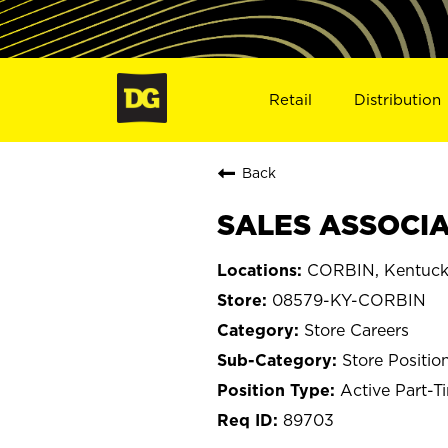
Retail
Distribution
Back
SALES ASSOCIA
CORBIN, Kentuc
08579-KY-CORBIN
Store Careers
Store Positio
Active Part-T
89703