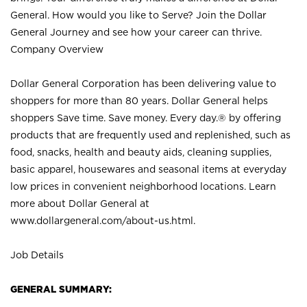
General. How would you like to Serve? Join the Dollar
General Journey and see how your career can thrive.
Company Overview
Dollar General Corporation has been delivering value to
shoppers for more than 80 years. Dollar General helps
shoppers Save time. Save money. Every day.® by offering
products that are frequently used and replenished, such as
food, snacks, health and beauty aids, cleaning supplies,
basic apparel, housewares and seasonal items at everyday
low prices in convenient neighborhood locations. Learn
more about Dollar General at
www.dollargeneral.com/about-us.html
.
Job Details
GENERAL SUMMARY: