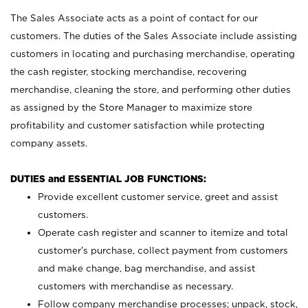
The Sales Associate acts as a point of contact for our
customers. The duties of the Sales Associate include assisting
customers in locating and purchasing merchandise, operating
the cash register, stocking merchandise, recovering
merchandise, cleaning the store, and performing other duties
as assigned by the Store Manager to maximize store
profitability and customer satisfaction while protecting
company assets.
DUTIES and ESSENTIAL JOB FUNCTIONS:
Provide excellent customer service, greet and assist
customers.
Operate cash register and scanner to itemize and total
customer’s purchase, collect payment from customers
and make change, bag merchandise, and assist
customers with merchandise as necessary.
Follow company merchandise processes; unpack, stock,