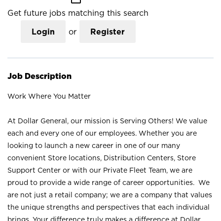
Get future jobs matching this search
Login
or
Register
Job Description
Work Where You Matter
At Dollar General, our mission is Serving Others! We value
each and every one of our employees. Whether you are
looking to launch a new career in one of our many
convenient Store locations, Distribution Centers, Store
Support Center or with our Private Fleet Team, we are
proud to provide a wide range of career opportunities. We
are not just a retail company; we are a company that values
the unique strengths and perspectives that each individual
brings. Your difference truly makes a difference at Dollar