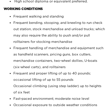
High school diploma or equivalent preferred.
WORKING CONDITIONS
Frequent walking and standing
Frequent bending, stooping, and kneeling to run check
out station, stock merchandise and unload trucks; which
may also require the ability to push and/or pull
rolltainers for stocking merchandise
Frequent handling of merchandise and equipment such
as handheld scanners, pricing guns, box cutters,
merchandise containers, two-wheel dollies, U-boats
(six-wheel carts), and rolltainers
Frequent and proper lifting of up to 40 pounds;
occasional lifting of up to 55 pounds
Occasional climbing (using step ladder) up to heights
of six feet
Fast-paced environment; moderate noise level
Occasional exposure to outside weather conditions