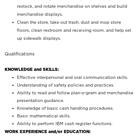
restock, and rotate merchandise on shelves and build
merchandise displays.
Clean the store, take out trash, dust and mop store
floors, clean restroom and receiving room, and help set
up sidewalk displays.
Qualifications
KNOWLEDGE and SKILLS:
Effective interpersonal and oral communication skills.
Understanding of safety policies and practices.
Ability to read and follow plan-o-gram and merchandise
presentation guidance.
Knowledge of basic cash handling procedures.
Basic mathematical skills.
Ability to perform IBM cash register functions.
WORK EXPERIENCE and/or EDUCATION: