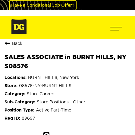
Have a Conditional Job Offer?
Back
SALES ASSOCIATE in BURNT HILLS, NY
S08576
BURNT HILLS, New York
08576-NY-BURNT HILLS
Store Careers
Store Positions - Other
Active Part-Time
89697
mail_outline