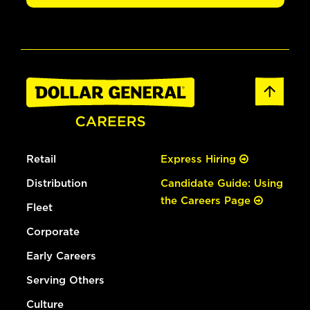
Retail
Express Hiring
Distribution
Candidate Guide: Using
the Careers Page
Fleet
Corporate
Early Careers
Serving Others
Culture