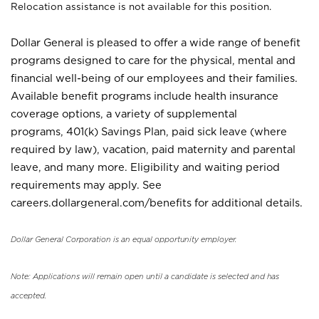
Relocation assistance is not available for this position.
Dollar General is pleased to offer a wide range of benefit
programs designed to care for the physical, mental and
financial well-being of our employees and their families.
Available benefit programs include health insurance
coverage options, a variety of supplemental
programs, 401(k) Savings Plan, paid sick leave (where
required by law), vacation, paid maternity and parental
leave, and many more. Eligibility and waiting period
requirements may apply. See
careers.dollargeneral.com/benefits for additional details.
Dollar General Corporation is an equal opportunity employer.
Note: Applications will remain open until a candidate is selected and has
accepted.