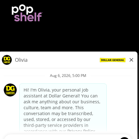
© Dollar General 2026
To view the LA County Fair Chance Ordinance, click
here
dollargeneral.com
|
Privacy Policy
|
Terms & Conditions
|
Your Privacy Choices
California Employee and Third Party Privacy Policy
|
California
Applicant Privacy Notice