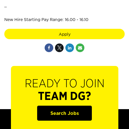
_
New Hire Starting Pay Range: 16.00 - 16.10
Apply
READY TO JOIN
TEAM DG?
Search Jobs