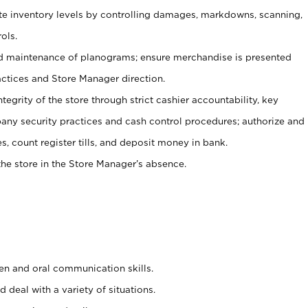
ate inventory levels by controlling damages, markdowns, scanning,
ols.
d maintenance of planograms; ensure merchandise is presented
actices and Store Manager direction.
ntegrity of the store through strict cashier accountability, key
any security practices and cash control procedures; authorize and
s, count register tills, and deposit money in bank.
he store in the Store Manager’s absence.
ten and oral communication skills.
 deal with a variety of situations.