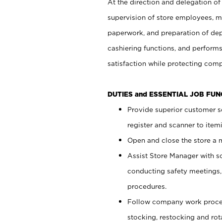
At the direction and delegation of
supervision of store employees, 
paperwork, and preparation of dep
cashiering functions, and performs
satisfaction while protecting com
DUTIES and ESSENTIAL JOB FU
Provide superior customer s
register and scanner to item
Open and close the store a
Assist Store Manager with s
conducting safety meetings
procedures.
Follow company work proces
stocking, restocking and ro