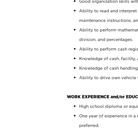
Good organization skills with
Ability to read and interpre
maintenance instructions, a
Ability to perform mathemati
division, and percentages.
Ability to perform cash regi
Knowledge of cash, facility, 
Knowledge of cash handling 
Ability to drive own vehicle
WORK EXPERIENCE and/or EDUC
High school diploma or equiv
One year of experience in a
preferred.