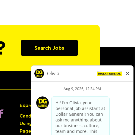
?
Search Jobs
Express Hiring
Candidate Guide:
Using the Careers
Page