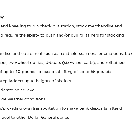
ing
 and kneeling to run check out station, stock merchandise and
 require the ability to push and/or pull rolltainers for stocking
ndise and equipment such as handheld scanners, pricing guns, bo
rs, two-wheel dollies, U-boats (six-wheel carts), and rolltainers
of up to 40 pounds; occasional lifting of up to 55 pounds
tep ladder) up to heights of six feet
derate noise level
ide weather conditions
ng/providing own transportation to make bank deposits, attend
vel to other Dollar General stores.