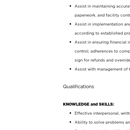
Assist in maintaining accur
paperwork, and facility contr
Assist in implementation an
according to established pr
Assist in ensuring financial i
control, adherences to comp
sign for refunds and override
Assist with management of t
Qualifications
KNOWLEDGE and SKILLS:
Effective interpersonal, writ
Ability to solve problems and