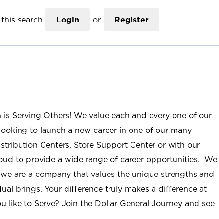
this search
Login
or
Register
n is Serving Others! We value each and every one of our
ooking to launch a new career in one of our many
istribution Centers, Store Support Center or with our
roud to provide a wide range of career opportunities. We
; we are a company that values the unique strengths and
ual brings. Your difference truly makes a difference at
u like to Serve? Join the Dollar General Journey and see