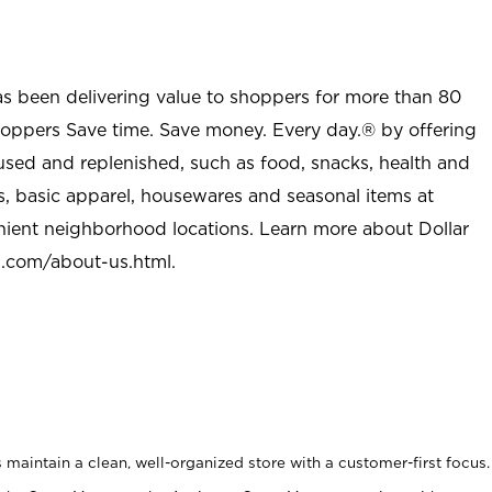
as been delivering value to shoppers for more than 80
shoppers Save time. Save money. Every day.® by offering
used and replenished, such as food, snacks, health and
s, basic apparel, housewares and seasonal items at
nient neighborhood locations. Learn more about Dollar
l.com/about-us.html
.
maintain a clean, well-organized store with a customer-first focus.