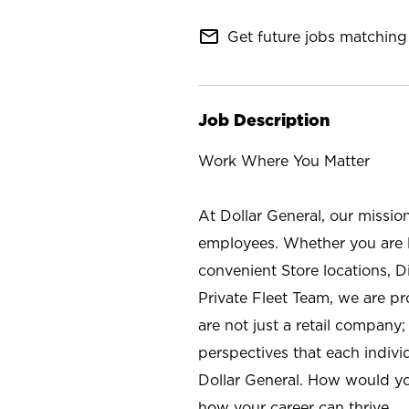
mail_outline
Get future jobs matching 
Job Description
Work Where You Matter
At Dollar General, our missio
employees. Whether you are l
convenient Store locations, D
Private Fleet Team, we are p
are not just a retail company
perspectives that each individ
Dollar General. How would yo
how your career can thrive.