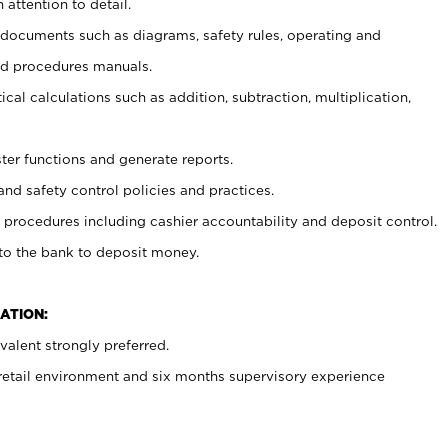
 attention to detail.
t documents such as diagrams, safety rules, operating and
nd procedures manuals.
cal calculations such as addition, subtraction, multiplication,
ster functions and generate reports.
and safety control policies and practices.
procedures including cashier accountability and deposit control.
 to the bank to deposit money.
ATION:
alent strongly preferred.
 retail environment and six months supervisory experience