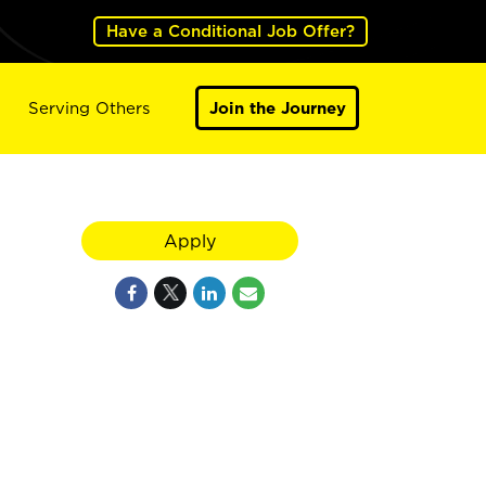
Have a Conditional Job Offer?
Serving Others
Join the Journey
Apply