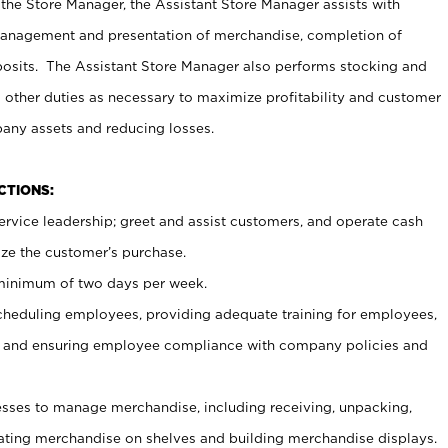
 the Store Manager, the Assistant Store Manager assists with
management and presentation of merchandise, completion of
osits. The Assistant Store Manager also performs stocking and
 other duties as necessary to maximize profitability and customer
pany assets and reducing losses.
NCTIONS:
ervice leadership; greet and assist customers, and operate cash
ize the customer’s purchase.
 minimum of two days per week.
cheduling employees, providing adequate training for employees,
, and ensuring employee compliance with company policies and
ses to manage merchandise, including receiving, unpacking,
tating merchandise on shelves and building merchandise displays.