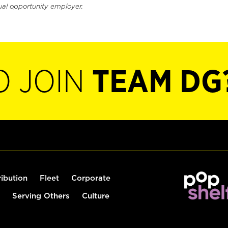
ual opportunity employer.
O JOIN
TEAM DG
ribution
Fleet
Corporate
Serving Others
Culture