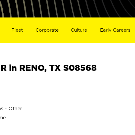
Fleet
Corporate
Culture
Early Careers
R in RENO, TX S08568
ns - Other
ime