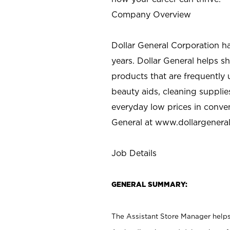
Company Overview
Dollar General Corporation h
years. Dollar General helps 
products that are frequently 
beauty aids, cleaning supplie
everyday low prices in conve
General at
www.dollargenera
Job Details
GENERAL SUMMARY:
The Assistant Store Manager helps 