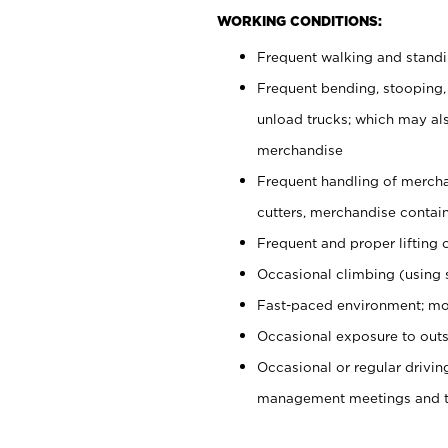
WORKING CONDITIONS:
Frequent walking and stand
Frequent bending, stooping,
unload trucks; which may also
merchandise
Frequent handling of mercha
cutters, merchandise containe
Frequent and proper lifting 
Occasional climbing (using s
Fast-paced environment; mo
Occasional exposure to outs
Occasional or regular drivi
management meetings and tra