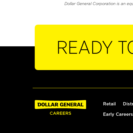
Dollar General Corporation is an eq
READY T
Retail
Dist
Early Careers