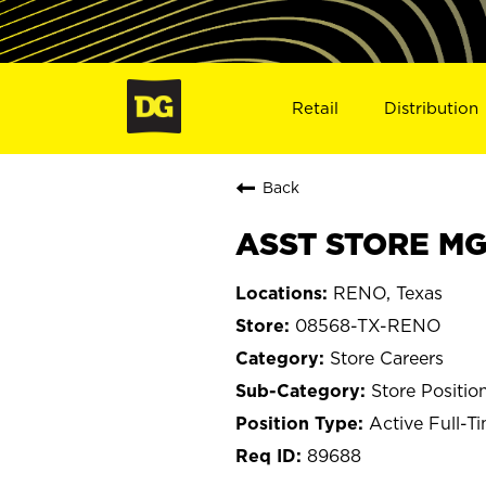
Retail
Distribution
Back
ASST STORE MG
RENO, Texas
08568-TX-RENO
Store Careers
Store Positio
Active Full-T
89688