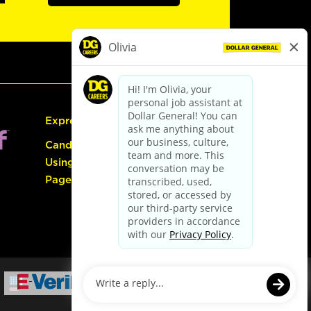
Express Hiring
Candidate Guide:
Using the Careers
Page