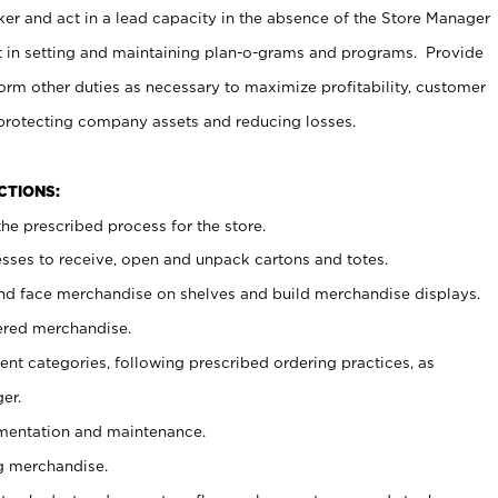
er and act in a lead capacity in the absence of the Store Manager
t in setting and maintaining plan-o-grams and programs. Provide
rm other duties as necessary to maximize profitability, customer
 protecting company assets and reducing losses.
NCTIONS:
he prescribed process for the store.
ses to receive, open and unpack cartons and totes.
nd face merchandise on shelves and build merchandise displays.
ered merchandise.
nt categories, following prescribed ordering practices, as
er.
ementation and maintenance.
g merchandise.