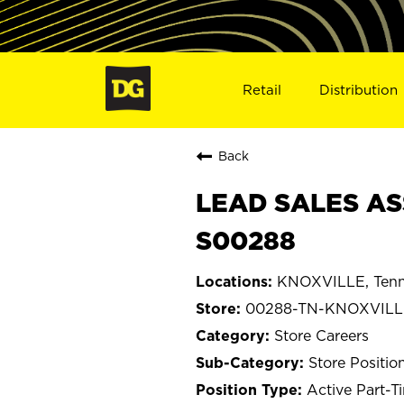
Retail
Distribution
Back
LEAD SALES AS
S00288
KNOXVILLE, Tenn
00288-TN-KNOXVILL
Store Careers
Store Positio
Active Part-T