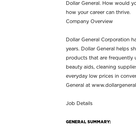
Dollar General. How would yo
how your career can thrive.
Company Overview
Dollar General Corporation h
years. Dollar General helps 
products that are frequently 
beauty aids, cleaning supplie
everyday low prices in conve
General at
www.dollargenera
Job Details
GENERAL SUMMARY: