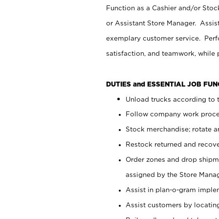
Function as a Cashier and/or Stock
or Assistant Store Manager. Assis
exemplary customer service. Perfo
satisfaction, and teamwork, while
DUTIES and ESSENTIAL JOB FU
Unload trucks according to t
Follow company work proces
Stock merchandise; rotate a
Restock returned and recov
Order zones and drop shipme
assigned by the Store Manag
Assist in plan-o-gram impl
Assist customers by locatin