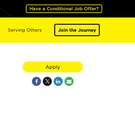
Have a Conditional Job Offer?
Serving Others
Join the Journey
Apply