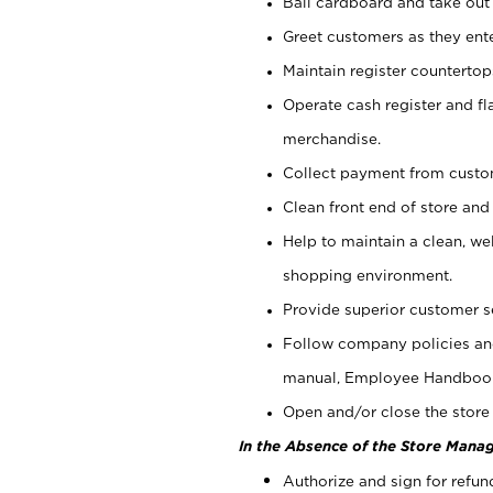
Bail cardboard and take out
Greet customers as they ente
Maintain register counterto
Operate cash register and fl
merchandise.
Collect payment from cust
Clean front end of store and
Help to maintain a clean, we
shopping environment.
Provide superior customer s
Follow company policies and
manual, Employee Handboo
Open and/or close the store 
In the Absence of the Store Manag
Authorize and sign for refun