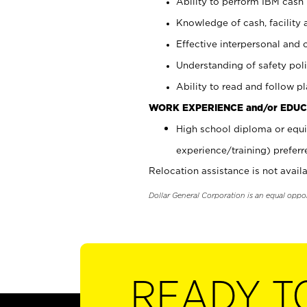
Ability to perform IBM cash 
Knowledge of cash, facility 
Effective interpersonal and 
Understanding of safety poli
Ability to read and follow 
WORK EXPERIENCE and/or EDUC
High school diploma or equi
experience/training) preferr
Relocation assistance is not availa
Dollar General Corporation is an equal oppo
READY T