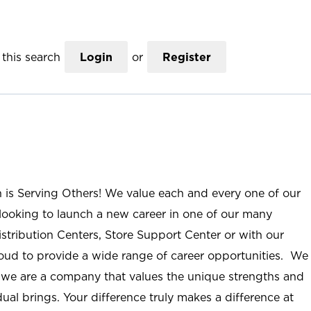
this search
Login
or
Register
n is Serving Others! We value each and every one of our
ooking to launch a new career in one of our many
istribution Centers, Store Support Center or with our
roud to provide a wide range of career opportunities. We
; we are a company that values the unique strengths and
ual brings. Your difference truly makes a difference at