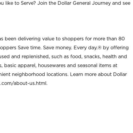
u like to Serve? Join the Dollar General Journey and see
as been delivering value to shoppers for more than 80
shoppers Save time. Save money. Every day.® by offering
used and replenished, such as food, snacks, health and
s, basic apparel, housewares and seasonal items at
nient neighborhood locations. Learn more about Dollar
l.com/about-us.html
.