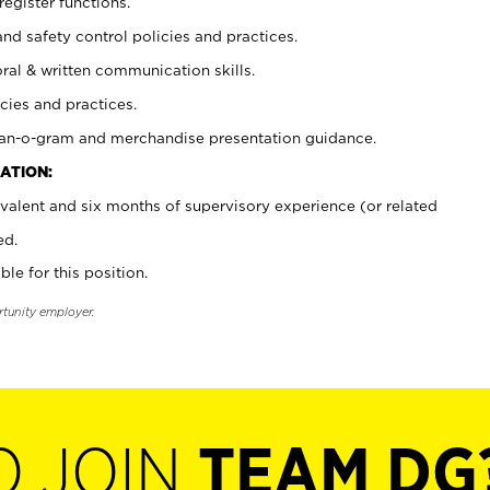
register functions.
and safety control policies and practices.
oral & written communication skills.
cies and practices.
plan-o-gram and merchandise presentation guidance.
ATION:
valent and six months of supervisory experience (or related
ed.
ble for this position.
rtunity employer.
O JOIN
TEAM DG