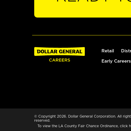
Retail
Dist
Early Careers
© Copyright 2026. Dollar General Corporation. All right
reserved.
To view the LA County Fair Chance Ordinance, click
h