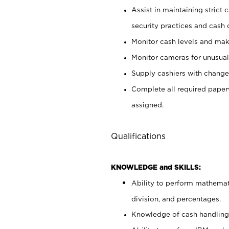
Assist in maintaining strict
security practices and cash 
Monitor cash levels and mak
Monitor cameras for unusual 
Supply cashiers with chang
Complete all required pape
assigned.
Qualifications
KNOWLEDGE and SKILLS:
Ability to perform mathemati
division, and percentages.
Knowledge of cash handling 