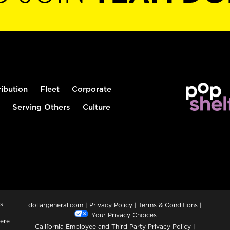
ribution
Fleet
Corporate
Serving Others
Culture
s
dollargeneral.com
|
Privacy Policy
|
Terms & Conditions
|
Your Privacy Choices
ere
California Employee and Third Party Privacy Policy
|