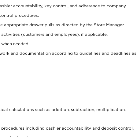
 cashier accountability, key control, and adherence to company
control procedures.
e appropriate drawer pulls as directed by the Store Manager.
activities (customers and employees), if applicable.
e when needed.
rwork and documentation according to guidelines and deadlines as
cal calculations such as addition, subtraction, multiplication,
procedures including cashier accountability and deposit control.