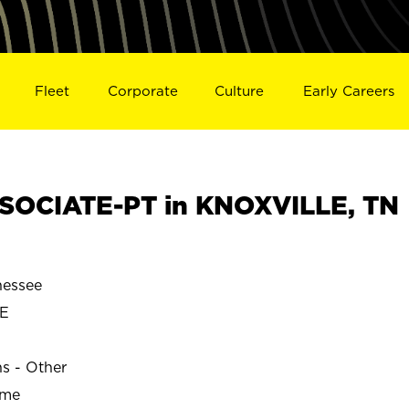
Fleet
Corporate
Culture
Early Careers
SOCIATE-PT in KNOXVILLE, TN
essee
E
ns - Other
ime