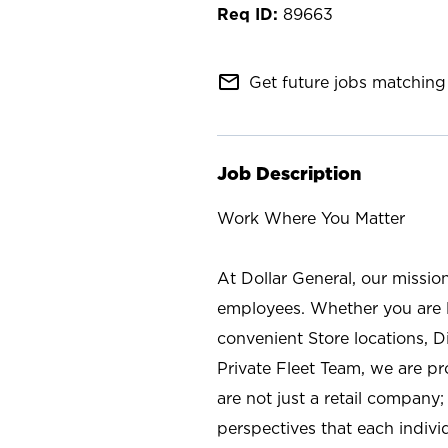
89663
mail_outline
Get future jobs matching 
Job Description
Work Where You Matter
At Dollar General, our missio
employees. Whether you are l
convenient Store locations, D
Private Fleet Team, we are p
are not just a retail company
perspectives that each individ