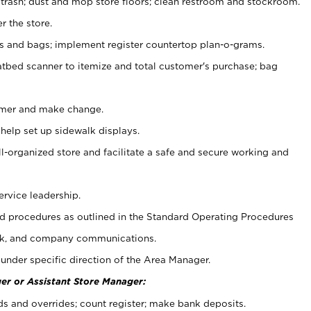
 trash; dust and mop store floors; clean restroom and stockroom.
r the store.
ps and bags; implement register countertop plan-o-grams.
atbed scanner to itemize and total customer's purchase; bag
omer and make change.
 help set up sidewalk displays.
ll-organized store and facilitate a safe and secure working and
ervice leadership.
 procedures as outlined in the Standard Operating Procedures
k, and company communications.
under specific direction of the Area Manager.
er or Assistant Store Manager:
ds and overrides; count register; make bank deposits.