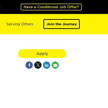
Have a Conditional Job Offer?
Serving Others
Join the Journey
Apply