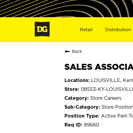
Retail
Distribution
Back
SALES ASSOCIAT
LOUISVILLE, Ken
08553-KY-LOUISVILL
Store Careers
Store Positio
Active Part-T
89660