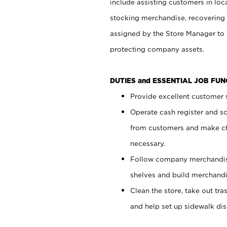
include assisting customers in loc
stocking merchandise, recovering 
assigned by the Store Manager to 
protecting company assets.
DUTIES and ESSENTIAL JOB FU
Provide excellent customer s
Operate cash register and s
from customers and make ch
necessary.
Follow company merchandise
shelves and build merchandi
Clean the store, take out tr
and help set up sidewalk dis