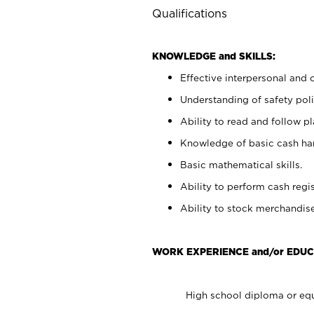
Qualifications
KNOWLEDGE and SKILLS:
Effective interpersonal and 
Understanding of safety poli
Ability to read and follow 
Knowledge of basic cash ha
Basic mathematical skills.
Ability to perform cash regis
Ability to stock merchandise
WORK EXPERIENCE and/or EDUC
High school diploma or equ