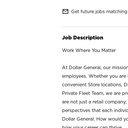
mail_outline
Get future jobs matching 
Job Description
Work Where You Matter
At Dollar General, our missio
employees. Whether you are l
convenient Store locations, D
Private Fleet Team, we are p
are not just a retail company
perspectives that each individ
Dollar General. How would yo
how your career can thrive.