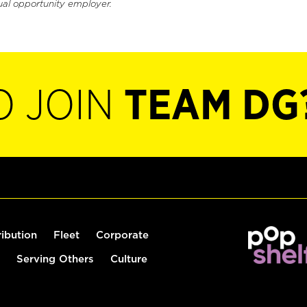
ual opportunity employer.
O JOIN
TEAM DG
ribution
Fleet
Corporate
Serving Others
Culture