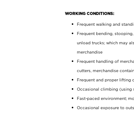
WORKING CONDITIONS:
Frequent walking and stand
Frequent bending, stooping,
unload trucks; which may also
merchandise
Frequent handling of mercha
cutters, merchandise containe
Frequent and proper lifting 
Occasional climbing (using s
Fast-paced environment; mo
Occasional exposure to out