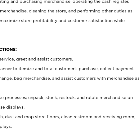
ating and purchasing merchandise, operating the cash register,
merchandise, cleaning the store, and performing other duties as
maximize store profitability and customer satisfaction while
NCTIONS:
ervice, greet and assist customers.
canner to itemize and total customer’s purchase, collect payment
ange, bag merchandise, and assist customers with merchandise a
 processes; unpack, stock, restock, and rotate merchandise on
se displays.
ash, dust and mop store floors, clean restroom and receiving room,
plays.