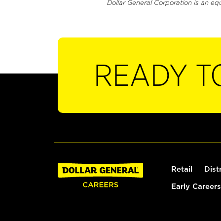
Dollar General Corporation is an eq
READY T
Retail
Dist
Early Careers