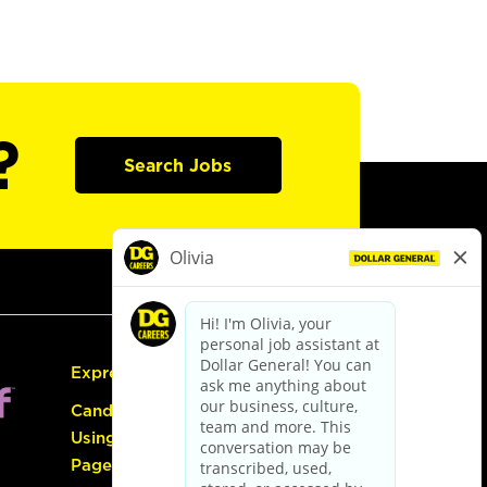
?
Search Jobs
Express Hiring
Candidate Guide:
Using the Careers
Page