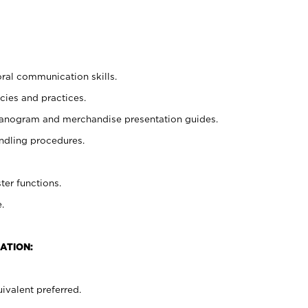
oral communication skills.
cies and practices.
planogram and merchandise presentation guides.
ndling procedures.
ter functions.
.
ATION:
ivalent preferred.