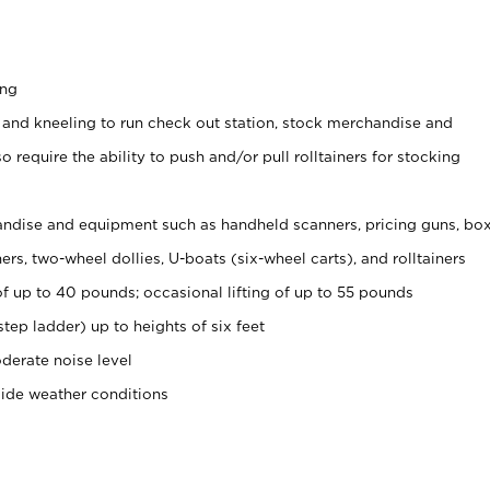
ing
 and kneeling to run check out station, stock merchandise and
 require the ability to push and/or pull rolltainers for stocking
ndise and equipment such as handheld scanners, pricing guns, bo
rs, two-wheel dollies, U-boats (six-wheel carts), and rolltainers
of up to 40 pounds; occasional lifting of up to 55 pounds
tep ladder) up to heights of six feet
derate noise level
side weather conditions