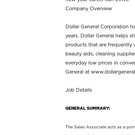
Company Overview
Dollar General Corporation h
years. Dollar General helps 
products that are frequently 
beauty aids, cleaning supplie
everyday low prices in conve
General at
www.dollargenera
Job Details
GENERAL SUMMARY:
The Sales Associate acts as a poin