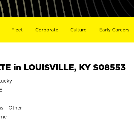
Fleet
Corporate
Culture
Early Careers
E in LOUISVILLE, KY S08553
tucky
E
ns - Other
ime