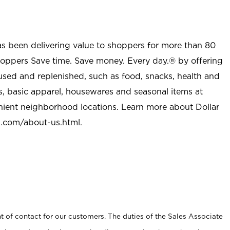
as been delivering value to shoppers for more than 80
shoppers Save time. Save money. Every day.® by offering
used and replenished, such as food, snacks, health and
s, basic apparel, housewares and seasonal items at
nient neighborhood locations. Learn more about Dollar
l.com/about-us.html
.
t of contact for our customers. The duties of the Sales Associate