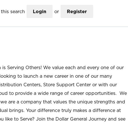
this search
Login
or
Register
n is Serving Others! We value each and every one of our
ooking to launch a new career in one of our many
istribution Centers, Store Support Center or with our
roud to provide a wide range of career opportunities. We
; we are a company that values the unique strengths and
ual brings. Your difference truly makes a difference at
u like to Serve? Join the Dollar General Journey and see