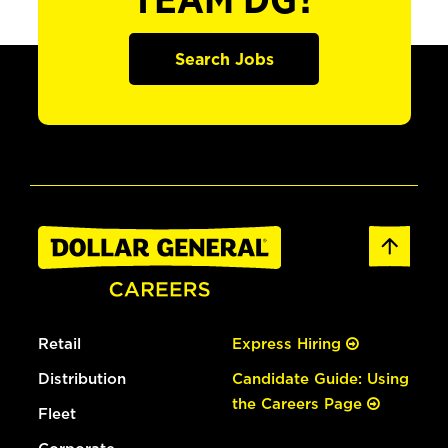
TEAM DG?
Search Jobs
Retail
Express Hiring
Distribution
Candidate Guide: Using
the Careers Page
Fleet