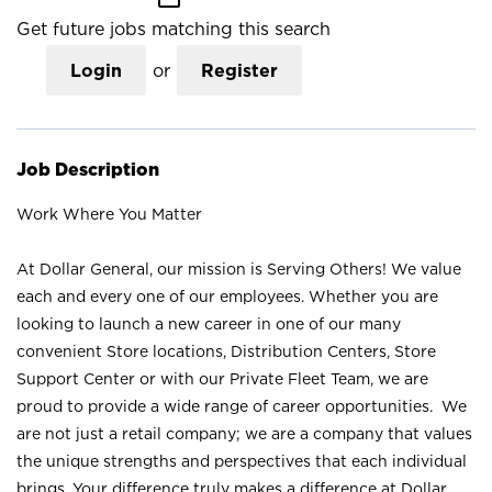
Get future jobs matching this search
Login
or
Register
Job Description
Work Where You Matter
At Dollar General, our mission is Serving Others! We value
each and every one of our employees. Whether you are
looking to launch a new career in one of our many
convenient Store locations, Distribution Centers, Store
Support Center or with our Private Fleet Team, we are
proud to provide a wide range of career opportunities. We
are not just a retail company; we are a company that values
the unique strengths and perspectives that each individual
brings. Your difference truly makes a difference at Dollar