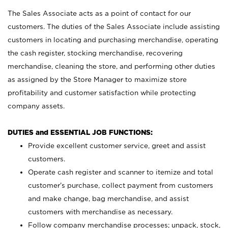
The Sales Associate acts as a point of contact for our
customers. The duties of the Sales Associate include assisting
customers in locating and purchasing merchandise, operating
the cash register, stocking merchandise, recovering
merchandise, cleaning the store, and performing other duties
as assigned by the Store Manager to maximize store
profitability and customer satisfaction while protecting
company assets.
DUTIES and ESSENTIAL JOB FUNCTIONS:
Provide excellent customer service, greet and assist
customers.
Operate cash register and scanner to itemize and total
customer’s purchase, collect payment from customers
and make change, bag merchandise, and assist
customers with merchandise as necessary.
Follow company merchandise processes; unpack, stock,