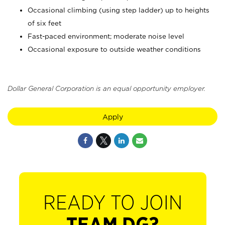
Occasional climbing (using step ladder) up to heights
of six feet
Fast-paced environment; moderate noise level
Occasional exposure to outside weather conditions
Dollar General Corporation is an equal opportunity employer.
Apply
READY TO JOIN