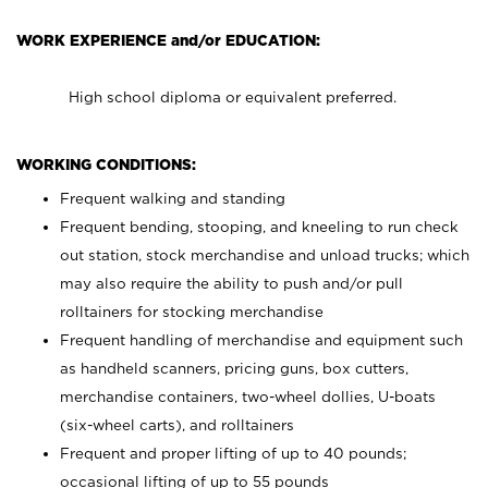
WORK EXPERIENCE and/or EDUCATION:
High school diploma or equivalent preferred.
WORKING CONDITIONS:
Frequent walking and standing
Frequent bending, stooping, and kneeling to run check
out station, stock merchandise and unload trucks; which
may also require the ability to push and/or pull
rolltainers for stocking merchandise
Frequent handling of merchandise and equipment such
as handheld scanners, pricing guns, box cutters,
merchandise containers, two-wheel dollies, U-boats
(six-wheel carts), and rolltainers
Frequent and proper lifting of up to 40 pounds;
occasional lifting of up to 55 pounds