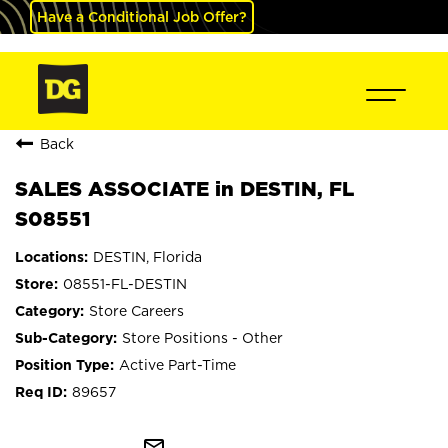
Have a Conditional Job Offer?
Back
SALES ASSOCIATE in DESTIN, FL
S08551
DESTIN, Florida
08551-FL-DESTIN
Store Careers
Store Positions - Other
Active Part-Time
89657
mail_outline