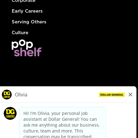
Corporate
Early Careers
Serving Others
Culture
© Dollar General 2026
To view the LA County Fair Chance Ordinance, click
here
dollargeneral.com
|
Privacy Policy
|
Terms & Conditions
|
Your Privacy Choices
California Employee and Third Party Privacy Policy
|
California
Applicant Privacy Notice