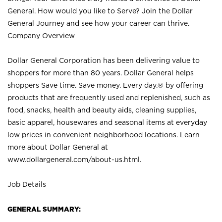
General. How would you like to Serve? Join the Dollar
General Journey and see how your career can thrive.
Company Overview
Dollar General Corporation has been delivering value to
shoppers for more than 80 years. Dollar General helps
shoppers Save time. Save money. Every day.® by offering
products that are frequently used and replenished, such as
food, snacks, health and beauty aids, cleaning supplies,
basic apparel, housewares and seasonal items at everyday
low prices in convenient neighborhood locations. Learn
more about Dollar General at
www.dollargeneral.com/about-us.html
.
Job Details
GENERAL SUMMARY: