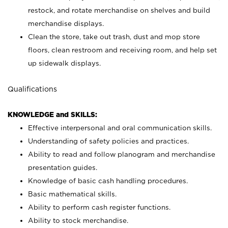
restock, and rotate merchandise on shelves and build
merchandise displays.
Clean the store, take out trash, dust and mop store
floors, clean restroom and receiving room, and help set
up sidewalk displays.
Qualifications
KNOWLEDGE and SKILLS:
Effective interpersonal and oral communication skills.
Understanding of safety policies and practices.
Ability to read and follow planogram and merchandise
presentation guides.
Knowledge of basic cash handling procedures.
Basic mathematical skills.
Ability to perform cash register functions.
Ability to stock merchandise.