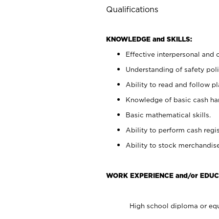
Qualifications
KNOWLEDGE and SKILLS:
Effective interpersonal and 
Understanding of safety poli
Ability to read and follow 
Knowledge of basic cash ha
Basic mathematical skills.
Ability to perform cash regis
Ability to stock merchandise
WORK EXPERIENCE and/or EDUC
High school diploma or equ