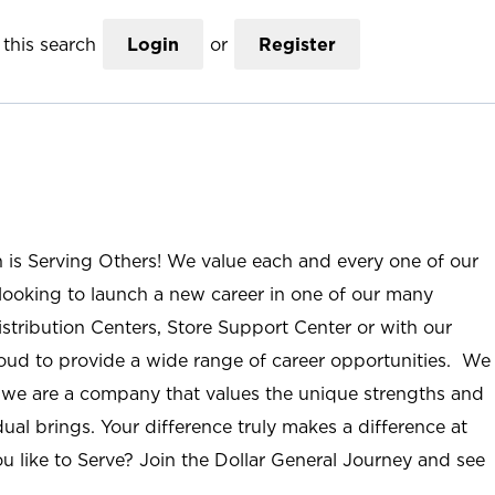
this search
Login
or
Register
n is Serving Others! We value each and every one of our
ooking to launch a new career in one of our many
istribution Centers, Store Support Center or with our
roud to provide a wide range of career opportunities. We
; we are a company that values the unique strengths and
ual brings. Your difference truly makes a difference at
u like to Serve? Join the Dollar General Journey and see