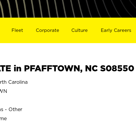
Fleet
Corporate
Culture
Early Careers
TE in PFAFFTOWN, NC S08550
h Carolina
OWN
ns - Other
ime