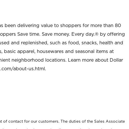
as been delivering value to shoppers for more than 80
shoppers Save time. Save money. Every day.® by offering
used and replenished, such as food, snacks, health and
s, basic apparel, housewares and seasonal items at
nient neighborhood locations. Learn more about Dollar
l.com/about-us.html
.
t of contact for our customers. The duties of the Sales Associate