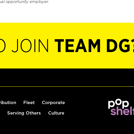
ual opportunity employer.
O JOIN
TEAM DG
ribution
Fleet
Corporate
Serving Others
Culture