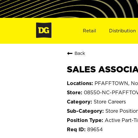
Retail
Distribution
Back
SALES ASSOCIA
PFAFFTOWN, Nort
08550-NC-PFAFFT
Store Careers
Store Positio
Active Part-T
89654