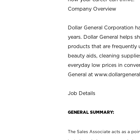
Company Overview
Dollar General Corporation h
years. Dollar General helps 
products that are frequently 
beauty aids, cleaning supplie
everyday low prices in conve
General at
www.dollargenera
Job Details
GENERAL SUMMARY:
The Sales Associate acts as a poin