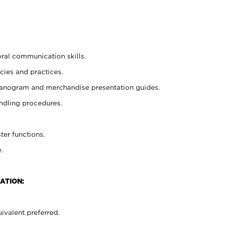
oral communication skills.
cies and practices.
planogram and merchandise presentation guides.
ndling procedures.
ter functions.
.
ATION:
ivalent preferred.