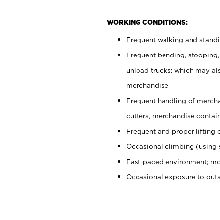
WORKING CONDITIONS:
Frequent walking and stand
Frequent bending, stooping,
unload trucks; which may also
merchandise
Frequent handling of mercha
cutters, merchandise containe
Frequent and proper lifting 
Occasional climbing (using s
Fast-paced environment; mo
Occasional exposure to out