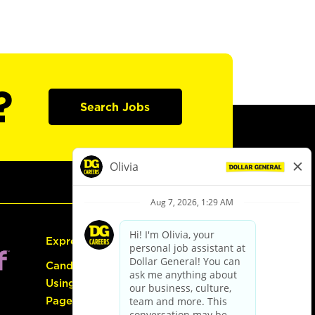
?
Search Jobs
Express Hiring
Candidate Guide:
Using the Careers
Page