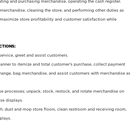
ating and purchasing merchandise, operating the cash register,
merchandise, cleaning the store, and performing other duties as
maximize store profitability and customer satisfaction while
NCTIONS:
ervice, greet and assist customers.
canner to itemize and total customer’s purchase, collect payment
ange, bag merchandise, and assist customers with merchandise a
 processes; unpack, stock, restock, and rotate merchandise on
se displays.
ash, dust and mop store floors, clean restroom and receiving room,
plays.