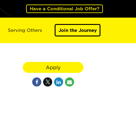
Have a Conditional Job Offer?
Serving Others
Join the Journey
Apply