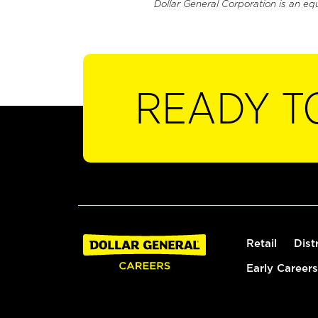
Dollar General Corporation is an eq
READY T
Retail
Dist
Early Careers