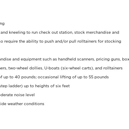
ing
 and kneeling to run check out station, stock merchandise and
 require the ability to push and/or pull rolltainers for stocking
ndise and equipment such as handheld scanners, pricing guns, bo
rs, two-wheel dollies, U-boats (six-wheel carts), and rolltainers
of up to 40 pounds; occasional lifting of up to 55 pounds
tep ladder) up to heights of six feet
derate noise level
side weather conditions