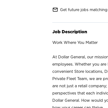
mail_outline
Get future jobs matching 
Job Description
Work Where You Matter
At Dollar General, our missio
employees. Whether you are l
convenient Store locations, D
Private Fleet Team, we are p
are not just a retail company
perspectives that each individ
Dollar General. How would yo
how your career can thrive.