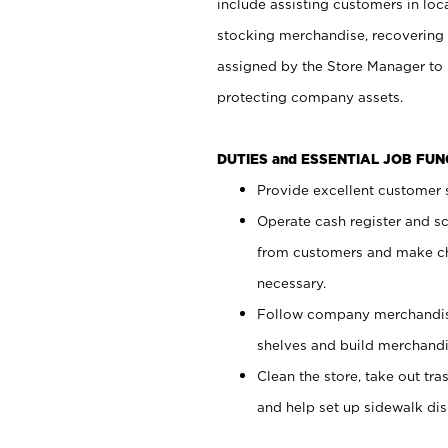
include assisting customers in loc
stocking merchandise, recovering 
assigned by the Store Manager to 
protecting company assets.
DUTIES and ESSENTIAL JOB FU
Provide excellent customer s
Operate cash register and s
from customers and make ch
necessary.
Follow company merchandise
shelves and build merchandi
Clean the store, take out tr
and help set up sidewalk dis