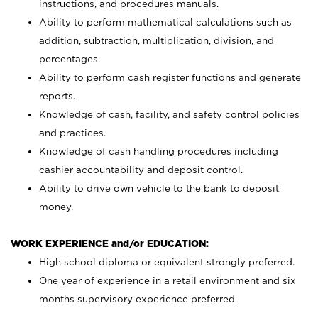
instructions, and procedures manuals.
Ability to perform mathematical calculations such as
addition, subtraction, multiplication, division, and
percentages.
Ability to perform cash register functions and generate
reports.
Knowledge of cash, facility, and safety control policies
and practices.
Knowledge of cash handling procedures including
cashier accountability and deposit control.
Ability to drive own vehicle to the bank to deposit
money.
WORK EXPERIENCE and/or EDUCATION:
High school diploma or equivalent strongly preferred.
One year of experience in a retail environment and six
months supervisory experience preferred.