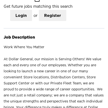
Get future jobs matching this search
Login
or
Register
Job Description
Work Where You Matter
At Dollar General, our mission is Serving Others! We value
each and every one of our employees. Whether you are
looking to launch a new career in one of our many
convenient Store locations, Distribution Centers, Store
Support Center or with our Private Fleet Team, we are
proud to provide a wide range of career opportunities. We
are not just a retail company; we are a company that values
the unique strengths and perspectives that each individual
brings. Your difference truly makes a difference at Dollar