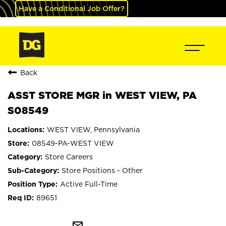
Have a Conditional Job Offer?
Back
ASST STORE MGR in WEST VIEW, PA
S08549
WEST VIEW, Pennsylvania
08549-PA-WEST VIEW
Store Careers
Store Positions - Other
Active Full-Time
89651
mail_outline