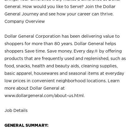
General. How would you like to Serve? Join the Dollar
General Journey and see how your career can thrive.
Company Overview
Dollar General Corporation has been delivering value to
shoppers for more than 80 years. Dollar General helps
shoppers Save time. Save money. Every day.® by offering
products that are frequently used and replenished, such as
food, snacks, health and beauty aids, cleaning supplies,
basic apparel, housewares and seasonal items at everyday
low prices in convenient neighborhood locations. Learn
more about Dollar General at
www.dollargeneral.com/about-us.html
.
Job Details
GENERAL SUMMARY: