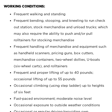
WORKING CONDITIONS:
Frequent walking and standing
Frequent bending, stooping, and kneeling to run check
out station, stock merchandise and unload trucks; which
may also require the ability to push and/or pull
rolltainers for stocking merchandise
Frequent handling of merchandise and equipment such
as handheld scanners, pricing guns, box cutters,
merchandise containers, two-wheel dollies, U-boats
(six-wheel carts), and rolltainers
Frequent and proper lifting of up to 40 pounds;
occasional lifting of up to 55 pounds
Occasional climbing (using step ladder) up to heights
of six feet
Fast-paced environment; moderate noise level
Occasional exposure to outside weather conditions
Occasional or regular driving/providing own