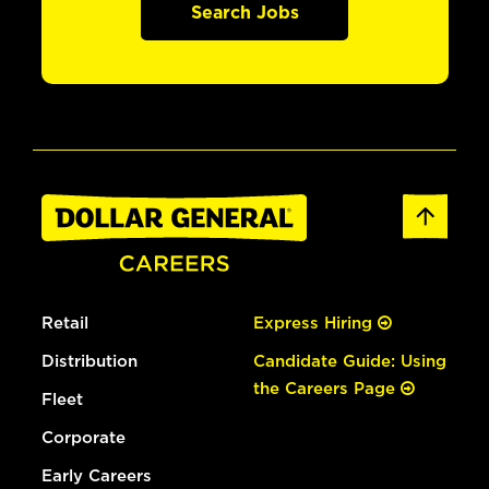
Search Jobs
Retail
Express Hiring
Distribution
Candidate Guide: Using
the Careers Page
Fleet
Corporate
Early Careers