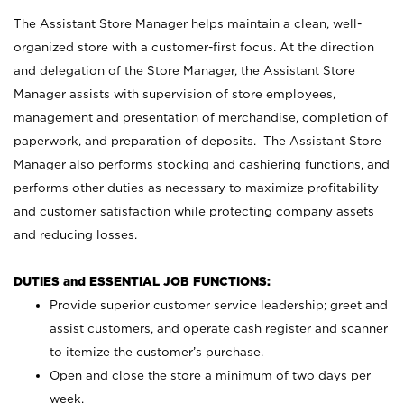
The Assistant Store Manager helps maintain a clean, well-
organized store with a customer-first focus. At the direction
and delegation of the Store Manager, the Assistant Store
Manager assists with supervision of store employees,
management and presentation of merchandise, completion of
paperwork, and preparation of deposits. The Assistant Store
Manager also performs stocking and cashiering functions, and
performs other duties as necessary to maximize profitability
and customer satisfaction while protecting company assets
and reducing losses.
DUTIES and ESSENTIAL JOB FUNCTIONS:
Provide superior customer service leadership; greet and
assist customers, and operate cash register and scanner
to itemize the customer’s purchase.
Open and close the store a minimum of two days per
week.