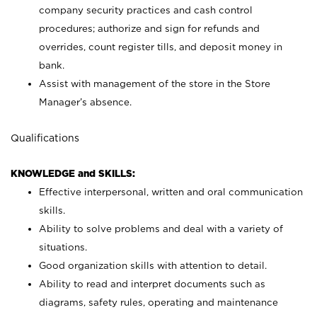
company security practices and cash control
procedures; authorize and sign for refunds and
overrides, count register tills, and deposit money in
bank.
Assist with management of the store in the Store
Manager’s absence.
Qualifications
KNOWLEDGE and SKILLS:
Effective interpersonal, written and oral communication
skills.
Ability to solve problems and deal with a variety of
situations.
Good organization skills with attention to detail.
Ability to read and interpret documents such as
diagrams, safety rules, operating and maintenance