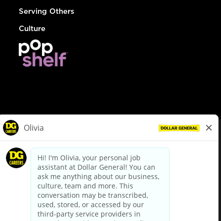
Serving Others
Culture
© Dollar General 2026
To view the LA County Fair Chance Ordinance, click
here
dollargeneral.com
|
Privacy Policy
|
Terms & Conditions
|
Your Privacy Choices
California Employee and Third Party Privacy Policy
|
California
Applicant Privacy Notice