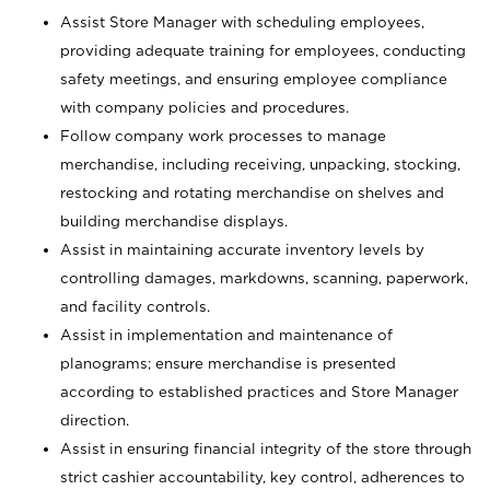
Assist Store Manager with scheduling employees,
providing adequate training for employees, conducting
safety meetings, and ensuring employee compliance
with company policies and procedures.
Follow company work processes to manage
merchandise, including receiving, unpacking, stocking,
restocking and rotating merchandise on shelves and
building merchandise displays.
Assist in maintaining accurate inventory levels by
controlling damages, markdowns, scanning, paperwork,
and facility controls.
Assist in implementation and maintenance of
planograms; ensure merchandise is presented
according to established practices and Store Manager
direction.
Assist in ensuring financial integrity of the store through
strict cashier accountability, key control, adherences to