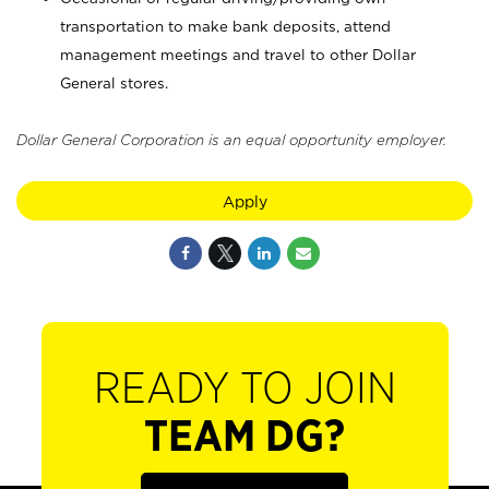
transportation to make bank deposits, attend
management meetings and travel to other Dollar
General stores.
Dollar General Corporation is an equal opportunity employer.
Apply
READY TO JOIN
TEAM DG?