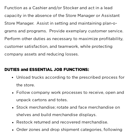
Function as a Cashier and/or Stocker and act in a lead
capacity in the absence of the Store Manager or Assistant
Store Manager. Assist in setting and maintaining plan-o-
grams and programs. Provide exemplary customer service.
Perform other duties as necessary to maximize profitability,
customer satisfaction, and teamwork, while protecting
company assets and reducing losses.
DUTIES and ESSENTIAL JOB FUNCTIONS:
Unload trucks according to the prescribed process for
the store.
Follow company work processes to receive, open and
unpack cartons and totes.
Stock merchandise; rotate and face merchandise on
shelves and build merchandise displays.
Restock returned and recovered merchandise.
Order zones and drop shipment categories, following