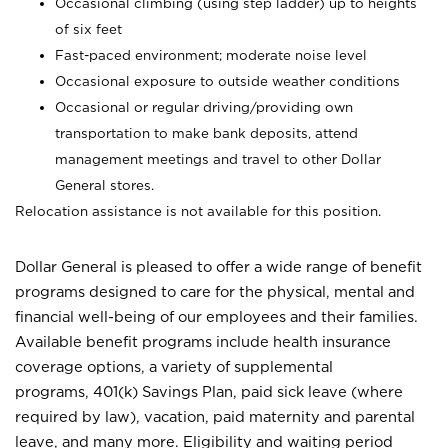
Occasional climbing (using step ladder) up to heights
of six feet
Fast-paced environment; moderate noise level
Occasional exposure to outside weather conditions
Occasional or regular driving/providing own
transportation to make bank deposits, attend
management meetings and travel to other Dollar
General stores.
Relocation assistance is not available for this position.
Dollar General is pleased to offer a wide range of benefit
programs designed to care for the physical, mental and
financial well-being of our employees and their families.
Available benefit programs include health insurance
coverage options, a variety of supplemental
programs, 401(k) Savings Plan, paid sick leave (where
required by law), vacation, paid maternity and parental
leave, and many more. Eligibility and waiting period