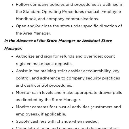
Follow company policies and procedures as outlined in
the Standard Operating Procedures manual, Employee
Handbook, and company communications.
Open and/or close the store under specific direction of
the Area Manager.
In the Absence of the Store Manager or Assistant Store
Manager:
Authorize and sign for refunds and overrides; count
register; make bank deposits.
Assist in maintaining strict cashier accountability, key
control, and adherence to company security practices
and cash control procedures.
Monitor cash levels and make appropriate drawer pulls
as directed by the Store Manager.
Monitor cameras for unusual activities (customers and
employees), if applicable.
Supply cashiers with change when needed.
Complete all required paperwork and documentation