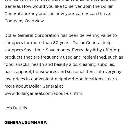
General. How would you like to Serve? Join the Dollar
General Journey and see how your career can thrive.
Company Overview
Dollar General Corporation has been delivering value to
shoppers for more than 80 years. Dollar General helps
shoppers Save time. Save money. Every day.® by offering
products that are frequently used and replenished, such as
food, snacks, health and beauty aids, cleaning supplies,
basic apparel, housewares and seasonal items at everyday
low prices in convenient neighborhood locations. Learn
more about Dollar General at
www.dollargeneral.com/about-us.html
.
Job Details
GENERAL SUMMARY: