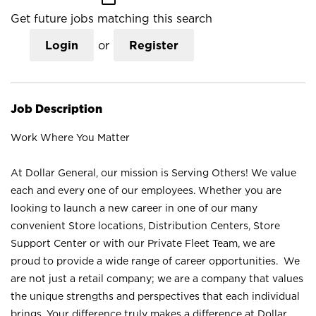
Get future jobs matching this search
Login
or
Register
Job Description
Work Where You Matter
At Dollar General, our mission is Serving Others! We value
each and every one of our employees. Whether you are
looking to launch a new career in one of our many
convenient Store locations, Distribution Centers, Store
Support Center or with our Private Fleet Team, we are
proud to provide a wide range of career opportunities. We
are not just a retail company; we are a company that values
the unique strengths and perspectives that each individual
brings. Your difference truly makes a difference at Dollar