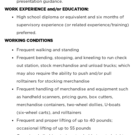
presentation guidance.
WORK EXPERIENCE and/or EDUCATION:
High school diploma or equivalent and six months of
supervisory experience (or related experience/training)
preferred.
WORKING CONDITIONS
Frequent walking and standing
Frequent bending, stooping, and kneeling to run check
out station, stock merchandise and unload trucks; which
may also require the ability to push and/or pull
rolltainers for stocking merchandise
Frequent handling of merchandise and equipment such
as handheld scanners, pricing guns, box cutters,
merchandise containers, two-wheel dollies, U-boats
(six-wheel carts), and rolltainers
Frequent and proper lifting of up to 40 pounds;
occasional lifting of up to 55 pounds