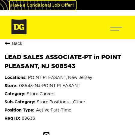
Have a Conditional Job Offer?
Back
LEAD SALES ASSOCIATE-PT in POINT
PLEASANT, NJ S08543
POINT PLEASANT, New Jersey
08543-NJ-POINT PLEASANT
Store Careers
Store Positions - Other
Active Part-Time
89633
mail_outline