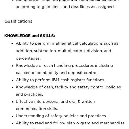
according to guidelines and deadlines as assigned.
Qualifications
KNOWLEDGE and SKILLS:
Ability to perform mathematical calculations such as
addition, subtraction, multiplication, division, and
percentages.
Knowledge of cash handling procedures including
cashier accountability and deposit control.
Ability to perform IBM cash register functions.
Knowledge of cash, facility and safety control policies
and practices.
Effective interpersonal and oral & written
communication skills.
Understanding of safety policies and practices.
Ability to read and follow plan-o-gram and merchandise