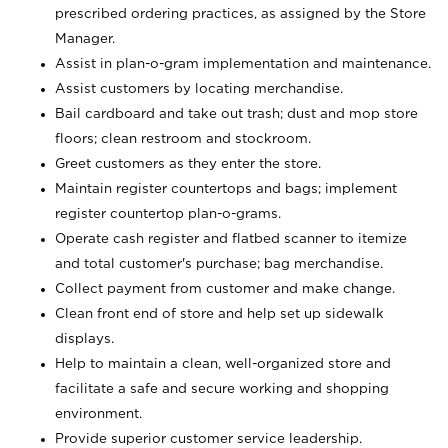
prescribed ordering practices, as assigned by the Store
Manager.
Assist in plan-o-gram implementation and maintenance.
Assist customers by locating merchandise.
Bail cardboard and take out trash; dust and mop store
floors; clean restroom and stockroom.
Greet customers as they enter the store.
Maintain register countertops and bags; implement
register countertop plan-o-grams.
Operate cash register and flatbed scanner to itemize
and total customer's purchase; bag merchandise.
Collect payment from customer and make change.
Clean front end of store and help set up sidewalk
displays.
Help to maintain a clean, well-organized store and
facilitate a safe and secure working and shopping
environment.
Provide superior customer service leadership.