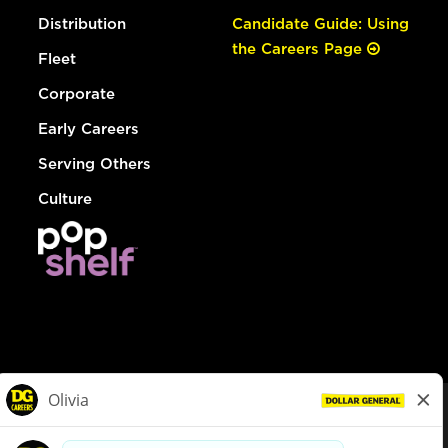
Distribution
Candidate Guide: Using
the Careers Page
Fleet
Corporate
Early Careers
Serving Others
Culture
© Dollar General 2026
To view the LA County Fair Chance Ordinance, click
here