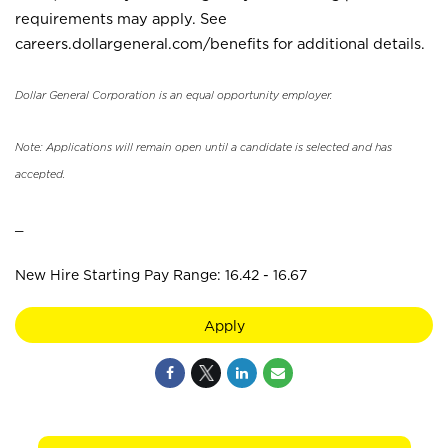
requirements may apply. See
careers.dollargeneral.com/benefits for additional details.
Dollar General Corporation is an equal opportunity employer.
Note: Applications will remain open until a candidate is selected and has
accepted.
_
New Hire Starting Pay Range: 16.42 - 16.67
Apply