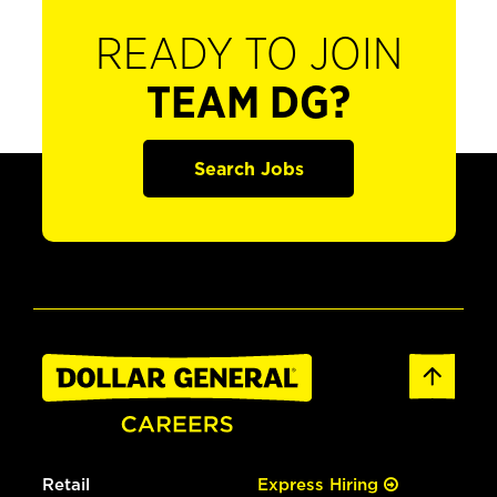
READY TO JOIN
TEAM DG?
Search Jobs
Retail
Express Hiring