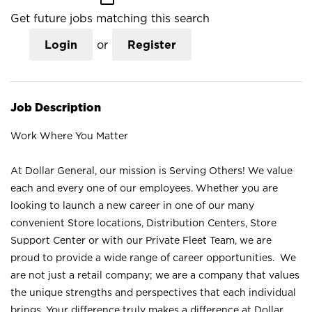
Get future jobs matching this search
Login
or
Register
Job Description
Work Where You Matter
At Dollar General, our mission is Serving Others! We value
each and every one of our employees. Whether you are
looking to launch a new career in one of our many
convenient Store locations, Distribution Centers, Store
Support Center or with our Private Fleet Team, we are
proud to provide a wide range of career opportunities. We
are not just a retail company; we are a company that values
the unique strengths and perspectives that each individual
brings. Your difference truly makes a difference at Dollar