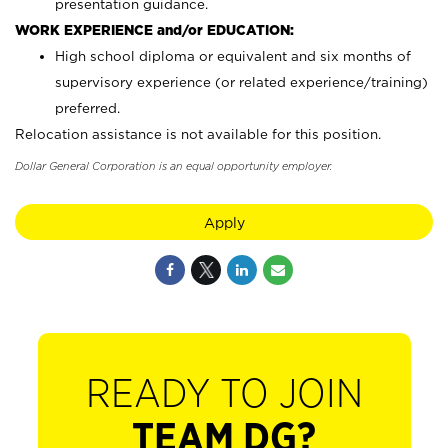
presentation guidance.
WORK EXPERIENCE and/or EDUCATION:
High school diploma or equivalent and six months of
supervisory experience (or related experience/training)
preferred.
Relocation assistance is not available for this position.
Dollar General Corporation is an equal opportunity employer.
Apply
READY TO JOIN
TEAM DG?