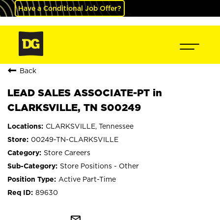
Have a Conditional Job Offer?
Back
LEAD SALES ASSOCIATE-PT in
CLARKSVILLE, TN S00249
CLARKSVILLE, Tennessee
00249-TN-CLARKSVILLE
Store Careers
Store Positions - Other
Active Part-Time
89630
mail_outline