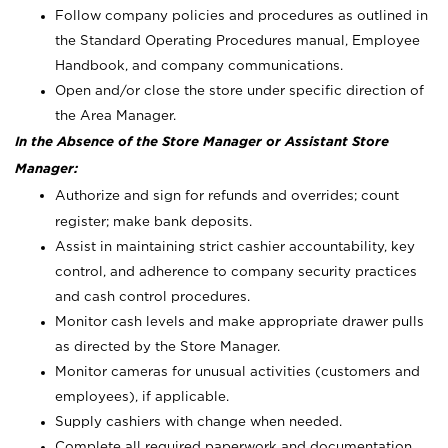
Follow company policies and procedures as outlined in
the Standard Operating Procedures manual, Employee
Handbook, and company communications.
Open and/or close the store under specific direction of
the Area Manager.
In the Absence of the Store Manager or Assistant Store
Manager:
Authorize and sign for refunds and overrides; count
register; make bank deposits.
Assist in maintaining strict cashier accountability, key
control, and adherence to company security practices
and cash control procedures.
Monitor cash levels and make appropriate drawer pulls
as directed by the Store Manager.
Monitor cameras for unusual activities (customers and
employees), if applicable.
Supply cashiers with change when needed.
Complete all required paperwork and documentation