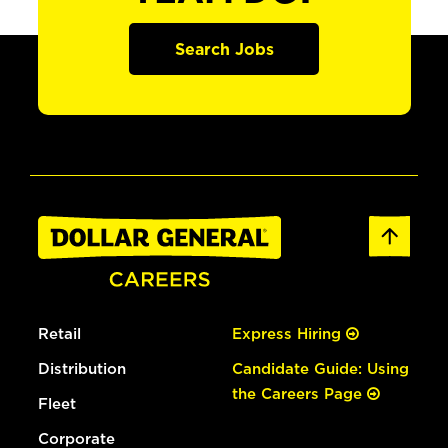
Search Jobs
Retail
Express Hiring
Distribution
Candidate Guide: Using
the Careers Page
Fleet
Corporate