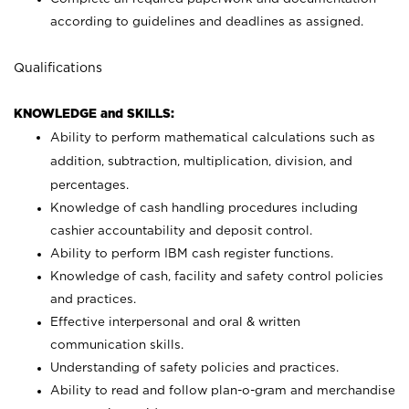
according to guidelines and deadlines as assigned.
Qualifications
KNOWLEDGE and SKILLS:
Ability to perform mathematical calculations such as
addition, subtraction, multiplication, division, and
percentages.
Knowledge of cash handling procedures including
cashier accountability and deposit control.
Ability to perform IBM cash register functions.
Knowledge of cash, facility and safety control policies
and practices.
Effective interpersonal and oral & written
communication skills.
Understanding of safety policies and practices.
Ability to read and follow plan-o-gram and merchandise