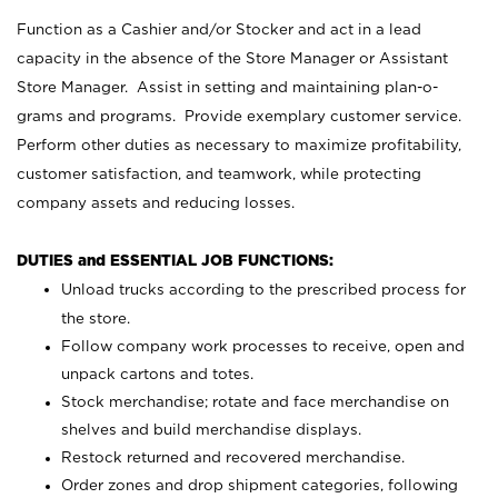
Function as a Cashier and/or Stocker and act in a lead
capacity in the absence of the Store Manager or Assistant
Store Manager. Assist in setting and maintaining plan-o-
grams and programs. Provide exemplary customer service.
Perform other duties as necessary to maximize profitability,
customer satisfaction, and teamwork, while protecting
company assets and reducing losses.
DUTIES and ESSENTIAL JOB FUNCTIONS:
Unload trucks according to the prescribed process for
the store.
Follow company work processes to receive, open and
unpack cartons and totes.
Stock merchandise; rotate and face merchandise on
shelves and build merchandise displays.
Restock returned and recovered merchandise.
Order zones and drop shipment categories, following