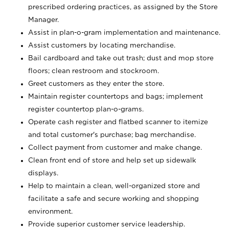
prescribed ordering practices, as assigned by the Store
Manager.
Assist in plan-o-gram implementation and maintenance.
Assist customers by locating merchandise.
Bail cardboard and take out trash; dust and mop store
floors; clean restroom and stockroom.
Greet customers as they enter the store.
Maintain register countertops and bags; implement
register countertop plan-o-grams.
Operate cash register and flatbed scanner to itemize
and total customer's purchase; bag merchandise.
Collect payment from customer and make change.
Clean front end of store and help set up sidewalk
displays.
Help to maintain a clean, well-organized store and
facilitate a safe and secure working and shopping
environment.
Provide superior customer service leadership.