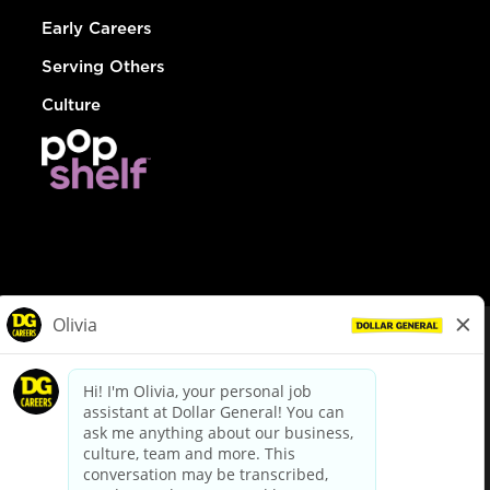
Early Careers
Serving Others
Culture
© Dollar General 2026
To view the LA County Fair Chance Ordinance, click
here
dollargeneral.com
|
Privacy Policy
|
Terms & Conditions
|
Your Privacy Choices
California Employee and Third Party Privacy Policy
|
California
Applicant Privacy Notice