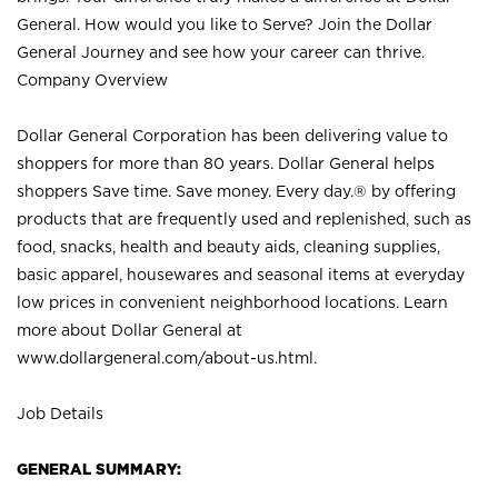
General. How would you like to Serve? Join the Dollar
General Journey and see how your career can thrive.
Company Overview
Dollar General Corporation has been delivering value to
shoppers for more than 80 years. Dollar General helps
shoppers Save time. Save money. Every day.® by offering
products that are frequently used and replenished, such as
food, snacks, health and beauty aids, cleaning supplies,
basic apparel, housewares and seasonal items at everyday
low prices in convenient neighborhood locations. Learn
more about Dollar General at
www.dollargeneral.com/about-us.html
.
Job Details
GENERAL SUMMARY: