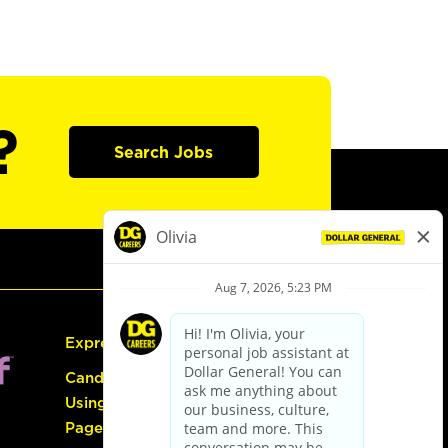
?
Search Jobs
Express Hiring
Candidate Guide:
Using the Careers
Page