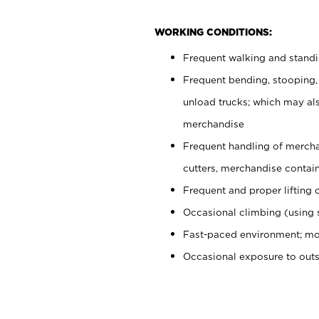
WORKING CONDITIONS:
Frequent walking and stand
Frequent bending, stooping,
unload trucks; which may also
merchandise
Frequent handling of mercha
cutters, merchandise containe
Frequent and proper lifting 
Occasional climbing (using s
Fast-paced environment; mo
Occasional exposure to out