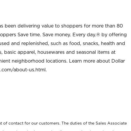
as been delivering value to shoppers for more than 80
shoppers Save time. Save money. Every day.® by offering
used and replenished, such as food, snacks, health and
s, basic apparel, housewares and seasonal items at
nient neighborhood locations. Learn more about Dollar
l.com/about-us.html
.
t of contact for our customers. The duties of the Sales Associate