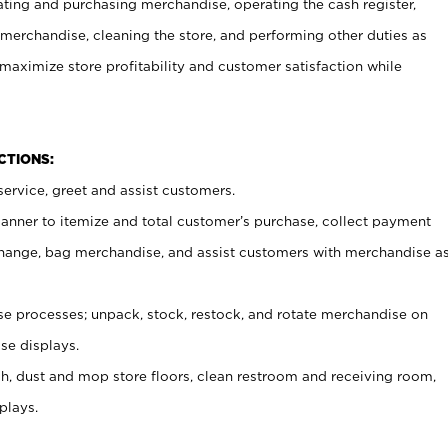
ating and purchasing merchandise, operating the cash register,
merchandise, cleaning the store, and performing other duties as
maximize store profitability and customer satisfaction while
NCTIONS:
ervice, greet and assist customers.
canner to itemize and total customer’s purchase, collect payment
ange, bag merchandise, and assist customers with merchandise a
 processes; unpack, stock, restock, and rotate merchandise on
se displays.
ash, dust and mop store floors, clean restroom and receiving room,
plays.