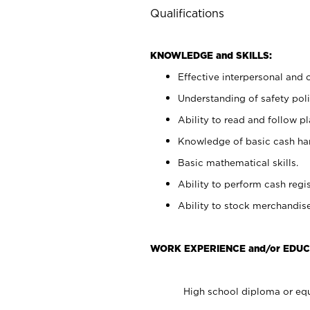
Qualifications
KNOWLEDGE and SKILLS:
Effective interpersonal and 
Understanding of safety poli
Ability to read and follow 
Knowledge of basic cash ha
Basic mathematical skills.
Ability to perform cash regis
Ability to stock merchandise
WORK EXPERIENCE and/or EDUC
High school diploma or equ