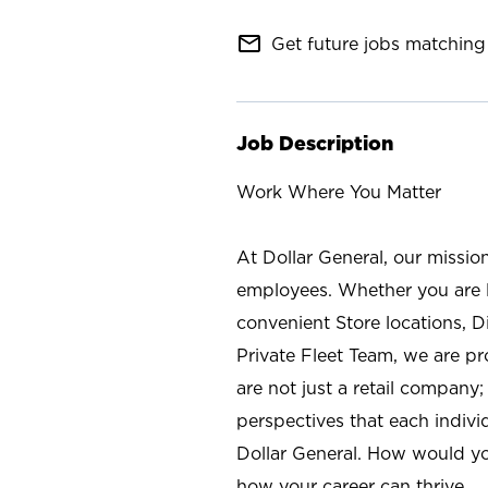
mail_outline
Get future jobs matching 
Job Description
Work Where You Matter
At Dollar General, our missio
employees. Whether you are l
convenient Store locations, D
Private Fleet Team, we are p
are not just a retail company
perspectives that each individ
Dollar General. How would yo
how your career can thrive.