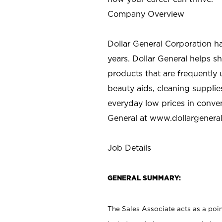
Company Overview
Dollar General Corporation h
years. Dollar General helps 
products that are frequently 
beauty aids, cleaning supplie
everyday low prices in conve
General at
www.dollargenera
Job Details
GENERAL SUMMARY:
The Sales Associate acts as a poin