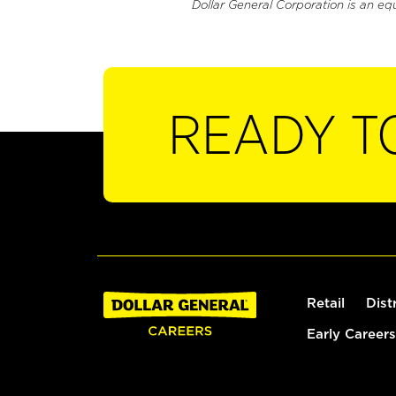
Dollar General Corporation is an eq
READY T
Retail
Dist
Early Careers