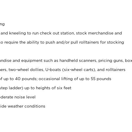
ing
 and kneeling to run check out station, stock merchandise and
 require the ability to push and/or pull rolltainers for stocking
ndise and equipment such as handheld scanners, pricing guns, bo
rs, two-wheel dollies, U-boats (six-wheel carts), and rolltainers
of up to 40 pounds; occasional lifting of up to 55 pounds
tep ladder) up to heights of six feet
derate noise level
side weather conditions