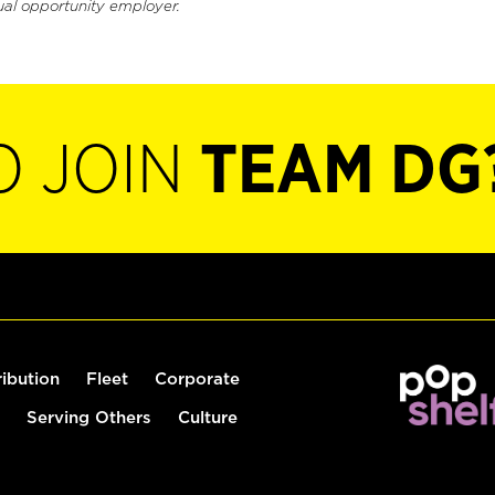
ual opportunity employer.
O JOIN
TEAM DG
ribution
Fleet
Corporate
Serving Others
Culture