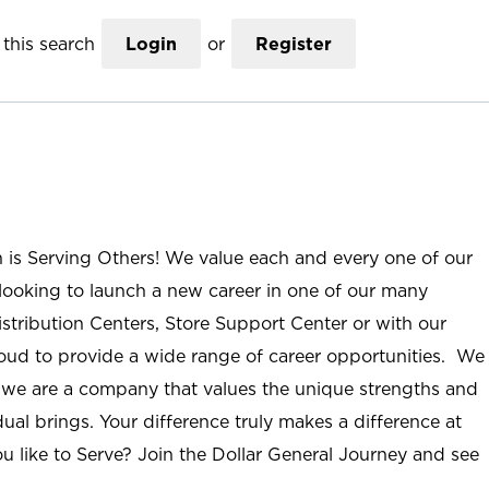
this search
Login
or
Register
n is Serving Others! We value each and every one of our
ooking to launch a new career in one of our many
istribution Centers, Store Support Center or with our
roud to provide a wide range of career opportunities. We
; we are a company that values the unique strengths and
ual brings. Your difference truly makes a difference at
u like to Serve? Join the Dollar General Journey and see