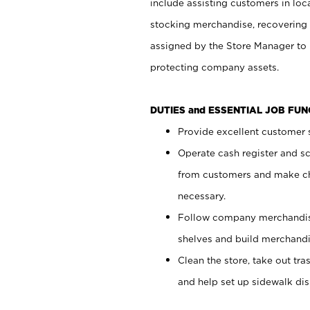
include assisting customers in loc
stocking merchandise, recovering 
assigned by the Store Manager to 
protecting company assets.
DUTIES and ESSENTIAL JOB FU
Provide excellent customer s
Operate cash register and s
from customers and make ch
necessary.
Follow company merchandise
shelves and build merchandi
Clean the store, take out tr
and help set up sidewalk dis