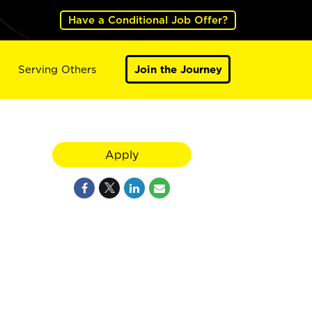
Have a Conditional Job Offer?
Serving Others
Join the Journey
Apply