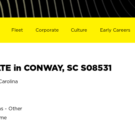
Fleet
Corporate
Culture
Early Careers
TE in CONWAY, SC S08531
arolina
ns - Other
ime