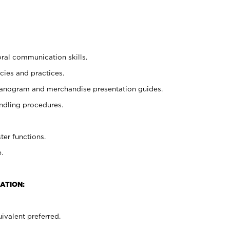
oral communication skills.
cies and practices.
planogram and merchandise presentation guides.
ndling procedures.
ter functions.
.
ATION:
ivalent preferred.