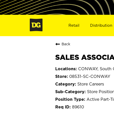
Retail
Distribution
Back
SALES ASSOCIA
CONWAY, South C
08531-SC-CONWAY
Store Careers
Store Positio
Active Part-T
89610