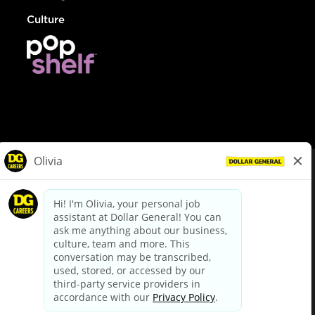
Culture
© Dollar General 2026
To view the LA County Fair Chance Ordinance, click
here
dollargeneral.com
|
Privacy Policy
|
Terms & Conditions
|
Your Privacy Choices
California Employee and Third Party Privacy Policy
|
California
Applicant Privacy Notice