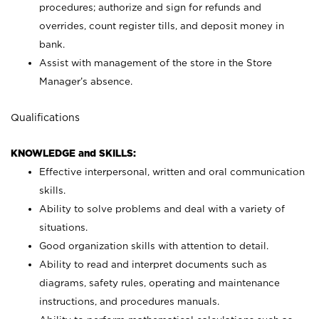
procedures; authorize and sign for refunds and
overrides, count register tills, and deposit money in
bank.
Assist with management of the store in the Store
Manager’s absence.
Qualifications
KNOWLEDGE and SKILLS:
Effective interpersonal, written and oral communication
skills.
Ability to solve problems and deal with a variety of
situations.
Good organization skills with attention to detail.
Ability to read and interpret documents such as
diagrams, safety rules, operating and maintenance
instructions, and procedures manuals.