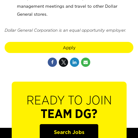
management meetings and travel to other Dollar
General stores.
Dollar General Corporation is an equal opportunity employer.
Apply
READY TO JOIN
TEAM DG?
Search Jobs