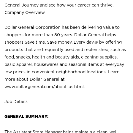
General Journey and see how your career can thrive.
Company Overview
Dollar General Corporation has been delivering value to
shoppers for more than 80 years. Dollar General helps
shoppers Save time. Save money. Every day.® by offering
products that are frequently used and replenished, such as
food, snacks, health and beauty aids, cleaning supplies,
basic apparel, housewares and seasonal items at everyday
low prices in convenient neighborhood locations. Learn
more about Dollar General at
www.dollargeneral.com/about-us.html
.
Job Details
GENERAL SUMMARY:
The Assistant Store Manager helps maintain a clean, well-