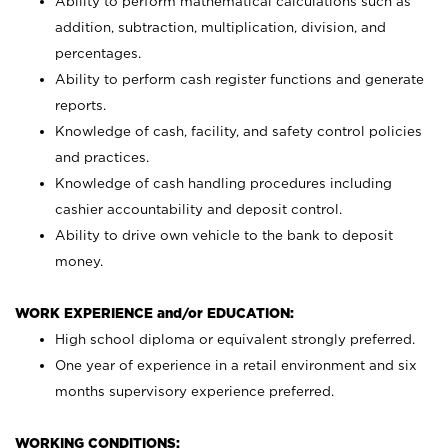
Ability to perform mathematical calculations such as
addition, subtraction, multiplication, division, and
percentages.
Ability to perform cash register functions and generate
reports.
Knowledge of cash, facility, and safety control policies
and practices.
Knowledge of cash handling procedures including
cashier accountability and deposit control.
Ability to drive own vehicle to the bank to deposit
money.
WORK EXPERIENCE and/or EDUCATION:
High school diploma or equivalent strongly preferred.
One year of experience in a retail environment and six
months supervisory experience preferred.
WORKING CONDITIONS: