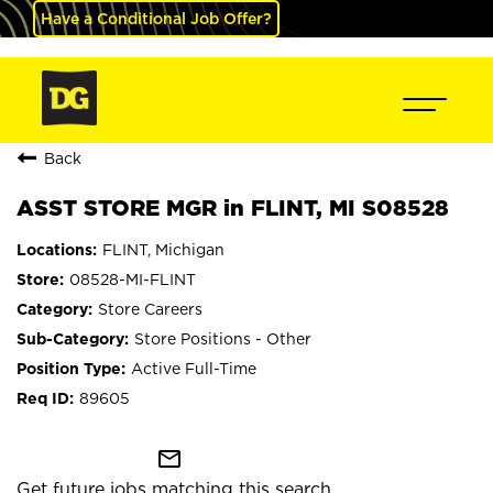
Have a Conditional Job Offer?
Back
ASST STORE MGR in FLINT, MI S08528
FLINT, Michigan
08528-MI-FLINT
Store Careers
Store Positions - Other
Active Full-Time
89605
mail_outline
Get future jobs matching this search