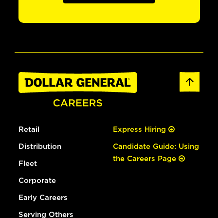
Retail
Express Hiring
Distribution
Candidate Guide: Using
the Careers Page
Fleet
Corporate
Early Careers
Serving Others