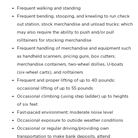
Frequent walking and standing
Frequent bending, stooping, and kneeling to run check
out station, stock merchandise and unload trucks; which
may also require the ability to push and/or pull
rolltainers for stocking merchandise
Frequent handling of merchandise and equipment such
as handheld scanners, pricing guns, box cutters,
merchandise containers, two-wheel dollies, U-boats
(six-wheel carts), and rolltainers
Frequent and proper lifting of up to 40 pounds;
occasional lifting of up to 55 pounds
Occasional climbing (using step ladder) up to heights
of six feet
Fast-paced environment; moderate noise level
Occasional exposure to outside weather conditions
Occasional or regular driving/providing own
transportation to make bank deposits, attend