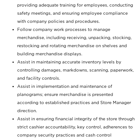
providing adequate training for employees, conducting
safety meetings, and ensuring employee compliance
with company policies and procedures.
Follow company work processes to manage
merchandise, including receiving, unpacking, stocking,
restocking and rotating merchandise on shelves and
building merchandise displays.
Assist in maintaining accurate inventory levels by
controlling damages, markdowns, scanning, paperwork,
and facility controls.
Assist in implementation and maintenance of
planograms; ensure merchandise is presented
according to established practices and Store Manager
direction.
Assist in ensuring financial integrity of the store through
strict cashier accountability, key control, adherences to
company security practices and cash control