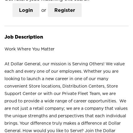
Login
or
Register
Job Description
Work Where You Matter
At Dollar General, our mission is Serving Others! We value
each and every one of our employees. Whether you are
looking to launch a new career in one of our many
convenient Store locations, Distribution Centers, Store
Support Center or with our Private Fleet Team, we are
proud to provide a wide range of career opportunities. We
are not just a retail company; we are a company that values
the unique strengths and perspectives that each individual
brings. Your difference truly makes a difference at Dollar
General. How would you like to Serve? Join the Dollar