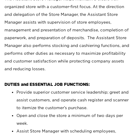
organized store with a customer-first focus. At the direction
and delegation of the Store Manager, the Assistant Store
Manager assists with supervision of store employees,
management and presentation of merchandise, completion of
paperwork, and preparation of deposits. The Assistant Store
Manager also performs stocking and cashiering functions, and
performs other duties as necessary to maximize profitability
and customer satisfaction while protecting company assets
and reducing losses.
DUTIES and ESSENTIAL JOB FUNCTIONS:
Provide superior customer service leadership; greet and
assist customers, and operate cash register and scanner
to itemize the customer’s purchase.
Open and close the store a minimum of two days per
week.
Assist Store Manager with scheduling employees,