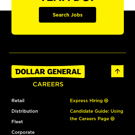
Search Jobs
Retail
Express Hiring
Distribution
Candidate Guide: Using
the Careers Page
Fleet
Corporate