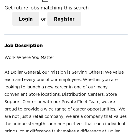
Get future jobs matching this search
Login
or
Register
Job Description
Work Where You Matter
At Dollar General, our mission is Serving Others! We value
each and every one of our employees. Whether you are
looking to launch a new career in one of our many
convenient Store locations, Distribution Centers, Store
Support Center or with our Private Fleet Team, we are
proud to provide a wide range of career opportunities. We
are not just a retail company; we are a company that values
the unique strengths and perspectives that each individual
brings. Your difference truly makes a difference at Dollar