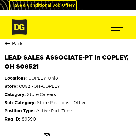
Have a Conditional Job Offer?
Back
LEAD SALES ASSOCIATE-PT in COPLEY,
OH S08521
COPLEY, Ohio
08521-OH-COPLEY
Store Careers
Store Positions - Other
Active Part-Time
89590
mail_outline