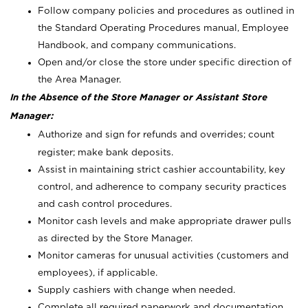
Follow company policies and procedures as outlined in
the Standard Operating Procedures manual, Employee
Handbook, and company communications.
Open and/or close the store under specific direction of
the Area Manager.
In the Absence of the Store Manager or Assistant Store
Manager:
Authorize and sign for refunds and overrides; count
register; make bank deposits.
Assist in maintaining strict cashier accountability, key
control, and adherence to company security practices
and cash control procedures.
Monitor cash levels and make appropriate drawer pulls
as directed by the Store Manager.
Monitor cameras for unusual activities (customers and
employees), if applicable.
Supply cashiers with change when needed.
Complete all required paperwork and documentation