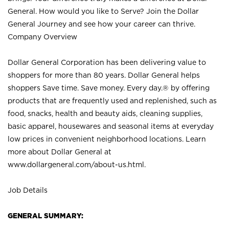
General. How would you like to Serve? Join the Dollar
General Journey and see how your career can thrive.
Company Overview
Dollar General Corporation has been delivering value to
shoppers for more than 80 years. Dollar General helps
shoppers Save time. Save money. Every day.® by offering
products that are frequently used and replenished, such as
food, snacks, health and beauty aids, cleaning supplies,
basic apparel, housewares and seasonal items at everyday
low prices in convenient neighborhood locations. Learn
more about Dollar General at
www.dollargeneral.com/about-us.html
.
Job Details
GENERAL SUMMARY: