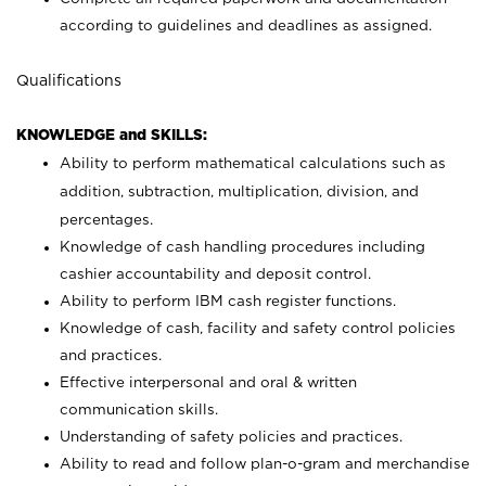
according to guidelines and deadlines as assigned.
Qualifications
KNOWLEDGE and SKILLS:
Ability to perform mathematical calculations such as
addition, subtraction, multiplication, division, and
percentages.
Knowledge of cash handling procedures including
cashier accountability and deposit control.
Ability to perform IBM cash register functions.
Knowledge of cash, facility and safety control policies
and practices.
Effective interpersonal and oral & written
communication skills.
Understanding of safety policies and practices.
Ability to read and follow plan-o-gram and merchandise