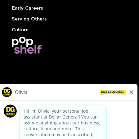
Early Careers
Serving Others
Culture
© Dollar General 2026
To view the LA County Fair Chance Ordinance, click
here
dollargeneral.com
|
Privacy Policy
|
Terms & Conditions
|
Your Privacy Choices
California Employee and Third Party Privacy Policy
|
California
Applicant Privacy Notice