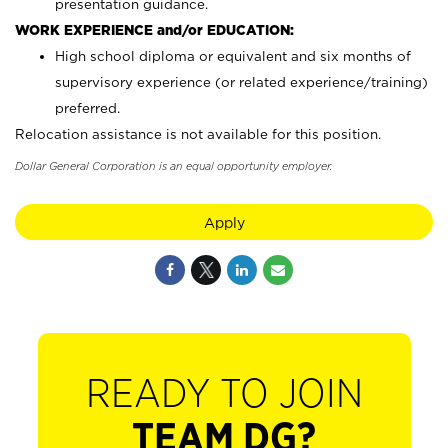
presentation guidance.
WORK EXPERIENCE and/or EDUCATION:
High school diploma or equivalent and six months of
supervisory experience (or related experience/training)
preferred.
Relocation assistance is not available for this position.
Dollar General Corporation is an equal opportunity employer.
Apply
READY TO JOIN
TEAM DG?