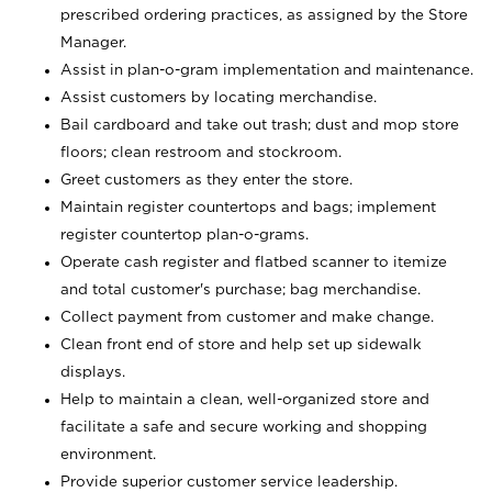
prescribed ordering practices, as assigned by the Store
Manager.
Assist in plan-o-gram implementation and maintenance.
Assist customers by locating merchandise.
Bail cardboard and take out trash; dust and mop store
floors; clean restroom and stockroom.
Greet customers as they enter the store.
Maintain register countertops and bags; implement
register countertop plan-o-grams.
Operate cash register and flatbed scanner to itemize
and total customer's purchase; bag merchandise.
Collect payment from customer and make change.
Clean front end of store and help set up sidewalk
displays.
Help to maintain a clean, well-organized store and
facilitate a safe and secure working and shopping
environment.
Provide superior customer service leadership.