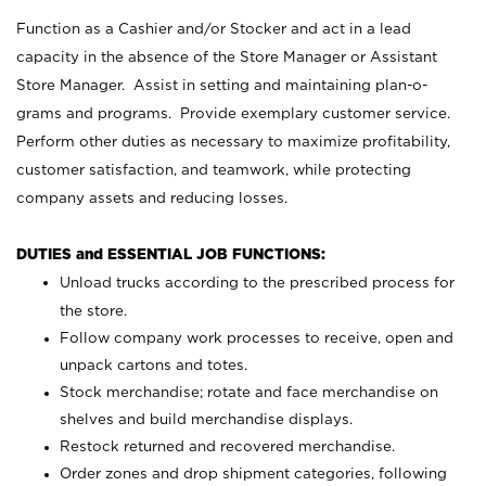
Function as a Cashier and/or Stocker and act in a lead
capacity in the absence of the Store Manager or Assistant
Store Manager. Assist in setting and maintaining plan-o-
grams and programs. Provide exemplary customer service.
Perform other duties as necessary to maximize profitability,
customer satisfaction, and teamwork, while protecting
company assets and reducing losses.
DUTIES and ESSENTIAL JOB FUNCTIONS:
Unload trucks according to the prescribed process for
the store.
Follow company work processes to receive, open and
unpack cartons and totes.
Stock merchandise; rotate and face merchandise on
shelves and build merchandise displays.
Restock returned and recovered merchandise.
Order zones and drop shipment categories, following