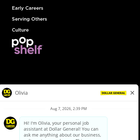
Early Careers
Serving Others
Culture
© Dollar General 2026
To view the LA County Fair Chance Ordinance, click
here
dollargeneral.com
|
Privacy Policy
|
Terms & Conditions
|
Your Privacy Choices
California Employee and Third Party Privacy Policy
|
California
Applicant Privacy Notice