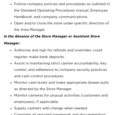
Follow company policies and procedures as outlined in
the Standard Operating Procedures manual, Employee
Handbook, and company communications.
Open and/or close the store under specific direction of
the Area Manager.
In the Absence of the Store Manager or Assistant Store
Manager:
Authorize and sign for refunds and overrides; count
register; make bank deposits.
Assist in maintaining strict cashier accountability, key
control, and adherence to company security practices
and cash control procedures.
Monitor cash levels and make appropriate drawer pulls
as directed by the Store Manager.
Monitor cameras for unusual activities (customers and
employees), if applicable.
Supply cashiers with change when needed.
Complete all required paperwork and documentation