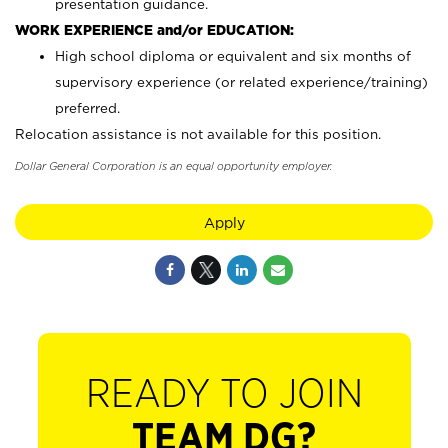
presentation guidance.
WORK EXPERIENCE and/or EDUCATION:
High school diploma or equivalent and six months of
supervisory experience (or related experience/training)
preferred.
Relocation assistance is not available for this position.
Dollar General Corporation is an equal opportunity employer.
Apply
READY TO JOIN
TEAM DG?