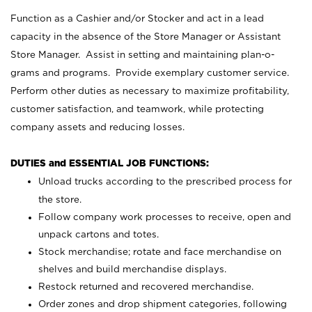
Function as a Cashier and/or Stocker and act in a lead
capacity in the absence of the Store Manager or Assistant
Store Manager. Assist in setting and maintaining plan-o-
grams and programs. Provide exemplary customer service.
Perform other duties as necessary to maximize profitability,
customer satisfaction, and teamwork, while protecting
company assets and reducing losses.
DUTIES and ESSENTIAL JOB FUNCTIONS:
Unload trucks according to the prescribed process for
the store.
Follow company work processes to receive, open and
unpack cartons and totes.
Stock merchandise; rotate and face merchandise on
shelves and build merchandise displays.
Restock returned and recovered merchandise.
Order zones and drop shipment categories, following