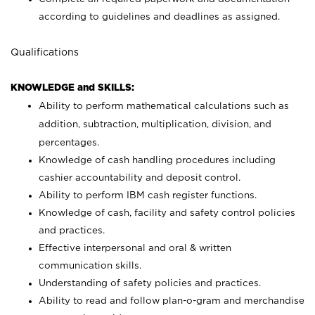
according to guidelines and deadlines as assigned.
Qualifications
KNOWLEDGE and SKILLS:
Ability to perform mathematical calculations such as
addition, subtraction, multiplication, division, and
percentages.
Knowledge of cash handling procedures including
cashier accountability and deposit control.
Ability to perform IBM cash register functions.
Knowledge of cash, facility and safety control policies
and practices.
Effective interpersonal and oral & written
communication skills.
Understanding of safety policies and practices.
Ability to read and follow plan-o-gram and merchandise