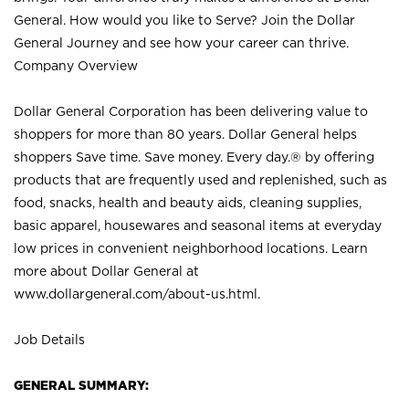
General. How would you like to Serve? Join the Dollar
General Journey and see how your career can thrive.
Company Overview
Dollar General Corporation has been delivering value to
shoppers for more than 80 years. Dollar General helps
shoppers Save time. Save money. Every day.® by offering
products that are frequently used and replenished, such as
food, snacks, health and beauty aids, cleaning supplies,
basic apparel, housewares and seasonal items at everyday
low prices in convenient neighborhood locations. Learn
more about Dollar General at
www.dollargeneral.com/about-us.html
.
Job Details
GENERAL SUMMARY: