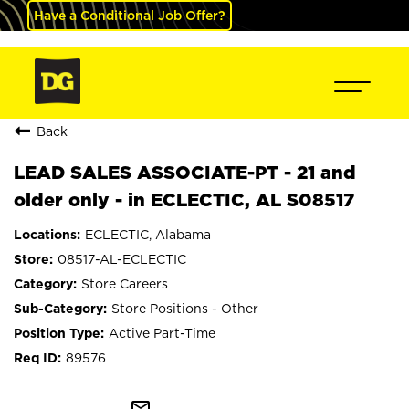
Have a Conditional Job Offer?
Back
LEAD SALES ASSOCIATE-PT - 21 and
older only - in ECLECTIC, AL S08517
ECLECTIC, Alabama
08517-AL-ECLECTIC
Store Careers
Store Positions - Other
Active Part-Time
89576
mail_outline