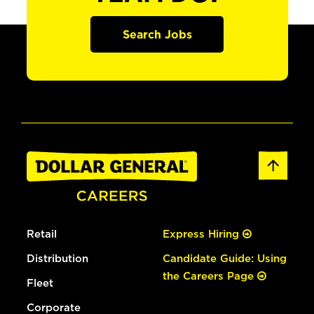
Search Jobs
Retail
Express Hiring
Distribution
Candidate Guide: Using
the Careers Page
Fleet
Corporate