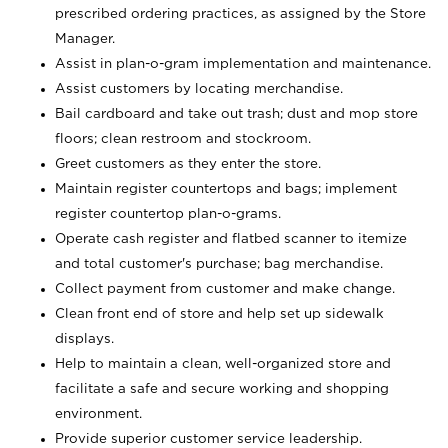
prescribed ordering practices, as assigned by the Store
Manager.
Assist in plan-o-gram implementation and maintenance.
Assist customers by locating merchandise.
Bail cardboard and take out trash; dust and mop store
floors; clean restroom and stockroom.
Greet customers as they enter the store.
Maintain register countertops and bags; implement
register countertop plan-o-grams.
Operate cash register and flatbed scanner to itemize
and total customer's purchase; bag merchandise.
Collect payment from customer and make change.
Clean front end of store and help set up sidewalk
displays.
Help to maintain a clean, well-organized store and
facilitate a safe and secure working and shopping
environment.
Provide superior customer service leadership.