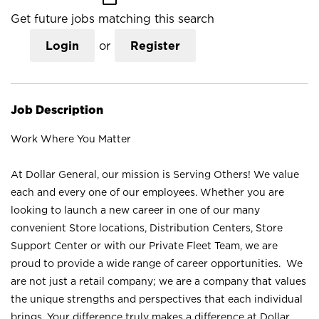
Get future jobs matching this search
Login
or
Register
Job Description
Work Where You Matter
At Dollar General, our mission is Serving Others! We value
each and every one of our employees. Whether you are
looking to launch a new career in one of our many
convenient Store locations, Distribution Centers, Store
Support Center or with our Private Fleet Team, we are
proud to provide a wide range of career opportunities. We
are not just a retail company; we are a company that values
the unique strengths and perspectives that each individual
brings. Your difference truly makes a difference at Dollar