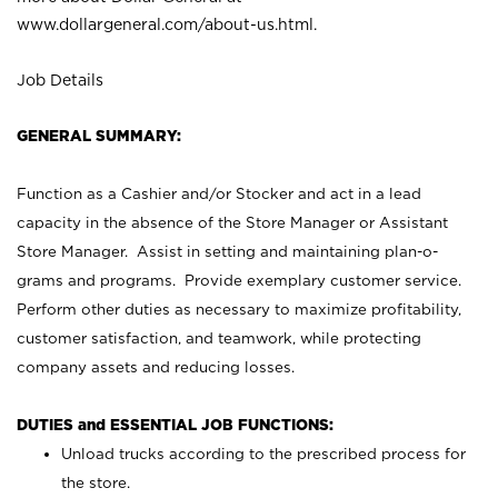
www.dollargeneral.com/about-us.html
.
Job Details
GENERAL SUMMARY:
Function as a Cashier and/or Stocker and act in a lead
capacity in the absence of the Store Manager or Assistant
Store Manager. Assist in setting and maintaining plan-o-
grams and programs. Provide exemplary customer service.
Perform other duties as necessary to maximize profitability,
customer satisfaction, and teamwork, while protecting
company assets and reducing losses.
DUTIES and ESSENTIAL JOB FUNCTIONS:
Unload trucks according to the prescribed process for
the store.