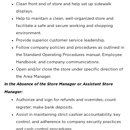
Clean front end of store and help set up sidewalk
displays.
Help to maintain a clean, well-organized store and
facilitate a safe and secure working and shopping
environment.
Provide superior customer service leadership.
Follow company policies and procedures as outlined in
the Standard Operating Procedures manual, Employee
Handbook, and company communications.
Open and/or close the store under specific direction of
the Area Manager.
In the Absence of the Store Manager or Assistant Store
Manager:
Authorize and sign for refunds and overrides; count
register; make bank deposits.
Assist in maintaining strict cashier accountability, key
control, and adherence to company security practices
and cash control procedures.