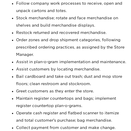
Follow company work processes to receive, open and
unpack cartons and totes.
Stock merchandise; rotate and face merchandise on
shelves and build merchandise displays.
Restock returned and recovered merchandise.
Order zones and drop shipment categories, following
prescribed ordering practices, as assigned by the Store
Manager.
Assist in plan-o-gram implementation and maintenance.
Assist customers by locating merchandise.
Bail cardboard and take out trash; dust and mop store
floors; clean restroom and stockroom.
Greet customers as they enter the store.
Maintain register countertops and bags; implement
register countertop plan-o-grams.
Operate cash register and flatbed scanner to itemize
and total customer's purchase; bag merchandise.
Collect payment from customer and make change.