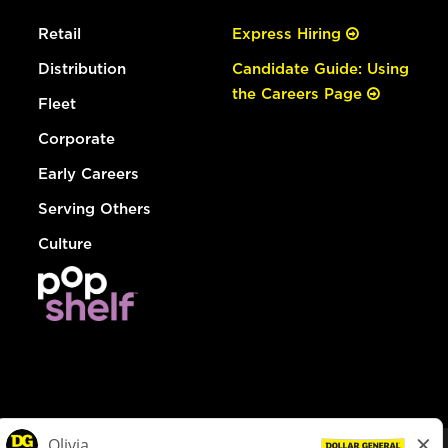
Retail
Express Hiring
Distribution
Candidate Guide: Using
the Careers Page
Fleet
Corporate
Early Careers
Serving Others
Culture