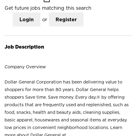
Get future jobs matching this search
Login
or
Register
Job Description
Company Overview
Dollar General Corporation has been delivering value to
shoppers for more than 80 years. Dollar General helps
shoppers Save time. Save money. Every day.® by offering
products that are frequently used and replenished, such as
food, snacks, health and beauty aids, cleaning supplies,
basic apparel, housewares and seasonal items at everyday
low prices in convenient neighborhood locations. Learn
more about Dollar General at