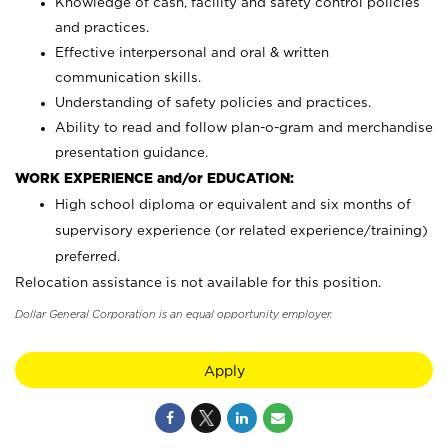
Knowledge of cash, facility and safety control policies
and practices.
Effective interpersonal and oral & written
communication skills.
Understanding of safety policies and practices.
Ability to read and follow plan-o-gram and merchandise
presentation guidance.
WORK EXPERIENCE and/or EDUCATION:
High school diploma or equivalent and six months of
supervisory experience (or related experience/training)
preferred.
Relocation assistance is not available for this position.
Dollar General Corporation is an equal opportunity employer.
Apply