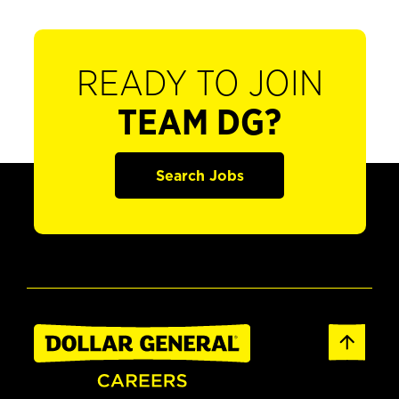
READY TO JOIN
TEAM DG?
Search Jobs