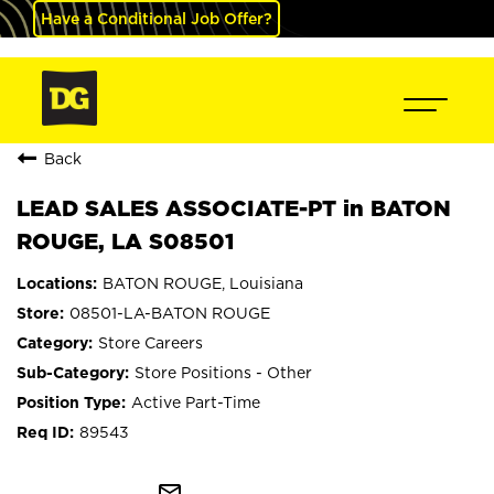
Have a Conditional Job Offer?
Back
LEAD SALES ASSOCIATE-PT in BATON
ROUGE, LA S08501
BATON ROUGE, Louisiana
08501-LA-BATON ROUGE
Store Careers
Store Positions - Other
Active Part-Time
89543
mail_outline