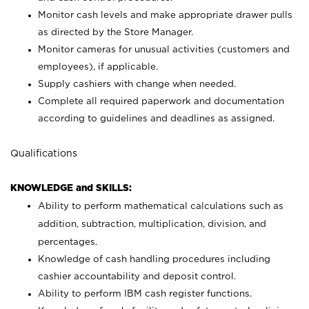
Monitor cash levels and make appropriate drawer pulls
as directed by the Store Manager.
Monitor cameras for unusual activities (customers and
employees), if applicable.
Supply cashiers with change when needed.
Complete all required paperwork and documentation
according to guidelines and deadlines as assigned.
Qualifications
KNOWLEDGE and SKILLS:
Ability to perform mathematical calculations such as
addition, subtraction, multiplication, division, and
percentages.
Knowledge of cash handling procedures including
cashier accountability and deposit control.
Ability to perform IBM cash register functions.