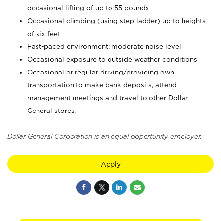
occasional lifting of up to 55 pounds
Occasional climbing (using step ladder) up to heights
of six feet
Fast-paced environment; moderate noise level
Occasional exposure to outside weather conditions
Occasional or regular driving/providing own
transportation to make bank deposits, attend
management meetings and travel to other Dollar
General stores.
Dollar General Corporation is an equal opportunity employer.
Apply