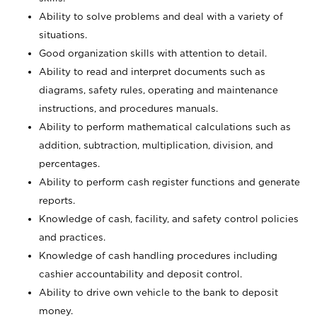
Ability to solve problems and deal with a variety of
situations.
Good organization skills with attention to detail.
Ability to read and interpret documents such as
diagrams, safety rules, operating and maintenance
instructions, and procedures manuals.
Ability to perform mathematical calculations such as
addition, subtraction, multiplication, division, and
percentages.
Ability to perform cash register functions and generate
reports.
Knowledge of cash, facility, and safety control policies
and practices.
Knowledge of cash handling procedures including
cashier accountability and deposit control.
Ability to drive own vehicle to the bank to deposit
money.