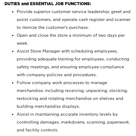
DUTIES and ESSENTIAL JOB FUNCTIONS:
Provide superior customer service leadership; greet and
assist customers, and operate cash register and scanner
to itemize the customer’s purchase.
Open and close the store a minimum of two days per
week.
Assist Store Manager with scheduling employees,
providing adequate training for employees, conducting
safety meetings, and ensuring employee compliance
with company policies and procedures.
Follow company work processes to manage
merchandise, including receiving, unpacking, stocking,
restocking and rotating merchandise on shelves and
building merchandise displays.
Assist in maintaining accurate inventory levels by
controlling damages, markdowns, scanning, paperwork,
and facility controls.