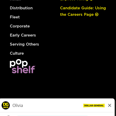
Distribution
Candidate Guide: Using
the Careers Page
Fleet
Corporate
Early Careers
Serving Others
Culture
© Dollar General 2026
To view the LA County Fair Chance Ordinance, click
here