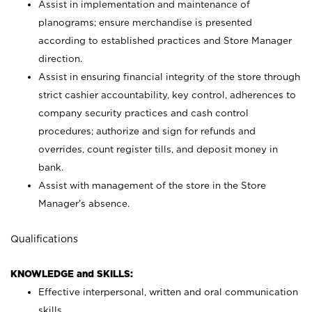
Assist in implementation and maintenance of
planograms; ensure merchandise is presented
according to established practices and Store Manager
direction.
Assist in ensuring financial integrity of the store through
strict cashier accountability, key control, adherences to
company security practices and cash control
procedures; authorize and sign for refunds and
overrides, count register tills, and deposit money in
bank.
Assist with management of the store in the Store
Manager’s absence.
Qualifications
KNOWLEDGE and SKILLS:
Effective interpersonal, written and oral communication
skills.