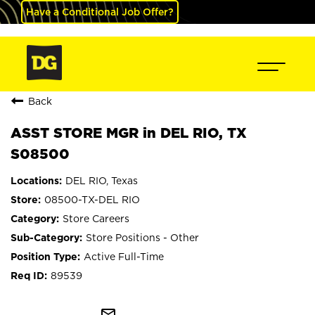
Have a Conditional Job Offer?
Back
ASST STORE MGR in DEL RIO, TX
S08500
DEL RIO, Texas
08500-TX-DEL RIO
Store Careers
Store Positions - Other
Active Full-Time
89539
mail_outline