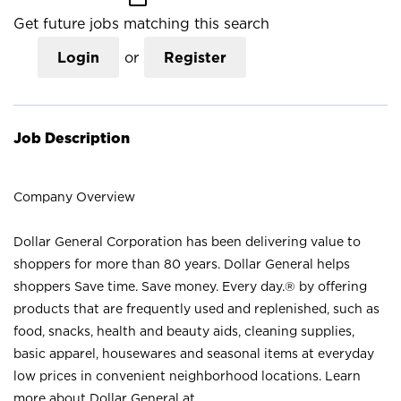
Get future jobs matching this search
Login
or
Register
Job Description
Company Overview
Dollar General Corporation has been delivering value to
shoppers for more than 80 years. Dollar General helps
shoppers Save time. Save money. Every day.® by offering
products that are frequently used and replenished, such as
food, snacks, health and beauty aids, cleaning supplies,
basic apparel, housewares and seasonal items at everyday
low prices in convenient neighborhood locations. Learn
more about Dollar General at