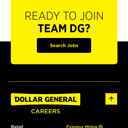
READY TO JOIN
TEAM DG?
Search Jobs
Retail
Express Hiring