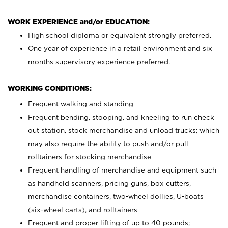
WORK EXPERIENCE and/or EDUCATION:
High school diploma or equivalent strongly preferred.
One year of experience in a retail environment and six
months supervisory experience preferred.
WORKING CONDITIONS:
Frequent walking and standing
Frequent bending, stooping, and kneeling to run check
out station, stock merchandise and unload trucks; which
may also require the ability to push and/or pull
rolltainers for stocking merchandise
Frequent handling of merchandise and equipment such
as handheld scanners, pricing guns, box cutters,
merchandise containers, two-wheel dollies, U-boats
(six-wheel carts), and rolltainers
Frequent and proper lifting of up to 40 pounds;