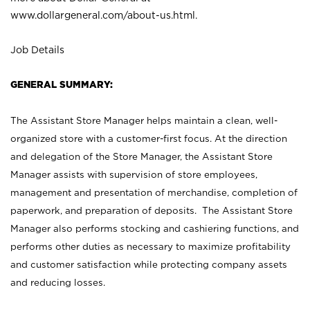
www.dollargeneral.com/about-us.html
.
Job Details
GENERAL SUMMARY:
The Assistant Store Manager helps maintain a clean, well-
organized store with a customer-first focus. At the direction
and delegation of the Store Manager, the Assistant Store
Manager assists with supervision of store employees,
management and presentation of merchandise, completion of
paperwork, and preparation of deposits. The Assistant Store
Manager also performs stocking and cashiering functions, and
performs other duties as necessary to maximize profitability
and customer satisfaction while protecting company assets
and reducing losses.