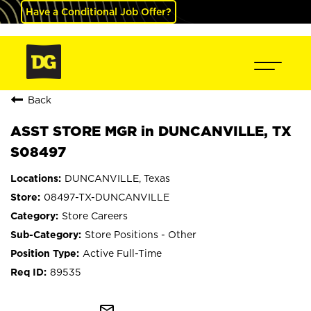
Have a Conditional Job Offer?
Back
ASST STORE MGR in DUNCANVILLE, TX
S08497
DUNCANVILLE, Texas
08497-TX-DUNCANVILLE
Store Careers
Store Positions - Other
Active Full-Time
89535
mail_outline