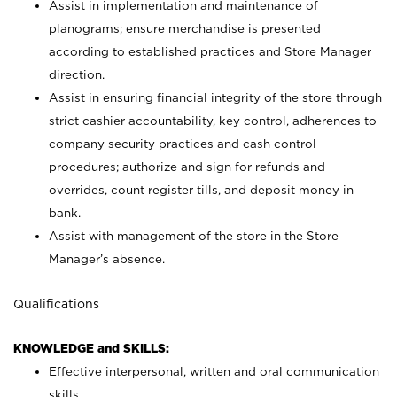
Assist in implementation and maintenance of
planograms; ensure merchandise is presented
according to established practices and Store Manager
direction.
Assist in ensuring financial integrity of the store through
strict cashier accountability, key control, adherences to
company security practices and cash control
procedures; authorize and sign for refunds and
overrides, count register tills, and deposit money in
bank.
Assist with management of the store in the Store
Manager’s absence.
Qualifications
KNOWLEDGE and SKILLS:
Effective interpersonal, written and oral communication
skills.