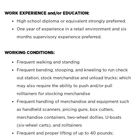
WORK EXPERIENCE and/or EDUCATION:
High school diploma or equivalent strongly preferred.
One year of experience in a retail environment and six
months supervisory experience preferred.
WORKING CONDITIONS:
Frequent walking and standing
Frequent bending, stooping, and kneeling to run check
out station, stock merchandise and unload trucks; which
may also require the ability to push and/or pull
rolltainers for stocking merchandise
Frequent handling of merchandise and equipment such
as handheld scanners, pricing guns, box cutters,
merchandise containers, two-wheel dollies, U-boats
(six-wheel carts), and rolltainers
Frequent and proper lifting of up to 40 pounds;