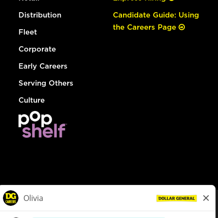
Distribution
Candidate Guide: Using
the Careers Page
Fleet
Corporate
Early Careers
Serving Others
Culture
© Dollar General 2026
To view the LA County Fair Chance Ordinance, click
here