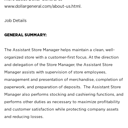
www.dollargeneral.com/about-us.html
.
Job Details
GENERAL SUMMARY:
The Assistant Store Manager helps maintain a clean, well-
organized store with a customer-first focus. At the direction
and delegation of the Store Manager, the Assistant Store
Manager assists with supervision of store employees,
management and presentation of merchandise, completion of
paperwork, and preparation of deposits. The Assistant Store
Manager also performs stocking and cashiering functions, and
performs other duties as necessary to maximize profitability
and customer satisfaction while protecting company assets
and reducing losses.