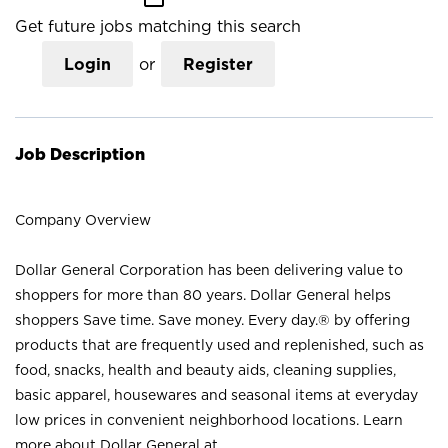
Get future jobs matching this search
Login
or
Register
Job Description
Company Overview
Dollar General Corporation has been delivering value to
shoppers for more than 80 years. Dollar General helps
shoppers Save time. Save money. Every day.® by offering
products that are frequently used and replenished, such as
food, snacks, health and beauty aids, cleaning supplies,
basic apparel, housewares and seasonal items at everyday
low prices in convenient neighborhood locations. Learn
more about Dollar General at