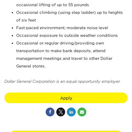
occasional lifting of up to 55 pounds
Occasional climbing (using step ladder) up to heights
of six feet
Fast-paced environment; moderate noise level
Occasional exposure to outside weather conditions
Occasional or regular driving/providing own
transportation to make bank deposits, attend
management meetings and travel to other Dollar
General stores.
Dollar General Corporation is an equal opportunity employer.
Apply