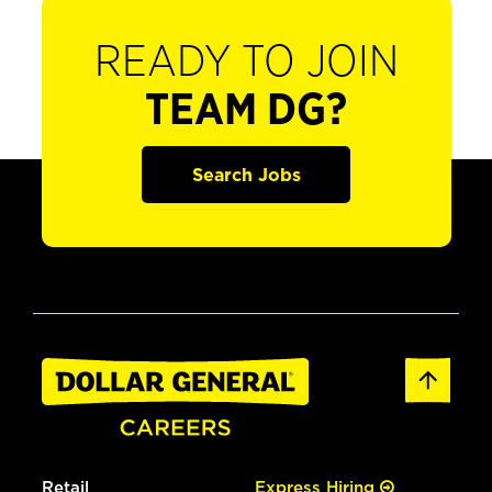
READY TO JOIN
TEAM DG?
Search Jobs
Retail
Express Hiring