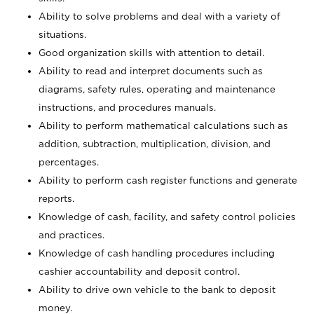
Ability to solve problems and deal with a variety of
situations.
Good organization skills with attention to detail.
Ability to read and interpret documents such as
diagrams, safety rules, operating and maintenance
instructions, and procedures manuals.
Ability to perform mathematical calculations such as
addition, subtraction, multiplication, division, and
percentages.
Ability to perform cash register functions and generate
reports.
Knowledge of cash, facility, and safety control policies
and practices.
Knowledge of cash handling procedures including
cashier accountability and deposit control.
Ability to drive own vehicle to the bank to deposit
money.