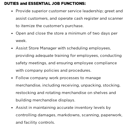
DUTIES and ESSENTIAL JOB FUNCTIONS:
Provide superior customer service leadership; greet and
assist customers, and operate cash register and scanner
to itemize the customer’s purchase.
Open and close the store a minimum of two days per
week.
Assist Store Manager with scheduling employees,
providing adequate training for employees, conducting
safety meetings, and ensuring employee compliance
with company policies and procedures.
Follow company work processes to manage
merchandise, including receiving, unpacking, stocking,
restocking and rotating merchandise on shelves and
building merchandise displays.
Assist in maintaining accurate inventory levels by
controlling damages, markdowns, scanning, paperwork,
and facility controls.