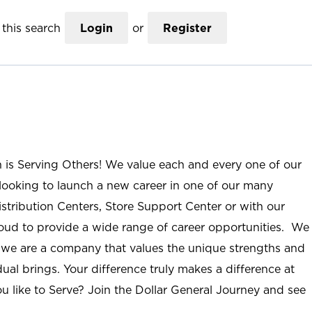
this search
Login
or
Register
n is Serving Others! We value each and every one of our
ooking to launch a new career in one of our many
istribution Centers, Store Support Center or with our
roud to provide a wide range of career opportunities. We
; we are a company that values the unique strengths and
ual brings. Your difference truly makes a difference at
u like to Serve? Join the Dollar General Journey and see