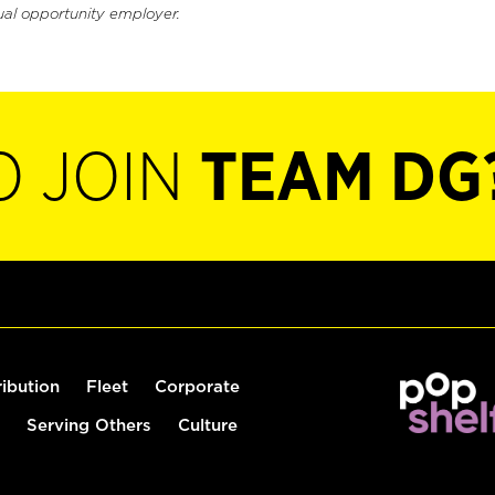
ual opportunity employer.
O JOIN
TEAM DG
ribution
Fleet
Corporate
Serving Others
Culture