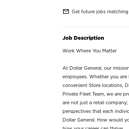
mail_outline
Get future jobs matching 
Job Description
Work Where You Matter
At Dollar General, our missio
employees. Whether you are l
convenient Store locations, D
Private Fleet Team, we are p
are not just a retail company
perspectives that each individ
Dollar General. How would yo
how your career can thrive.