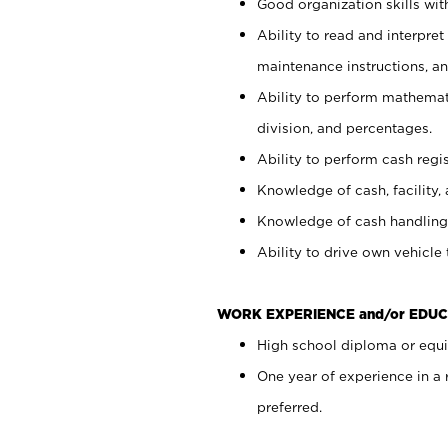
Good organization skills with
Ability to read and interpre
maintenance instructions, a
Ability to perform mathemati
division, and percentages.
Ability to perform cash regi
Knowledge of cash, facility, 
Knowledge of cash handling 
Ability to drive own vehicle
WORK EXPERIENCE and/or EDUC
High school diploma or equiv
One year of experience in a
preferred.