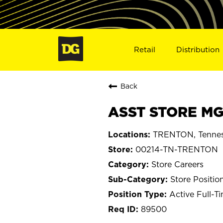
Retail
Distribution
Back
ASST STORE MG
TRENTON, Tenne
00214-TN-TRENTON
Store Careers
Store Positio
Active Full-T
89500