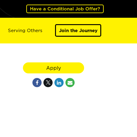
Have a Conditional Job Offer?
Serving Others
Join the Journey
Apply