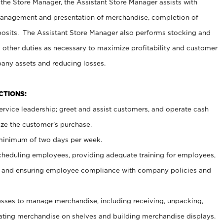
 the Store Manager, the Assistant Store Manager assists with
management and presentation of merchandise, completion of
osits. The Assistant Store Manager also performs stocking and
 other duties as necessary to maximize profitability and customer
pany assets and reducing losses.
NCTIONS:
ervice leadership; greet and assist customers, and operate cash
ize the customer’s purchase.
 minimum of two days per week.
cheduling employees, providing adequate training for employees,
, and ensuring employee compliance with company policies and
ses to manage merchandise, including receiving, unpacking,
tating merchandise on shelves and building merchandise displays.