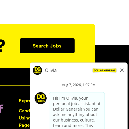
?
Search Jobs
Express Hiring
Candidate Guide:
Using the Careers
Page