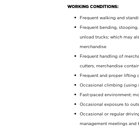
WORKING CONDITIONS:
Frequent walking and stand
Frequent bending, stooping,
unload trucks; which may also
merchandise
Frequent handling of mercha
cutters, merchandise containe
Frequent and proper lifting 
Occasional climbing (using s
Fast-paced environment; mo
Occasional exposure to outs
Occasional or regular drivi
management meetings and tra