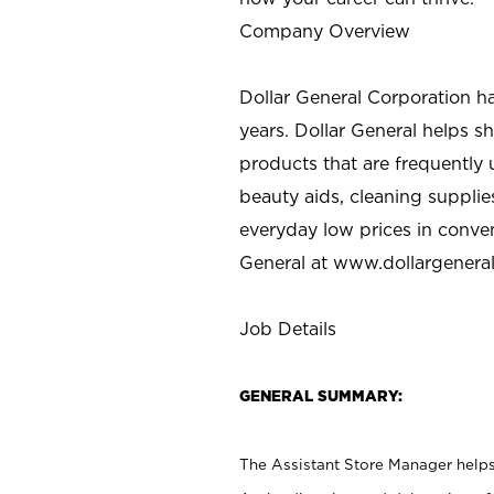
Company Overview
Dollar General Corporation h
years. Dollar General helps 
products that are frequently 
beauty aids, cleaning supplie
everyday low prices in conve
General at
www.dollargenera
Job Details
GENERAL SUMMARY:
The Assistant Store Manager helps 