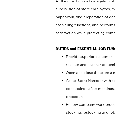
At the direction and delegation of
supervision of store employees, 
paperwork, and preparation of dep
cashiering functions, and performs
satisfaction while protecting com
DUTIES and ESSENTIAL JOB FU
Provide superior customer s
register and scanner to item
Open and close the store a
Assist Store Manager with s
conducting safety meetings
procedures.
Follow company work proces
stocking, restocking and ro