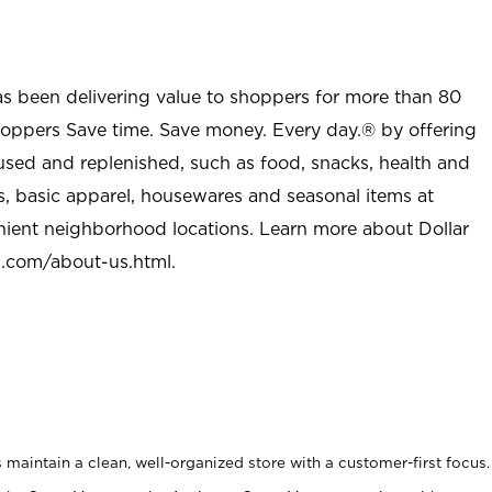
as been delivering value to shoppers for more than 80
shoppers Save time. Save money. Every day.® by offering
used and replenished, such as food, snacks, health and
s, basic apparel, housewares and seasonal items at
nient neighborhood locations. Learn more about Dollar
l.com/about-us.html
.
maintain a clean, well-organized store with a customer-first focus.