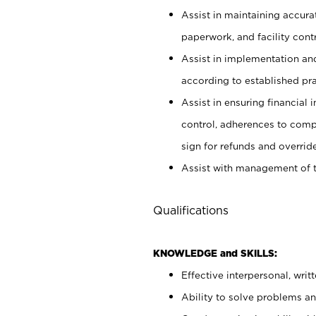
Assist in maintaining accur
paperwork, and facility contr
Assist in implementation an
according to established pr
Assist in ensuring financial i
control, adherences to comp
sign for refunds and override
Assist with management of t
Qualifications
KNOWLEDGE and SKILLS:
Effective interpersonal, writ
Ability to solve problems and