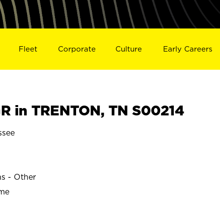
Fleet
Corporate
Culture
Early Careers
R in TRENTON, TN S00214
ssee
ns - Other
ime