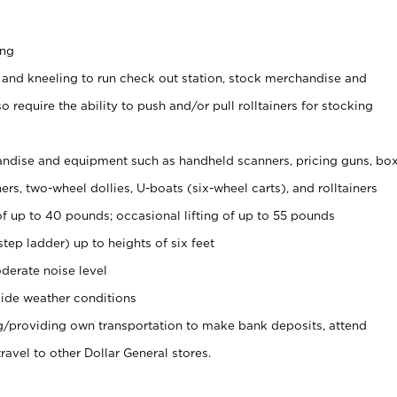
ing
 and kneeling to run check out station, stock merchandise and
 require the ability to push and/or pull rolltainers for stocking
ndise and equipment such as handheld scanners, pricing guns, bo
rs, two-wheel dollies, U-boats (six-wheel carts), and rolltainers
of up to 40 pounds; occasional lifting of up to 55 pounds
tep ladder) up to heights of six feet
derate noise level
ide weather conditions
ng/providing own transportation to make bank deposits, attend
vel to other Dollar General stores.