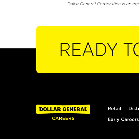
Dollar General Corporation is an eq
READY T
Retail
Dist
Early Careers