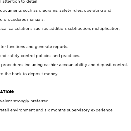
 attention to detail.
t documents such as diagrams, safety rules, operating and
nd procedures manuals.
cal calculations such as addition, subtraction, multiplication,
ster functions and generate reports.
and safety control policies and practices.
procedures including cashier accountability and deposit control.
 to the bank to deposit money.
ATION:
alent strongly preferred.
 retail environment and six months supervisory experience