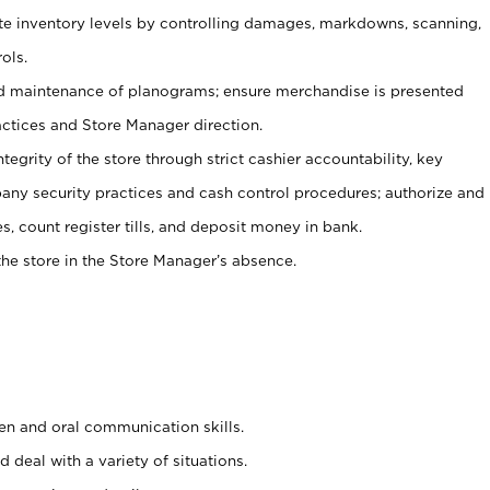
ate inventory levels by controlling damages, markdowns, scanning,
ols.
d maintenance of planograms; ensure merchandise is presented
actices and Store Manager direction.
ntegrity of the store through strict cashier accountability, key
any security practices and cash control procedures; authorize and
s, count register tills, and deposit money in bank.
he store in the Store Manager’s absence.
ten and oral communication skills.
 deal with a variety of situations.