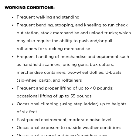
WORKING CONDITIONS:
Frequent walking and standing
Frequent bending, stooping, and kneeling to run check
out station, stock merchandise and unload trucks; which
may also require the ability to push and/or pull
rolltainers for stocking merchandise
Frequent handling of merchandise and equipment such
as handheld scanners, pricing guns, box cutters,
merchandise containers, two-wheel dollies, U-boats
(six-wheel carts), and rolltainers
Frequent and proper lifting of up to 40 pounds;
occasional lifting of up to 55 pounds
Occasional climbing (using step ladder) up to heights
of six feet
Fast-paced environment; moderate noise level
Occasional exposure to outside weather conditions
Occasional or regular driving/providing own