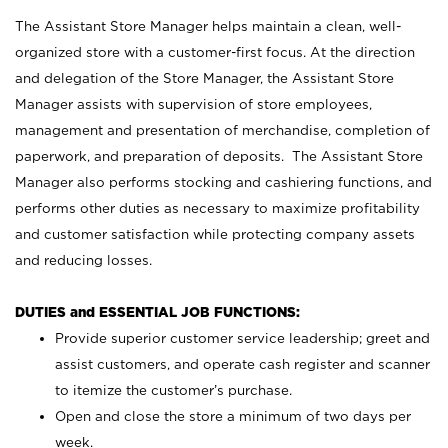
The Assistant Store Manager helps maintain a clean, well-
organized store with a customer-first focus. At the direction
and delegation of the Store Manager, the Assistant Store
Manager assists with supervision of store employees,
management and presentation of merchandise, completion of
paperwork, and preparation of deposits. The Assistant Store
Manager also performs stocking and cashiering functions, and
performs other duties as necessary to maximize profitability
and customer satisfaction while protecting company assets
and reducing losses.
DUTIES and ESSENTIAL JOB FUNCTIONS:
Provide superior customer service leadership; greet and
assist customers, and operate cash register and scanner
to itemize the customer’s purchase.
Open and close the store a minimum of two days per
week.