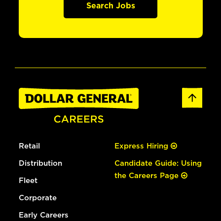
Search Jobs
Retail
Express Hiring
Distribution
Candidate Guide: Using
the Careers Page
Fleet
Corporate
Early Careers