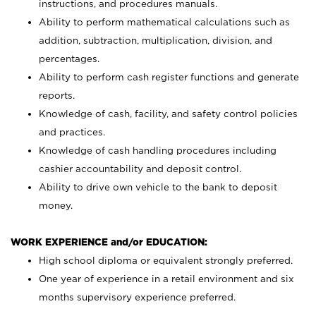
instructions, and procedures manuals.
Ability to perform mathematical calculations such as
addition, subtraction, multiplication, division, and
percentages.
Ability to perform cash register functions and generate
reports.
Knowledge of cash, facility, and safety control policies
and practices.
Knowledge of cash handling procedures including
cashier accountability and deposit control.
Ability to drive own vehicle to the bank to deposit
money.
WORK EXPERIENCE and/or EDUCATION:
High school diploma or equivalent strongly preferred.
One year of experience in a retail environment and six
months supervisory experience preferred.