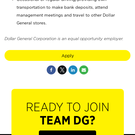
transportation to make bank deposits, attend
management meetings and travel to other Dollar
General stores.
Dollar General Corporation is an equal opportunity employer.
Apply
READY TO JOIN
TEAM DG?