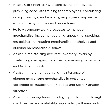
Assist Store Manager with scheduling employees,
providing adequate training for employees, conducting
safety meetings, and ensuring employee compliance
with company policies and procedures.
Follow company work processes to manage
merchandise, including receiving, unpacking, stocking,
restocking and rotating merchandise on shelves and
building merchandise displays.
Assist in maintaining accurate inventory levels by
controlling damages, markdowns, scanning, paperwork,
and facility controls.
Assist in implementation and maintenance of
planograms; ensure merchandise is presented
according to established practices and Store Manager
direction.
Assist in ensuring financial integrity of the store through
strict cashier accountability, key control, adherences to