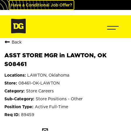
Have a Conditional Job Offer?
Back
ASST STORE MGR in LAWTON, OK
S08461
LAWTON, Oklahoma
08461-OK-LAWTON
Store Careers
Store Positions - Other
Active Full-Time
89459
mail_outline