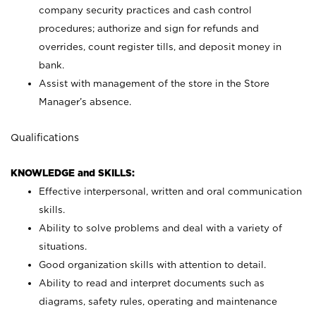
company security practices and cash control
procedures; authorize and sign for refunds and
overrides, count register tills, and deposit money in
bank.
Assist with management of the store in the Store
Manager’s absence.
Qualifications
KNOWLEDGE and SKILLS:
Effective interpersonal, written and oral communication
skills.
Ability to solve problems and deal with a variety of
situations.
Good organization skills with attention to detail.
Ability to read and interpret documents such as
diagrams, safety rules, operating and maintenance