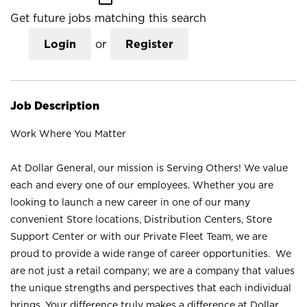
Get future jobs matching this search
Login
or
Register
Job Description
Work Where You Matter
At Dollar General, our mission is Serving Others! We value
each and every one of our employees. Whether you are
looking to launch a new career in one of our many
convenient Store locations, Distribution Centers, Store
Support Center or with our Private Fleet Team, we are
proud to provide a wide range of career opportunities. We
are not just a retail company; we are a company that values
the unique strengths and perspectives that each individual
brings. Your difference truly makes a difference at Dollar