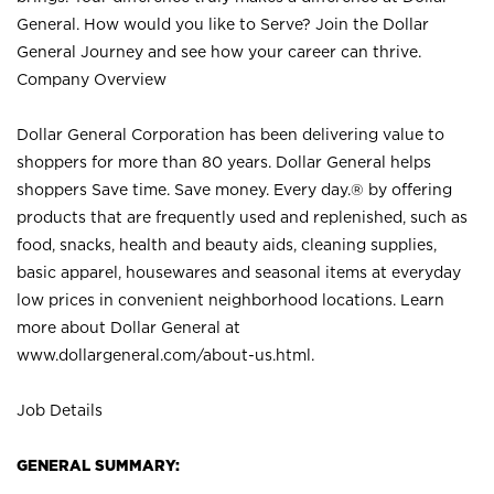
General. How would you like to Serve? Join the Dollar
General Journey and see how your career can thrive.
Company Overview
Dollar General Corporation has been delivering value to
shoppers for more than 80 years. Dollar General helps
shoppers Save time. Save money. Every day.® by offering
products that are frequently used and replenished, such as
food, snacks, health and beauty aids, cleaning supplies,
basic apparel, housewares and seasonal items at everyday
low prices in convenient neighborhood locations. Learn
more about Dollar General at
www.dollargeneral.com/about-us.html
.
Job Details
GENERAL SUMMARY: