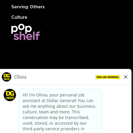
Serving Others
Culture
© Dollar General 2026
To view the LA County Fair Chance Ordinance, click
here
dollargeneral.com
|
Privacy Policy
|
Terms & Conditions
|
Your Privacy Choices
California Employee and Third Party Privacy Policy
|
California
Applicant Privacy Notice