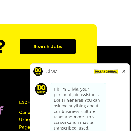
?
Search Jobs
Express Hiring
Candidate Guide:
Using the Careers
Page