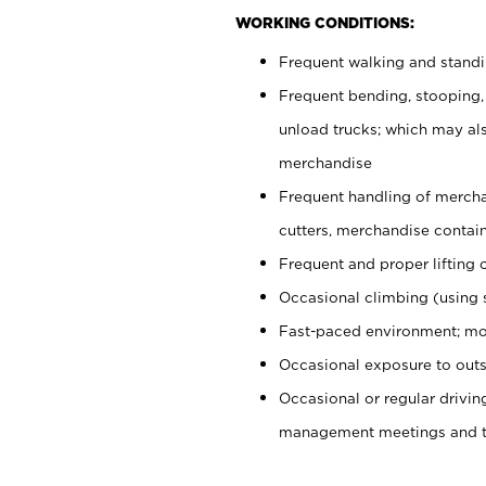
WORKING CONDITIONS:
Frequent walking and stand
Frequent bending, stooping,
unload trucks; which may also
merchandise
Frequent handling of mercha
cutters, merchandise containe
Frequent and proper lifting 
Occasional climbing (using s
Fast-paced environment; mo
Occasional exposure to outs
Occasional or regular drivi
management meetings and tra