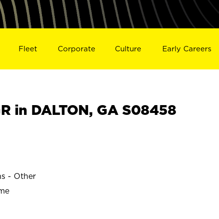
Fleet
Corporate
Culture
Early Careers
R in DALTON, GA S08458
ns - Other
ime