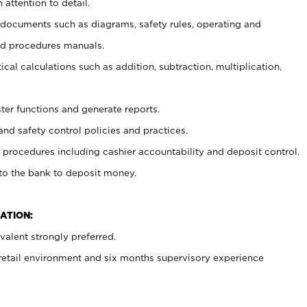
 attention to detail.
t documents such as diagrams, safety rules, operating and
nd procedures manuals.
cal calculations such as addition, subtraction, multiplication,
ster functions and generate reports.
and safety control policies and practices.
procedures including cashier accountability and deposit control.
 to the bank to deposit money.
ATION:
alent strongly preferred.
 retail environment and six months supervisory experience