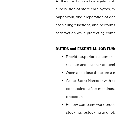
At the direction and delegation of
supervision of store employees, 
paperwork, and preparation of dep
cashiering functions, and performs
satisfaction while protecting com
DUTIES and ESSENTIAL JOB FU
Provide superior customer s
register and scanner to item
Open and close the store a
Assist Store Manager with s
conducting safety meetings
procedures.
Follow company work proces
stocking, restocking and ro