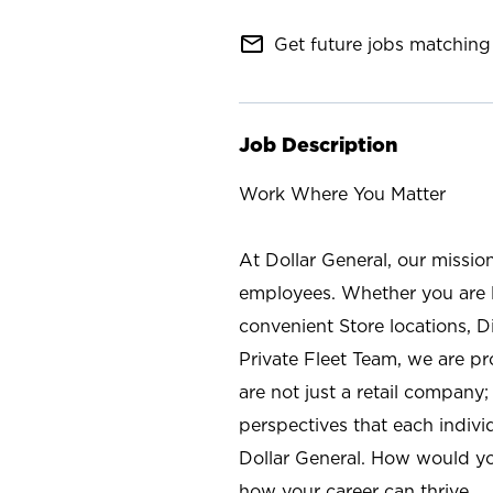
mail_outline
Get future jobs matching 
Job Description
Work Where You Matter
At Dollar General, our missio
employees. Whether you are l
convenient Store locations, D
Private Fleet Team, we are p
are not just a retail company
perspectives that each individ
Dollar General. How would yo
how your career can thrive.