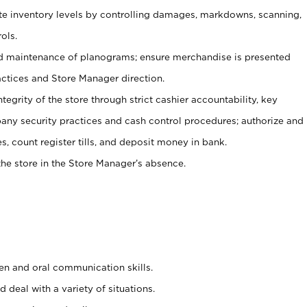
ate inventory levels by controlling damages, markdowns, scanning,
ols.
d maintenance of planograms; ensure merchandise is presented
actices and Store Manager direction.
ntegrity of the store through strict cashier accountability, key
any security practices and cash control procedures; authorize and
s, count register tills, and deposit money in bank.
he store in the Store Manager’s absence.
ten and oral communication skills.
 deal with a variety of situations.