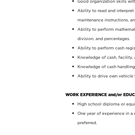
Good organization skills with
Ability to read and interpre
maintenance instructions, a
Ability to perform mathemati
division, and percentages.
Ability to perform cash regi
Knowledge of cash, facility, 
Knowledge of cash handling 
Ability to drive own vehicle
WORK EXPERIENCE and/or EDUC
High school diploma or equiv
One year of experience in a
preferred.