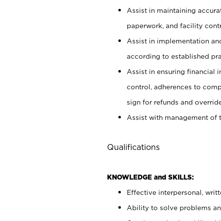
Assist in maintaining accur
paperwork, and facility contr
Assist in implementation an
according to established pr
Assist in ensuring financial i
control, adherences to comp
sign for refunds and override
Assist with management of t
Qualifications
KNOWLEDGE and SKILLS:
Effective interpersonal, writ
Ability to solve problems and