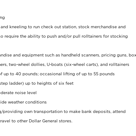
ing
 and kneeling to run check out station, stock merchandise and
 require the ability to push and/or pull rolltainers for stocking
ndise and equipment such as handheld scanners, pricing guns, bo
rs, two-wheel dollies, U-boats (six-wheel carts), and rolltainers
of up to 40 pounds; occasional lifting of up to 55 pounds
tep ladder) up to heights of six feet
derate noise level
ide weather conditions
ng/providing own transportation to make bank deposits, attend
vel to other Dollar General stores.