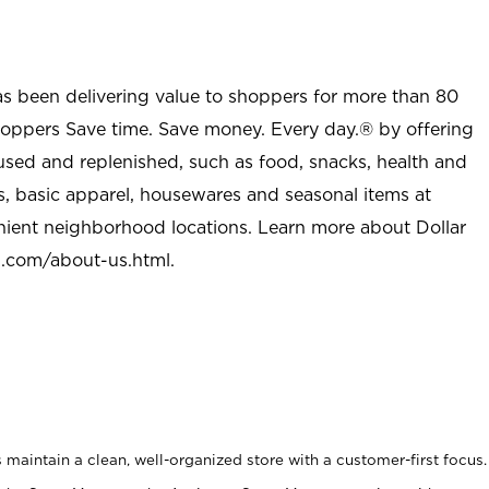
as been delivering value to shoppers for more than 80
shoppers Save time. Save money. Every day.® by offering
used and replenished, such as food, snacks, health and
s, basic apparel, housewares and seasonal items at
nient neighborhood locations. Learn more about Dollar
l.com/about-us.html
.
maintain a clean, well-organized store with a customer-first focus.