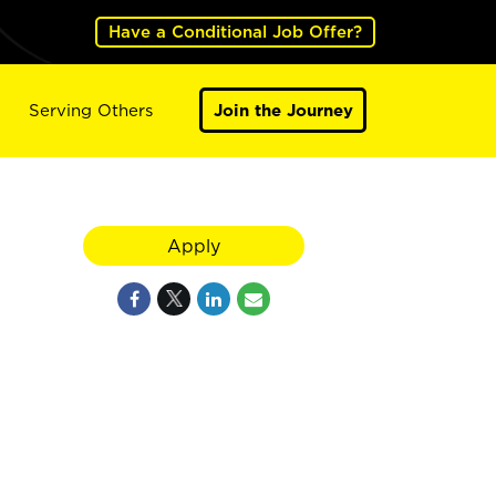
Have a Conditional Job Offer?
Serving Others
Join the Journey
Apply