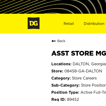
Retail
Distribution
Back
ASST STORE MG
DALTON, Georgia
08458-GA-DALTON
Store Careers
Store Positio
Active Full-T
89452