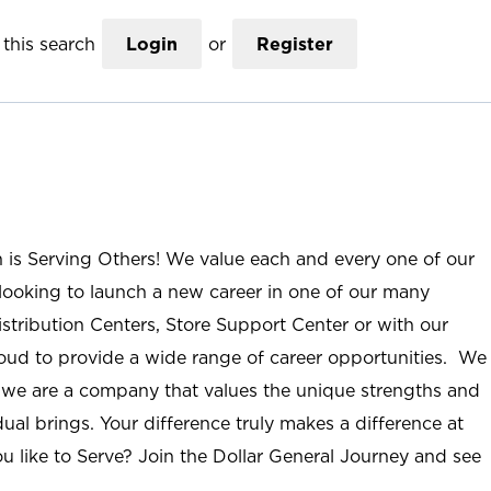
this search
Login
or
Register
n is Serving Others! We value each and every one of our
ooking to launch a new career in one of our many
istribution Centers, Store Support Center or with our
roud to provide a wide range of career opportunities. We
; we are a company that values the unique strengths and
ual brings. Your difference truly makes a difference at
u like to Serve? Join the Dollar General Journey and see