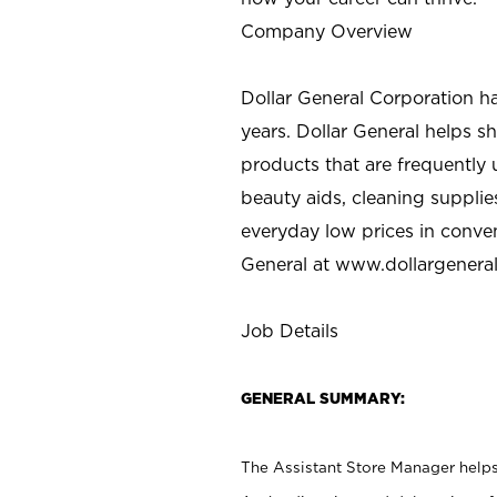
Company Overview
Dollar General Corporation h
years. Dollar General helps 
products that are frequently 
beauty aids, cleaning supplie
everyday low prices in conve
General at
www.dollargenera
Job Details
GENERAL SUMMARY:
The Assistant Store Manager helps 