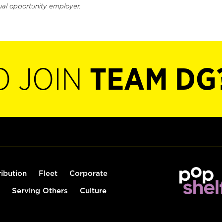
ual opportunity employer.
O JOIN
TEAM DG
ribution
Fleet
Corporate
Serving Others
Culture