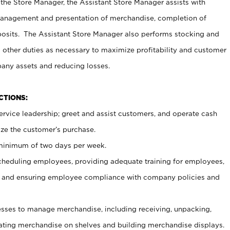
 the Store Manager, the Assistant Store Manager assists with
management and presentation of merchandise, completion of
osits. The Assistant Store Manager also performs stocking and
 other duties as necessary to maximize profitability and customer
pany assets and reducing losses.
NCTIONS:
ervice leadership; greet and assist customers, and operate cash
ize the customer’s purchase.
 minimum of two days per week.
cheduling employees, providing adequate training for employees,
, and ensuring employee compliance with company policies and
ses to manage merchandise, including receiving, unpacking,
tating merchandise on shelves and building merchandise displays.