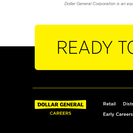
Dollar General Corporation is an eq
READY T
Retail
Dist
Early Careers