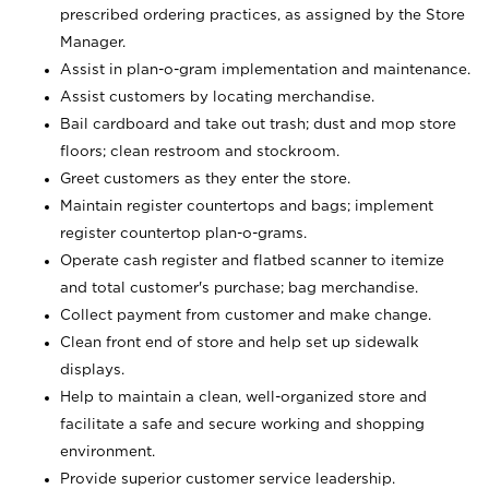
prescribed ordering practices, as assigned by the Store
Manager.
Assist in plan-o-gram implementation and maintenance.
Assist customers by locating merchandise.
Bail cardboard and take out trash; dust and mop store
floors; clean restroom and stockroom.
Greet customers as they enter the store.
Maintain register countertops and bags; implement
register countertop plan-o-grams.
Operate cash register and flatbed scanner to itemize
and total customer's purchase; bag merchandise.
Collect payment from customer and make change.
Clean front end of store and help set up sidewalk
displays.
Help to maintain a clean, well-organized store and
facilitate a safe and secure working and shopping
environment.
Provide superior customer service leadership.