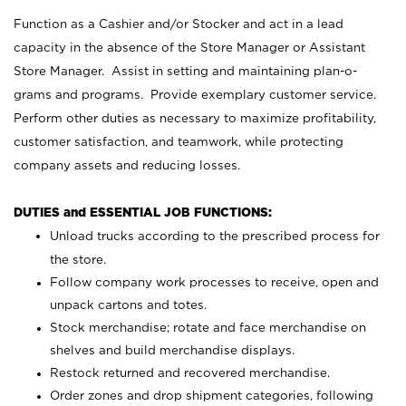
Function as a Cashier and/or Stocker and act in a lead
capacity in the absence of the Store Manager or Assistant
Store Manager. Assist in setting and maintaining plan-o-
grams and programs. Provide exemplary customer service.
Perform other duties as necessary to maximize profitability,
customer satisfaction, and teamwork, while protecting
company assets and reducing losses.
DUTIES and ESSENTIAL JOB FUNCTIONS:
Unload trucks according to the prescribed process for
the store.
Follow company work processes to receive, open and
unpack cartons and totes.
Stock merchandise; rotate and face merchandise on
shelves and build merchandise displays.
Restock returned and recovered merchandise.
Order zones and drop shipment categories, following