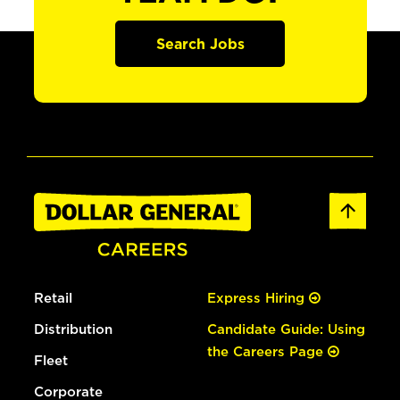
Search Jobs
Retail
Express Hiring
Distribution
Candidate Guide: Using
the Careers Page
Fleet
Corporate