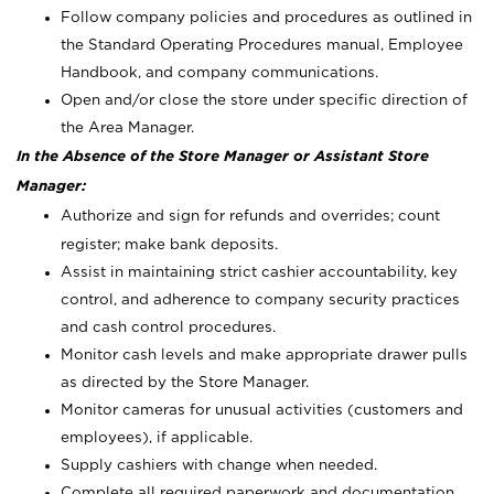
Follow company policies and procedures as outlined in
the Standard Operating Procedures manual, Employee
Handbook, and company communications.
Open and/or close the store under specific direction of
the Area Manager.
In the Absence of the Store Manager or Assistant Store
Manager:
Authorize and sign for refunds and overrides; count
register; make bank deposits.
Assist in maintaining strict cashier accountability, key
control, and adherence to company security practices
and cash control procedures.
Monitor cash levels and make appropriate drawer pulls
as directed by the Store Manager.
Monitor cameras for unusual activities (customers and
employees), if applicable.
Supply cashiers with change when needed.
Complete all required paperwork and documentation