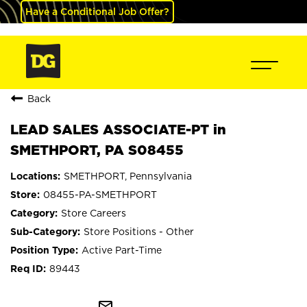
Have a Conditional Job Offer?
Back
LEAD SALES ASSOCIATE-PT in
SMETHPORT, PA S08455
SMETHPORT, Pennsylvania
08455-PA-SMETHPORT
Store Careers
Store Positions - Other
Active Part-Time
89443
mail_outline