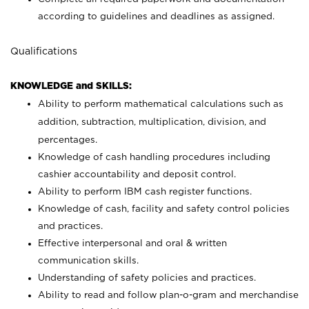
according to guidelines and deadlines as assigned.
Qualifications
KNOWLEDGE and SKILLS:
Ability to perform mathematical calculations such as
addition, subtraction, multiplication, division, and
percentages.
Knowledge of cash handling procedures including
cashier accountability and deposit control.
Ability to perform IBM cash register functions.
Knowledge of cash, facility and safety control policies
and practices.
Effective interpersonal and oral & written
communication skills.
Understanding of safety policies and practices.
Ability to read and follow plan-o-gram and merchandise