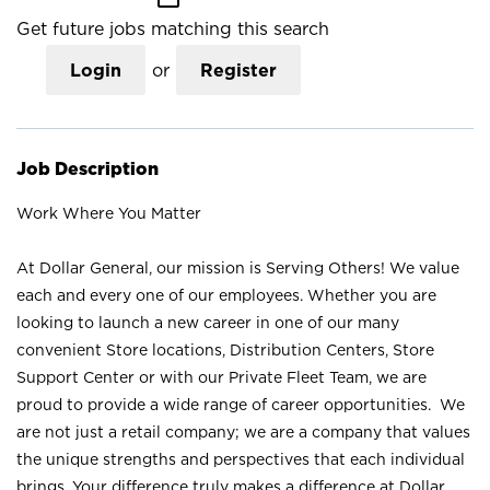
Get future jobs matching this search
Login
or
Register
Job Description
Work Where You Matter
At Dollar General, our mission is Serving Others! We value
each and every one of our employees. Whether you are
looking to launch a new career in one of our many
convenient Store locations, Distribution Centers, Store
Support Center or with our Private Fleet Team, we are
proud to provide a wide range of career opportunities. We
are not just a retail company; we are a company that values
the unique strengths and perspectives that each individual
brings. Your difference truly makes a difference at Dollar