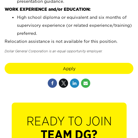
presentation guidance.
WORK EXPERIENCE and/or EDUCATION:
High school diploma or equivalent and six months of
supervisory experience (or related experience/training)
preferred.
Relocation assistance is not available for this position.
Dollar General Corporation is an equal opportunity employer.
Apply
READY TO JOIN
TEAM DG?