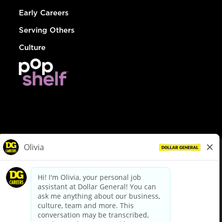
Early Careers
Serving Others
Culture
© Dollar General 2026
To view the LA County Fair Chance Ordinance, click
here
dollargeneral.com
|
Privacy Policy
|
Terms & Conditions
|
Your Privacy Choices
California Employee and Third Party Privacy Policy
|
California
Applicant Privacy Notice