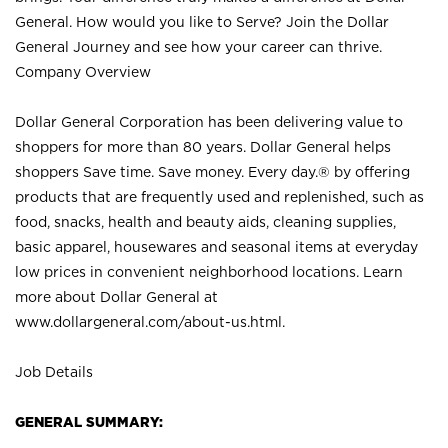
General. How would you like to Serve? Join the Dollar
General Journey and see how your career can thrive.
Company Overview
Dollar General Corporation has been delivering value to
shoppers for more than 80 years. Dollar General helps
shoppers Save time. Save money. Every day.® by offering
products that are frequently used and replenished, such as
food, snacks, health and beauty aids, cleaning supplies,
basic apparel, housewares and seasonal items at everyday
low prices in convenient neighborhood locations. Learn
more about Dollar General at
www.dollargeneral.com/about-us.html
.
Job Details
GENERAL SUMMARY: