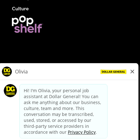
Culture
© Dollar General 2026
To view the LA County Fair Chance Ordinance, click
here
dollargeneral.com
|
Privacy Policy
|
Terms & Conditions
|
Your Privacy Choices
California Employee and Third Party Privacy Policy
|
California
Applicant Privacy Notice