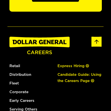
Retail
Express Hiring
Distribution
Candidate Guide: Using
the Careers Page
Fleet
Corporate
Early Careers
Serving Others