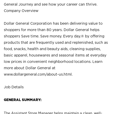
General Journey and see how your career can thrive.
Company Overview
Dollar General Corporation has been delivering value to
shoppers for more than 80 years. Dollar General helps
shoppers Save time. Save money. Every day.® by offering
products that are frequently used and replenished, such as
food, snacks, health and beauty aids, cleaning supplies,
basic apparel, housewares and seasonal items at everyday
low prices in convenient neighborhood locations. Learn
more about Dollar General at
www.dollargeneral.com/about-us.html
.
Job Details
GENERAL SUMMARY:
The Assistant Store Manager helps maintain a clean, well-