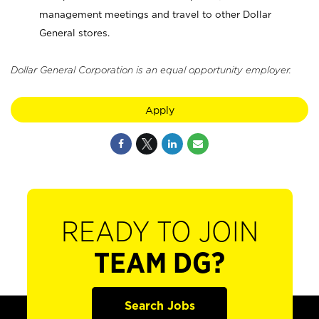
management meetings and travel to other Dollar
General stores.
Dollar General Corporation is an equal opportunity employer.
Apply
READY TO JOIN
TEAM DG?
Search Jobs