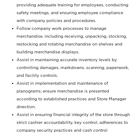
providing adequate training for employees, conducting
safety meetings, and ensuring employee compliance
with company policies and procedures.
Follow company work processes to manage
merchandise, including receiving, unpacking, stocking,
restocking and rotating merchandise on shelves and
building merchandise displays.
Assist in maintaining accurate inventory levels by
controlling damages, markdowns, scanning, paperwork,
and facility controls.
Assist in implementation and maintenance of
planograms; ensure merchandise is presented
according to established practices and Store Manager
direction.
Assist in ensuring financial integrity of the store through
strict cashier accountability, key control, adherences to
company security practices and cash control