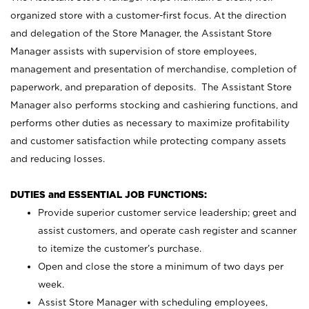
organized store with a customer-first focus. At the direction
and delegation of the Store Manager, the Assistant Store
Manager assists with supervision of store employees,
management and presentation of merchandise, completion of
paperwork, and preparation of deposits. The Assistant Store
Manager also performs stocking and cashiering functions, and
performs other duties as necessary to maximize profitability
and customer satisfaction while protecting company assets
and reducing losses.
DUTIES and ESSENTIAL JOB FUNCTIONS:
Provide superior customer service leadership; greet and
assist customers, and operate cash register and scanner
to itemize the customer’s purchase.
Open and close the store a minimum of two days per
week.
Assist Store Manager with scheduling employees,