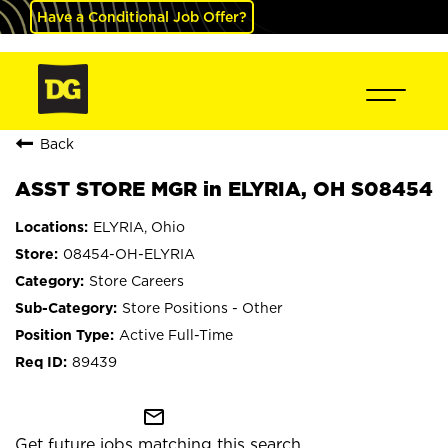
Have a Conditional Job Offer?
Back
ASST STORE MGR in ELYRIA, OH S08454
ELYRIA, Ohio
08454-OH-ELYRIA
Store Careers
Store Positions - Other
Active Full-Time
89439
mail_outline
Get future jobs matching this search