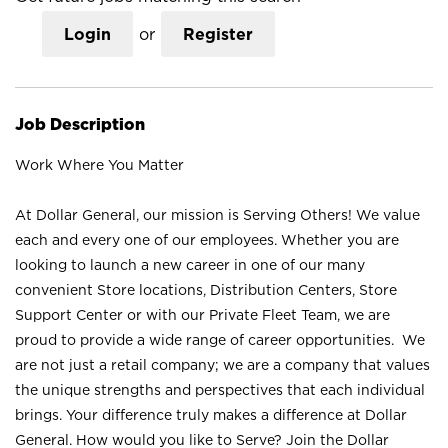
Login
or
Register
Job Description
Work Where You Matter
At Dollar General, our mission is Serving Others! We value
each and every one of our employees. Whether you are
looking to launch a new career in one of our many
convenient Store locations, Distribution Centers, Store
Support Center or with our Private Fleet Team, we are
proud to provide a wide range of career opportunities. We
are not just a retail company; we are a company that values
the unique strengths and perspectives that each individual
brings. Your difference truly makes a difference at Dollar
General. How would you like to Serve? Join the Dollar