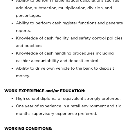
Ability to perform mathematical calculations such as
addition, subtraction, multiplication, division, and
percentages.
Ability to perform cash register functions and generate
reports.
Knowledge of cash, facility, and safety control policies
and practices.
Knowledge of cash handling procedures including
cashier accountability and deposit control.
Ability to drive own vehicle to the bank to deposit
money.
WORK EXPERIENCE and/or EDUCATION:
High school diploma or equivalent strongly preferred.
One year of experience in a retail environment and six
months supervisory experience preferred.
WORKING CONDITIONS: