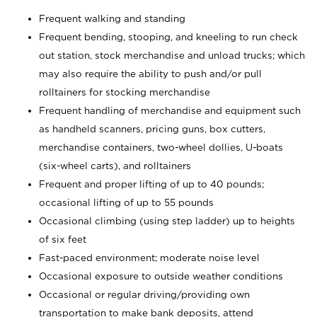
Frequent walking and standing
Frequent bending, stooping, and kneeling to run check
out station, stock merchandise and unload trucks; which
may also require the ability to push and/or pull
rolltainers for stocking merchandise
Frequent handling of merchandise and equipment such
as handheld scanners, pricing guns, box cutters,
merchandise containers, two-wheel dollies, U-boats
(six-wheel carts), and rolltainers
Frequent and proper lifting of up to 40 pounds;
occasional lifting of up to 55 pounds
Occasional climbing (using step ladder) up to heights
of six feet
Fast-paced environment; moderate noise level
Occasional exposure to outside weather conditions
Occasional or regular driving/providing own
transportation to make bank deposits, attend