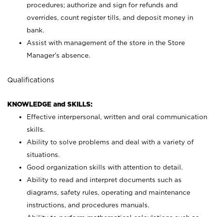
procedures; authorize and sign for refunds and
overrides, count register tills, and deposit money in
bank.
Assist with management of the store in the Store
Manager’s absence.
Qualifications
KNOWLEDGE and SKILLS:
Effective interpersonal, written and oral communication
skills.
Ability to solve problems and deal with a variety of
situations.
Good organization skills with attention to detail.
Ability to read and interpret documents such as
diagrams, safety rules, operating and maintenance
instructions, and procedures manuals.