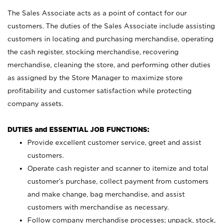
The Sales Associate acts as a point of contact for our
customers. The duties of the Sales Associate include assisting
customers in locating and purchasing merchandise, operating
the cash register, stocking merchandise, recovering
merchandise, cleaning the store, and performing other duties
as assigned by the Store Manager to maximize store
profitability and customer satisfaction while protecting
company assets.
DUTIES and ESSENTIAL JOB FUNCTIONS:
Provide excellent customer service, greet and assist
customers.
Operate cash register and scanner to itemize and total
customer’s purchase, collect payment from customers
and make change, bag merchandise, and assist
customers with merchandise as necessary.
Follow company merchandise processes; unpack, stock,