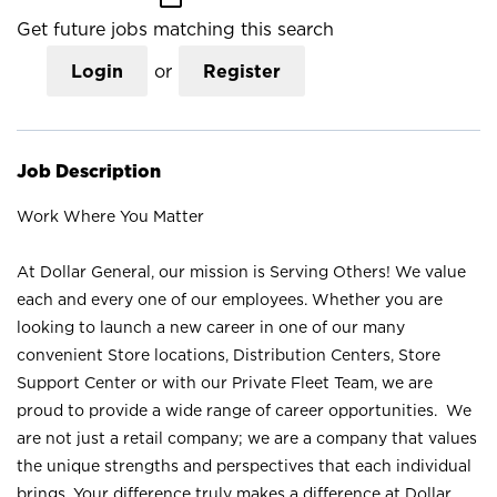
Get future jobs matching this search
Login
or
Register
Job Description
Work Where You Matter
At Dollar General, our mission is Serving Others! We value
each and every one of our employees. Whether you are
looking to launch a new career in one of our many
convenient Store locations, Distribution Centers, Store
Support Center or with our Private Fleet Team, we are
proud to provide a wide range of career opportunities. We
are not just a retail company; we are a company that values
the unique strengths and perspectives that each individual
brings. Your difference truly makes a difference at Dollar