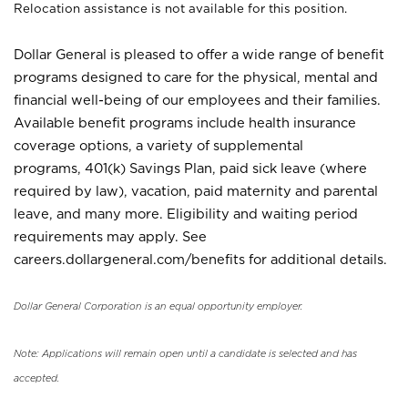
Relocation assistance is not available for this position.
Dollar General is pleased to offer a wide range of benefit
programs designed to care for the physical, mental and
financial well-being of our employees and their families.
Available benefit programs include health insurance
coverage options, a variety of supplemental
programs, 401(k) Savings Plan, paid sick leave (where
required by law), vacation, paid maternity and parental
leave, and many more. Eligibility and waiting period
requirements may apply. See
careers.dollargeneral.com/benefits for additional details.
Dollar General Corporation is an equal opportunity employer.
Note: Applications will remain open until a candidate is selected and has
accepted.