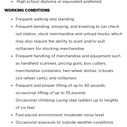
High school diploma or equivalent preferred.
WORKING CONDITIONS
Frequent walking and standing
Frequent bending, stooping, and kneeling to run check
out station, stock merchandise and unload trucks; which
may also require the ability to push and/or pull
rolltainers for stocking merchandise
Frequent handling of merchandise and equipment such
as handheld scanners, pricing guns, box cutters,
merchandise containers, two-wheel dollies, U-boats
(six-wheel carts), and rolltainers
Frequent and proper lifting of up to 40 pounds;
occasional lifting of up to 55 pounds
Occasional climbing (using step ladder) up to heights
of six feet
Fast-paced environment; moderate noise level
Occasional exposure to outside weather conditions