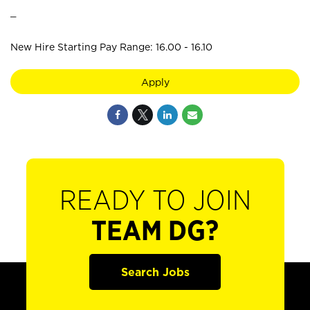
_
New Hire Starting Pay Range: 16.00 - 16.10
Apply
READY TO JOIN
TEAM DG?
Search Jobs