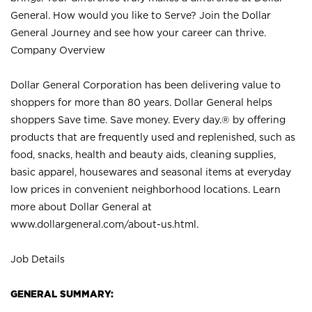
General. How would you like to Serve? Join the Dollar
General Journey and see how your career can thrive.
Company Overview
Dollar General Corporation has been delivering value to
shoppers for more than 80 years. Dollar General helps
shoppers Save time. Save money. Every day.® by offering
products that are frequently used and replenished, such as
food, snacks, health and beauty aids, cleaning supplies,
basic apparel, housewares and seasonal items at everyday
low prices in convenient neighborhood locations. Learn
more about Dollar General at
www.dollargeneral.com/about-us.html
.
Job Details
GENERAL SUMMARY: