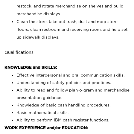
restock, and rotate merchandise on shelves and build
merchandise displays.
Clean the store, take out trash, dust and mop store
floors, clean restroom and receiving room, and help set
up sidewalk displays.
Qualifications
KNOWLEDGE and SKILLS:
Effective interpersonal and oral communication skills.
Understanding of safety policies and practices.
Ability to read and follow plan-o-gram and merchandise
presentation guidance.
Knowledge of basic cash handling procedures.
Basic mathematical skills.
Ability to perform IBM cash register functions.
WORK EXPERIENCE and/or EDUCATION: