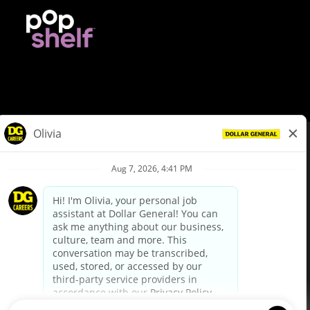
© Dollar General 2026
To view the LA County Fair Chance Ordinance, click
here
dollargeneral.com
|
Privacy Policy
|
Terms & Conditions
|
Your Privacy Choices
California Employee and Third Party Privacy Policy
|
California
Applicant Privacy Notice