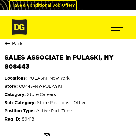
Have a Conditional Job Offer?
Back
SALES ASSOCIATE in PULASKI, NY
S08443
PULASKI, New York
08443-NY-PULASKI
Store Careers
Store Positions - Other
Active Part-Time
89418
mail_outline