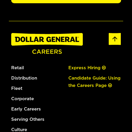
Retail
Express Hiring
Distribution
Candidate Guide: Using
the Careers Page
Fleet
Corporate
Early Careers
Serving Others
Culture