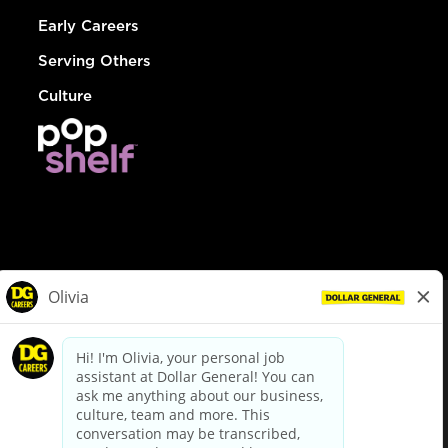
Early Careers
Serving Others
Culture
© Dollar General 2026
To view the LA County Fair Chance Ordinance, click
here
dollargeneral.com
|
Privacy Policy
|
Terms & Conditions
|
Your Privacy Choices
California Employee and Third Party Privacy Policy
|
California
Applicant Privacy Notice