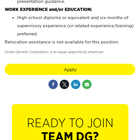
presentation guidance.
WORK EXPERIENCE and/or EDUCATION:
High school diploma or equivalent and six months of
supervisory experience (or related experience/training)
preferred.
Relocation assistance is not available for this position.
Dollar General Corporation is an equal opportunity employer.
Apply
READY TO JOIN
TEAM DG?