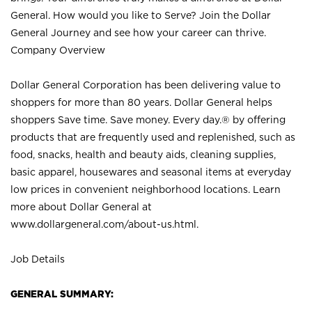
General. How would you like to Serve? Join the Dollar
General Journey and see how your career can thrive.
Company Overview
Dollar General Corporation has been delivering value to
shoppers for more than 80 years. Dollar General helps
shoppers Save time. Save money. Every day.® by offering
products that are frequently used and replenished, such as
food, snacks, health and beauty aids, cleaning supplies,
basic apparel, housewares and seasonal items at everyday
low prices in convenient neighborhood locations. Learn
more about Dollar General at
www.dollargeneral.com/about-us.html
.
Job Details
GENERAL SUMMARY: