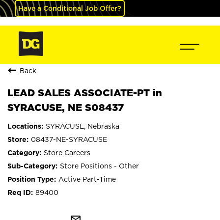
Have a Conditional Job Offer?
Back
LEAD SALES ASSOCIATE-PT in
SYRACUSE, NE S08437
SYRACUSE, Nebraska
08437-NE-SYRACUSE
Store Careers
Store Positions - Other
Active Part-Time
89400
mail_outline