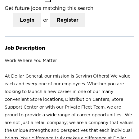
Get future jobs matching this search
Login
or
Register
Job Description
Work Where You Matter
At Dollar General, our mission is Serving Others! We value
each and every one of our employees. Whether you are
looking to launch a new career in one of our many
convenient Store locations, Distribution Centers, Store
Support Center or with our Private Fleet Team, we are
proud to provide a wide range of career opportunities. We
are not just a retail company; we are a company that values
the unique strengths and perspectives that each individual
brings. Your difference truly makes a difference at Dollar