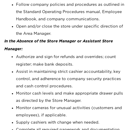
Follow company policies and procedures as outlined in
the Standard Operating Procedures manual, Employee
Handbook, and company communications.
Open and/or close the store under specific direction of
the Area Manager.
In the Absence of the Store Manager or Assistant Store
Manager:
Authorize and sign for refunds and overrides; count
register; make bank deposits.
Assist in maintaining strict cashier accountability, key
control, and adherence to company security practices
and cash control procedures.
Monitor cash levels and make appropriate drawer pulls
as directed by the Store Manager.
Monitor cameras for unusual activities (customers and
employees), if applicable.
Supply cashiers with change when needed.
Complete all required paperwork and documentation