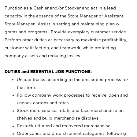
Function as a Cashier and/or Stocker and act in a lead
capacity in the absence of the Store Manager or Assistant
Store Manager. Assist in setting and maintaining plan-o-
grams and programs. Provide exemplary customer service.
Perform other duties as necessary to maximize profitability,
customer satisfaction, and teamwork, while protecting
company assets and reducing losses.
DUTIES and ESSENTIAL JOB FUNCTIONS:
Unload trucks according to the prescribed process for
the store.
Follow company work processes to receive, open and
unpack cartons and totes.
Stock merchandise; rotate and face merchandise on
shelves and build merchandise displays.
Restock returned and recovered merchandise.
Order zones and drop shipment categories, following