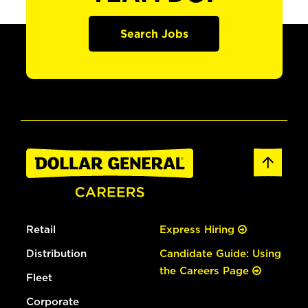
Search Jobs
Retail
Express Hiring
Distribution
Candidate Guide: Using
the Careers Page
Fleet
Corporate