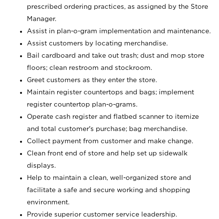
prescribed ordering practices, as assigned by the Store
Manager.
Assist in plan-o-gram implementation and maintenance.
Assist customers by locating merchandise.
Bail cardboard and take out trash; dust and mop store
floors; clean restroom and stockroom.
Greet customers as they enter the store.
Maintain register countertops and bags; implement
register countertop plan-o-grams.
Operate cash register and flatbed scanner to itemize
and total customer's purchase; bag merchandise.
Collect payment from customer and make change.
Clean front end of store and help set up sidewalk
displays.
Help to maintain a clean, well-organized store and
facilitate a safe and secure working and shopping
environment.
Provide superior customer service leadership.