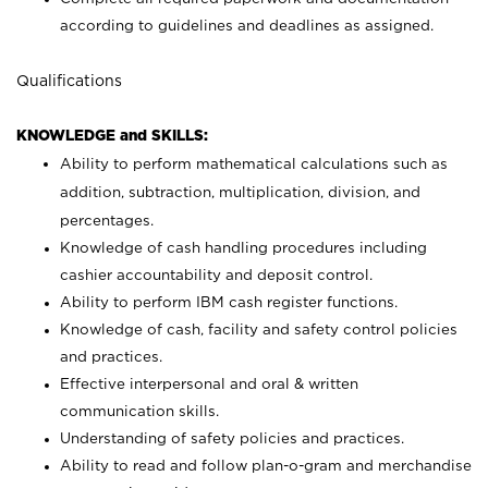
according to guidelines and deadlines as assigned.
Qualifications
KNOWLEDGE and SKILLS:
Ability to perform mathematical calculations such as
addition, subtraction, multiplication, division, and
percentages.
Knowledge of cash handling procedures including
cashier accountability and deposit control.
Ability to perform IBM cash register functions.
Knowledge of cash, facility and safety control policies
and practices.
Effective interpersonal and oral & written
communication skills.
Understanding of safety policies and practices.
Ability to read and follow plan-o-gram and merchandise