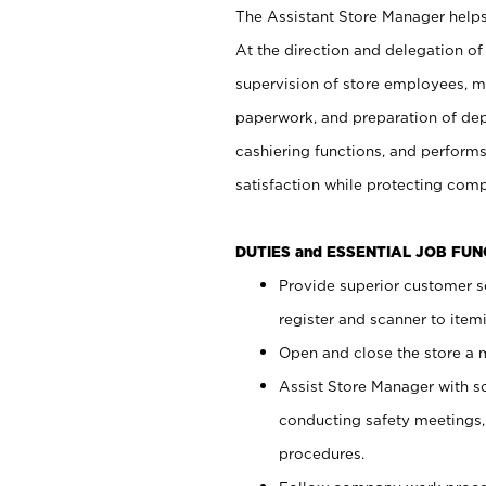
The Assistant Store Manager helps 
At the direction and delegation of
supervision of store employees, 
paperwork, and preparation of dep
cashiering functions, and performs
satisfaction while protecting com
DUTIES and ESSENTIAL JOB FU
Provide superior customer s
register and scanner to item
Open and close the store a
Assist Store Manager with s
conducting safety meetings
procedures.