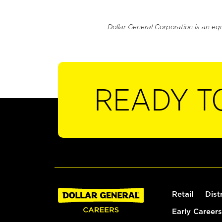
Dollar General Corporation is an eq
READY T
Retail
Dist
Early Careers