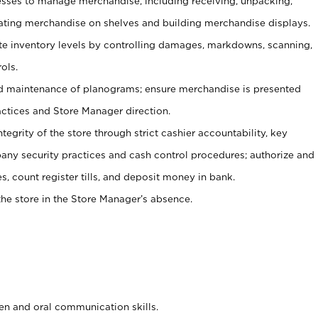
ses to manage merchandise, including receiving, unpacking,
tating merchandise on shelves and building merchandise displays.
ate inventory levels by controlling damages, markdowns, scanning,
ols.
d maintenance of planograms; ensure merchandise is presented
actices and Store Manager direction.
ntegrity of the store through strict cashier accountability, key
any security practices and cash control procedures; authorize and
s, count register tills, and deposit money in bank.
he store in the Store Manager’s absence.
ten and oral communication skills.