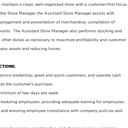
maintain a clean, well-organized store with a customer-first focus.
 the Store Manager, the Assistant Store Manager assists with
management and presentation of merchandise, completion of
osits. The Assistant Store Manager also performs stocking and
 other duties as necessary to maximize profitability and customer
pany assets and reducing losses.
NCTIONS:
ervice leadership; greet and assist customers, and operate cash
ize the customer’s purchase.
 minimum of two days per week.
cheduling employees, providing adequate training for employees,
, and ensuring employee compliance with company policies and