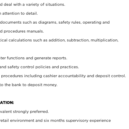
 deal with a variety of situations.
 attention to detail.
t documents such as diagrams, safety rules, operating and
nd procedures manuals.
cal calculations such as addition, subtraction, multiplication,
ster functions and generate reports.
and safety control policies and practices.
procedures including cashier accountability and deposit control.
 to the bank to deposit money.
ATION:
alent strongly preferred.
 retail environment and six months supervisory experience