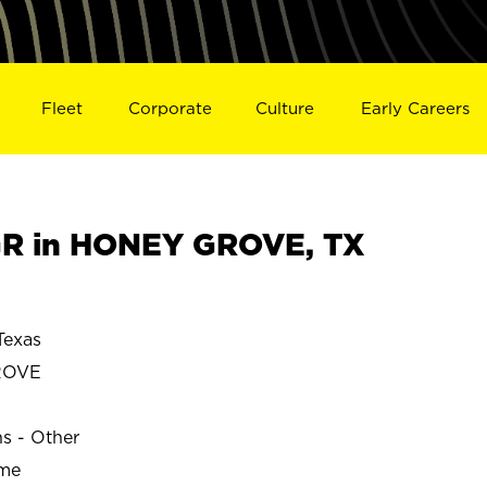
Fleet
Corporate
Culture
Early Careers
R in HONEY GROVE, TX
exas
ROVE
ns - Other
ime