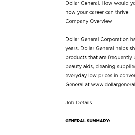
Dollar General. How would yo
how your career can thrive.
Company Overview
Dollar General Corporation h
years. Dollar General helps 
products that are frequently 
beauty aids, cleaning supplie
everyday low prices in conve
General at
www.dollargenera
Job Details
GENERAL SUMMARY: