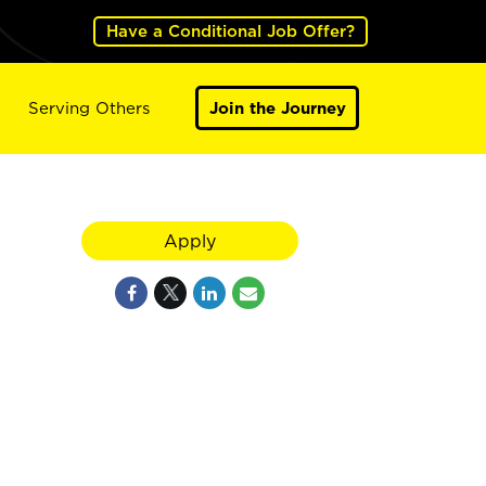
Have a Conditional Job Offer?
Serving Others
Join the Journey
Apply