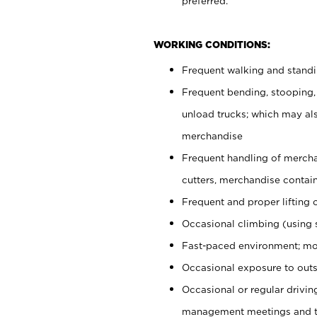
preferred.
WORKING CONDITIONS:
Frequent walking and stand
Frequent bending, stooping,
unload trucks; which may also
merchandise
Frequent handling of mercha
cutters, merchandise containe
Frequent and proper lifting 
Occasional climbing (using s
Fast-paced environment; mo
Occasional exposure to outs
Occasional or regular drivi
management meetings and tra