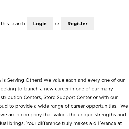
this search
Login
or
Register
n is Serving Others! We value each and every one of our
ooking to launch a new career in one of our many
istribution Centers, Store Support Center or with our
roud to provide a wide range of career opportunities. We
; we are a company that values the unique strengths and
ual brings. Your difference truly makes a difference at