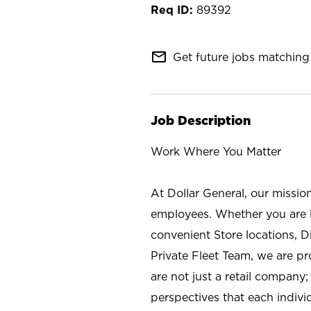
89392
mail_outline
Get future jobs matching 
Job Description
Work Where You Matter
At Dollar General, our missio
employees. Whether you are l
convenient Store locations, D
Private Fleet Team, we are p
are not just a retail company
perspectives that each individ