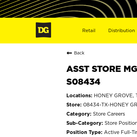
Retail
Distribution
Back
ASST STORE MG
S08434
HONEY GROVE, T
08434-TX-HONEY G
Store Careers
Store Positio
Active Full-T