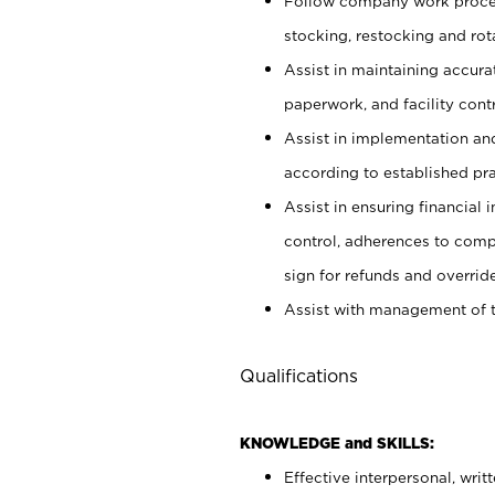
Follow company work proces
stocking, restocking and ro
Assist in maintaining accur
paperwork, and facility contr
Assist in implementation an
according to established pr
Assist in ensuring financial i
control, adherences to comp
sign for refunds and override
Assist with management of t
Qualifications
KNOWLEDGE and SKILLS:
Effective interpersonal, writ