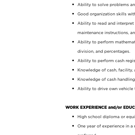
Ability to solve problems and
Good organization skills with
Ability to read and interpre
maintenance instructions, a
Ability to perform mathemati
division, and percentages.
Ability to perform cash regi
Knowledge of cash, facility, 
Knowledge of cash handling 
Ability to drive own vehicle
WORK EXPERIENCE and/or EDUC
High school diploma or equiv
One year of experience in a