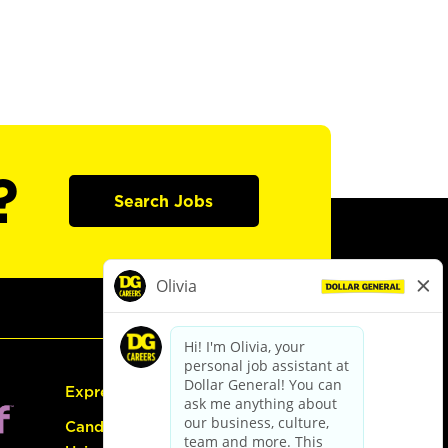
?
Search Jobs
Express Hiring
Candidate Guide: