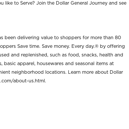
u like to Serve? Join the Dollar General Journey and see
as been delivering value to shoppers for more than 80
shoppers Save time. Save money. Every day.® by offering
used and replenished, such as food, snacks, health and
s, basic apparel, housewares and seasonal items at
nient neighborhood locations. Learn more about Dollar
l.com/about-us.html
.