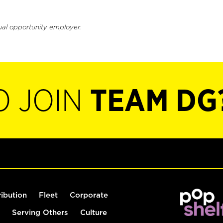
ual opportunity employer.
O JOIN
TEAM DG
ribution
Fleet
Corporate
Serving Others
Culture