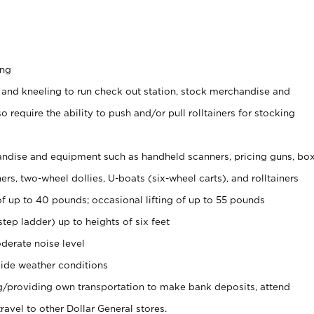
ing
 and kneeling to run check out station, stock merchandise and
 require the ability to push and/or pull rolltainers for stocking
ndise and equipment such as handheld scanners, pricing guns, bo
rs, two-wheel dollies, U-boats (six-wheel carts), and rolltainers
of up to 40 pounds; occasional lifting of up to 55 pounds
tep ladder) up to heights of six feet
derate noise level
ide weather conditions
ng/providing own transportation to make bank deposits, attend
vel to other Dollar General stores.