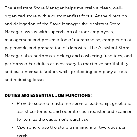
The Assistant Store Manager helps maintain a clean, well-
organized store with a customer-first focus. At the direction
and delegation of the Store Manager, the Assistant Store
Manager assists with supervision of store employees,
management and presentation of merchandise, completion of
paperwork, and preparation of deposits. The Assistant Store
Manager also performs stocking and cashiering functions, and
performs other duties as necessary to maximize profitability
and customer satisfaction while protecting company assets
and reducing losses.
DUTIES and ESSENTIAL JOB FUNCTIONS:
Provide superior customer service leadership; greet and
assist customers, and operate cash register and scanner
to itemize the customer’s purchase.
Open and close the store a minimum of two days per
week.