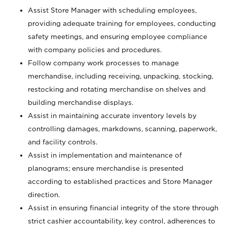
Assist Store Manager with scheduling employees,
providing adequate training for employees, conducting
safety meetings, and ensuring employee compliance
with company policies and procedures.
Follow company work processes to manage
merchandise, including receiving, unpacking, stocking,
restocking and rotating merchandise on shelves and
building merchandise displays.
Assist in maintaining accurate inventory levels by
controlling damages, markdowns, scanning, paperwork,
and facility controls.
Assist in implementation and maintenance of
planograms; ensure merchandise is presented
according to established practices and Store Manager
direction.
Assist in ensuring financial integrity of the store through
strict cashier accountability, key control, adherences to