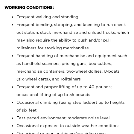
WORKING CONDITIONS:
Frequent walking and standing
Frequent bending, stooping, and kneeling to run check
out station, stock merchandise and unload trucks; which
may also require the ability to push and/or pull
rolltainers for stocking merchandise
Frequent handling of merchandise and equipment such
as handheld scanners, pricing guns, box cutters,
merchandise containers, two-wheel dollies, U-boats
(six-wheel carts), and rolltainers
Frequent and proper lifting of up to 40 pounds;
occasional lifting of up to 55 pounds
Occasional climbing (using step ladder) up to heights
of six feet
Fast-paced environment; moderate noise level
Occasional exposure to outside weather conditions
Occasional or regular driving/providing own