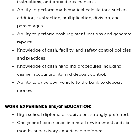
instructions, and procedures manuals.
Ability to perform mathematical calculations such as
addition, subtraction, multiplication, division, and
percentages.
Ability to perform cash register functions and generate
reports.
Knowledge of cash, facility, and safety control policies
and practices.
Knowledge of cash handling procedures including
cashier accountability and deposit control.
Ability to drive own vehicle to the bank to deposit
money.
WORK EXPERIENCE and/or EDUCATION:
High school diploma or equivalent strongly preferred.
One year of experience in a retail environment and six
months supervisory experience preferred.