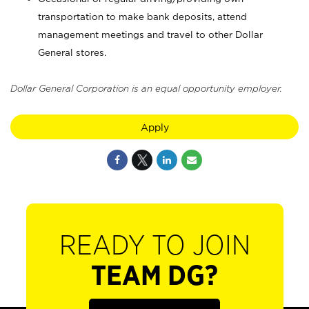
transportation to make bank deposits, attend
management meetings and travel to other Dollar
General stores.
Dollar General Corporation is an equal opportunity employer.
Apply
READY TO JOIN
TEAM DG?