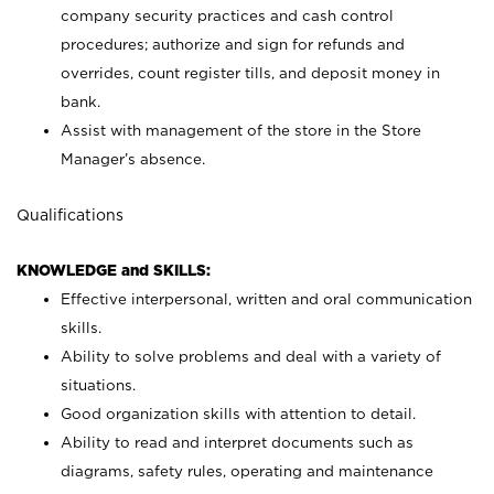
company security practices and cash control
procedures; authorize and sign for refunds and
overrides, count register tills, and deposit money in
bank.
Assist with management of the store in the Store
Manager’s absence.
Qualifications
KNOWLEDGE and SKILLS:
Effective interpersonal, written and oral communication
skills.
Ability to solve problems and deal with a variety of
situations.
Good organization skills with attention to detail.
Ability to read and interpret documents such as
diagrams, safety rules, operating and maintenance