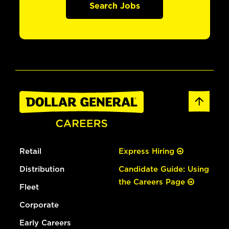
Search Jobs
Retail
Express Hiring
Distribution
Candidate Guide: Using
the Careers Page
Fleet
Corporate
Early Careers