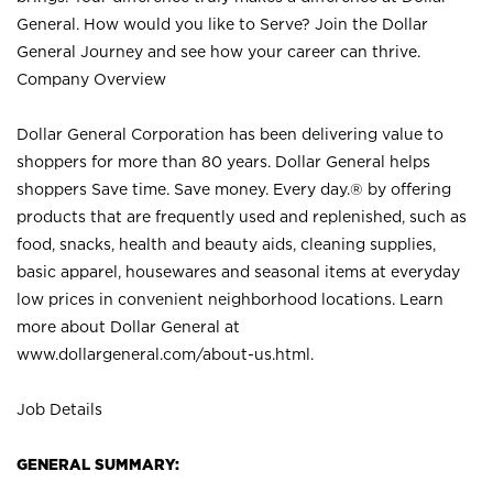
General. How would you like to Serve? Join the Dollar
General Journey and see how your career can thrive.
Company Overview
Dollar General Corporation has been delivering value to
shoppers for more than 80 years. Dollar General helps
shoppers Save time. Save money. Every day.® by offering
products that are frequently used and replenished, such as
food, snacks, health and beauty aids, cleaning supplies,
basic apparel, housewares and seasonal items at everyday
low prices in convenient neighborhood locations. Learn
more about Dollar General at
www.dollargeneral.com/about-us.html
.
Job Details
GENERAL SUMMARY: