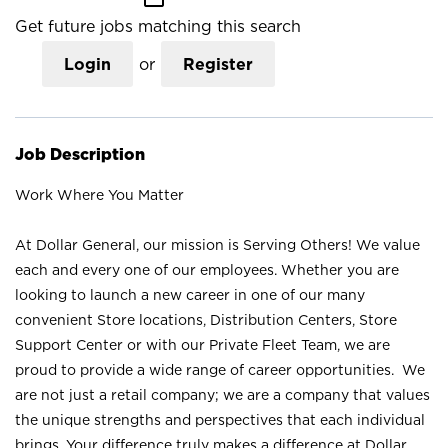
Get future jobs matching this search
Login
or
Register
Job Description
Work Where You Matter
At Dollar General, our mission is Serving Others! We value
each and every one of our employees. Whether you are
looking to launch a new career in one of our many
convenient Store locations, Distribution Centers, Store
Support Center or with our Private Fleet Team, we are
proud to provide a wide range of career opportunities. We
are not just a retail company; we are a company that values
the unique strengths and perspectives that each individual
brings. Your difference truly makes a difference at Dollar