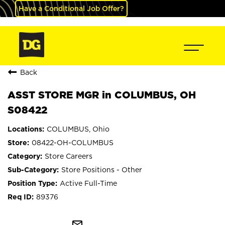
Have a Conditional Job Offer?
Back
ASST STORE MGR in COLUMBUS, OH
S08422
COLUMBUS, Ohio
08422-OH-COLUMBUS
Store Careers
Store Positions - Other
Active Full-Time
89376
mail_outline