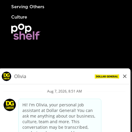
Serving Others
Culture
© Dollar General 2026
To view the LA County Fair Chance Ordinance, click
here
dollargeneral.com
|
Privacy Policy
|
Terms & Conditions
|
Your Privacy Choices
California Employee and Third Party Privacy Policy
|
California
Applicant Privacy Notice