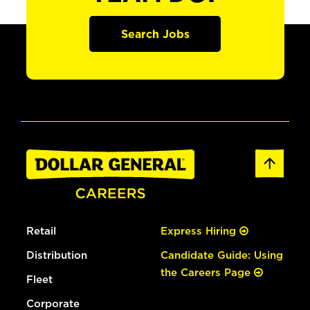
Search Jobs
Retail
Express Hiring
Distribution
Candidate Guide: Using
the Careers Page
Fleet
Corporate