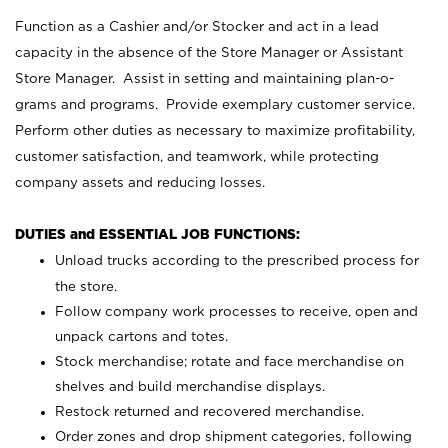
Function as a Cashier and/or Stocker and act in a lead
capacity in the absence of the Store Manager or Assistant
Store Manager. Assist in setting and maintaining plan-o-
grams and programs. Provide exemplary customer service.
Perform other duties as necessary to maximize profitability,
customer satisfaction, and teamwork, while protecting
company assets and reducing losses.
DUTIES and ESSENTIAL JOB FUNCTIONS:
Unload trucks according to the prescribed process for
the store.
Follow company work processes to receive, open and
unpack cartons and totes.
Stock merchandise; rotate and face merchandise on
shelves and build merchandise displays.
Restock returned and recovered merchandise.
Order zones and drop shipment categories, following