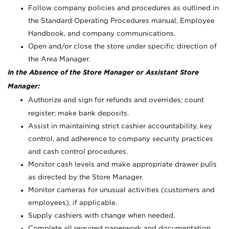
Follow company policies and procedures as outlined in
the Standard Operating Procedures manual, Employee
Handbook, and company communications.
Open and/or close the store under specific direction of
the Area Manager.
In the Absence of the Store Manager or Assistant Store
Manager:
Authorize and sign for refunds and overrides; count
register; make bank deposits.
Assist in maintaining strict cashier accountability, key
control, and adherence to company security practices
and cash control procedures.
Monitor cash levels and make appropriate drawer pulls
as directed by the Store Manager.
Monitor cameras for unusual activities (customers and
employees), if applicable.
Supply cashiers with change when needed.
Complete all required paperwork and documentation