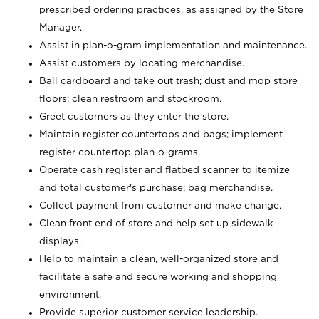
prescribed ordering practices, as assigned by the Store
Manager.
Assist in plan-o-gram implementation and maintenance.
Assist customers by locating merchandise.
Bail cardboard and take out trash; dust and mop store
floors; clean restroom and stockroom.
Greet customers as they enter the store.
Maintain register countertops and bags; implement
register countertop plan-o-grams.
Operate cash register and flatbed scanner to itemize
and total customer's purchase; bag merchandise.
Collect payment from customer and make change.
Clean front end of store and help set up sidewalk
displays.
Help to maintain a clean, well-organized store and
facilitate a safe and secure working and shopping
environment.
Provide superior customer service leadership.