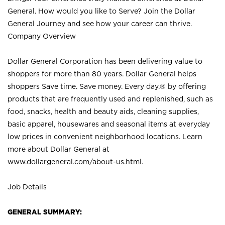
General. How would you like to Serve? Join the Dollar
General Journey and see how your career can thrive.
Company Overview
Dollar General Corporation has been delivering value to
shoppers for more than 80 years. Dollar General helps
shoppers Save time. Save money. Every day.® by offering
products that are frequently used and replenished, such as
food, snacks, health and beauty aids, cleaning supplies,
basic apparel, housewares and seasonal items at everyday
low prices in convenient neighborhood locations. Learn
more about Dollar General at
www.dollargeneral.com/about-us.html
.
Job Details
GENERAL SUMMARY: