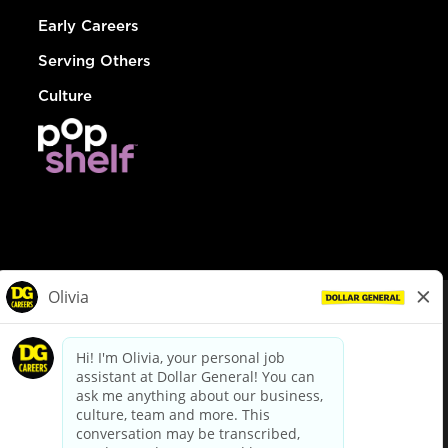
Early Careers
Serving Others
Culture
© Dollar General 2026
To view the LA County Fair Chance Ordinance, click
here
dollargeneral.com
|
Privacy Policy
|
Terms & Conditions
|
Your Privacy Choices
California Employee and Third Party Privacy Policy
|
California
Applicant Privacy Notice