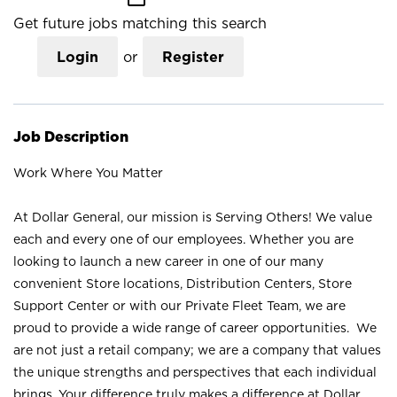
Get future jobs matching this search
Login
or
Register
Job Description
Work Where You Matter
At Dollar General, our mission is Serving Others! We value
each and every one of our employees. Whether you are
looking to launch a new career in one of our many
convenient Store locations, Distribution Centers, Store
Support Center or with our Private Fleet Team, we are
proud to provide a wide range of career opportunities. We
are not just a retail company; we are a company that values
the unique strengths and perspectives that each individual
brings. Your difference truly makes a difference at Dollar