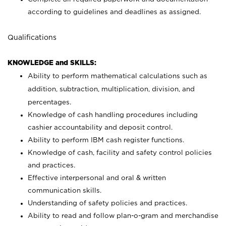
according to guidelines and deadlines as assigned.
Qualifications
KNOWLEDGE and SKILLS:
Ability to perform mathematical calculations such as
addition, subtraction, multiplication, division, and
percentages.
Knowledge of cash handling procedures including
cashier accountability and deposit control.
Ability to perform IBM cash register functions.
Knowledge of cash, facility and safety control policies
and practices.
Effective interpersonal and oral & written
communication skills.
Understanding of safety policies and practices.
Ability to read and follow plan-o-gram and merchandise