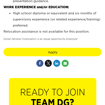
presentation guidance.
WORK EXPERIENCE and/or EDUCATION:
High school diploma or equivalent and six months of
supervisory experience (or related experience/training)
preferred.
Relocation assistance is not available for this position.
Dollar General Corporation is an equal opportunity employer.
Apply
READY TO JOIN
TEAM DG?