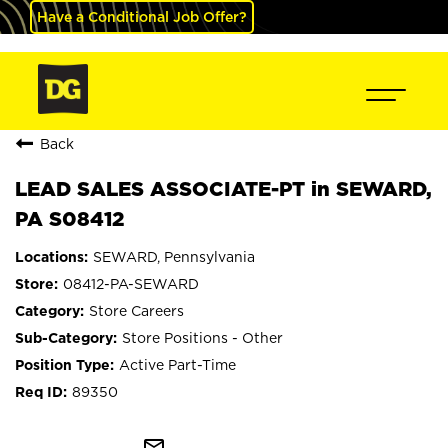
Have a Conditional Job Offer?
Back
LEAD SALES ASSOCIATE-PT in SEWARD,
PA S08412
SEWARD, Pennsylvania
08412-PA-SEWARD
Store Careers
Store Positions - Other
Active Part-Time
89350
mail_outline