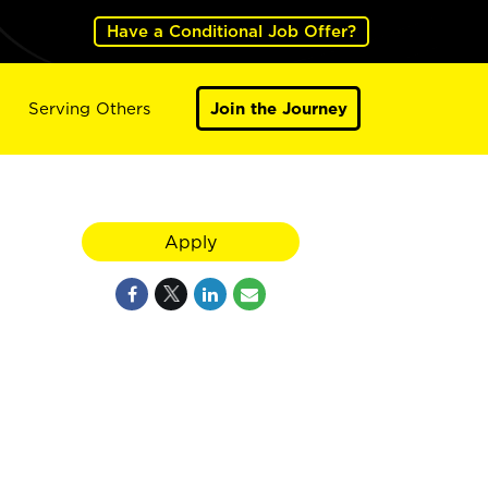
Have a Conditional Job Offer?
Serving Others
Join the Journey
Apply