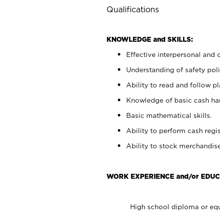
Qualifications
KNOWLEDGE and SKILLS:
Effective interpersonal and 
Understanding of safety poli
Ability to read and follow 
Knowledge of basic cash ha
Basic mathematical skills.
Ability to perform cash regis
Ability to stock merchandise
WORK EXPERIENCE and/or EDUC
High school diploma or equ