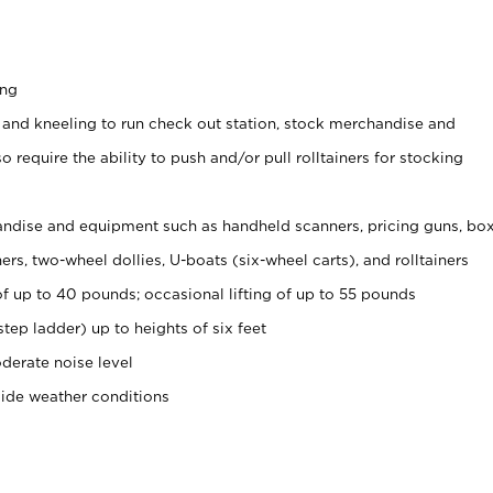
ing
 and kneeling to run check out station, stock merchandise and
 require the ability to push and/or pull rolltainers for stocking
ndise and equipment such as handheld scanners, pricing guns, bo
rs, two-wheel dollies, U-boats (six-wheel carts), and rolltainers
of up to 40 pounds; occasional lifting of up to 55 pounds
tep ladder) up to heights of six feet
derate noise level
side weather conditions