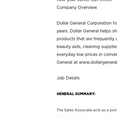
Company Overview
Dollar General Corporation h
years. Dollar General helps 
products that are frequently 
beauty aids, cleaning supplie
everyday low prices in conve
General at
www.dollargenera
Job Details
GENERAL SUMMARY:
The Sales Associate acts as a poin