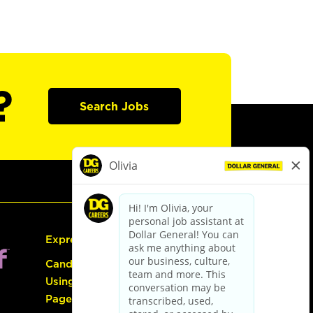
?
Search Jobs
Express Hiring
Candidate Guide:
Using the Careers
Page