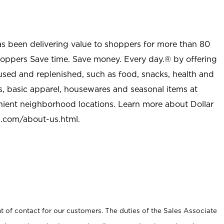
as been delivering value to shoppers for more than 80
shoppers Save time. Save money. Every day.® by offering
used and replenished, such as food, snacks, health and
s, basic apparel, housewares and seasonal items at
nient neighborhood locations. Learn more about Dollar
l.com/about-us.html
.
t of contact for our customers. The duties of the Sales Associate