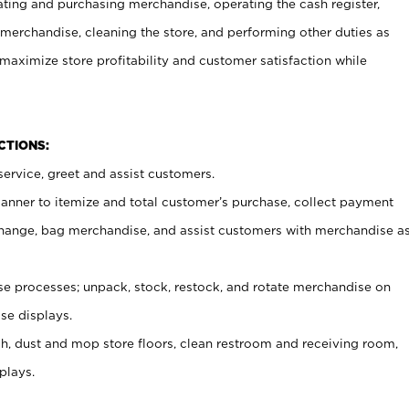
ating and purchasing merchandise, operating the cash register,
merchandise, cleaning the store, and performing other duties as
maximize store profitability and customer satisfaction while
NCTIONS:
ervice, greet and assist customers.
canner to itemize and total customer’s purchase, collect payment
ange, bag merchandise, and assist customers with merchandise a
 processes; unpack, stock, restock, and rotate merchandise on
se displays.
ash, dust and mop store floors, clean restroom and receiving room,
plays.