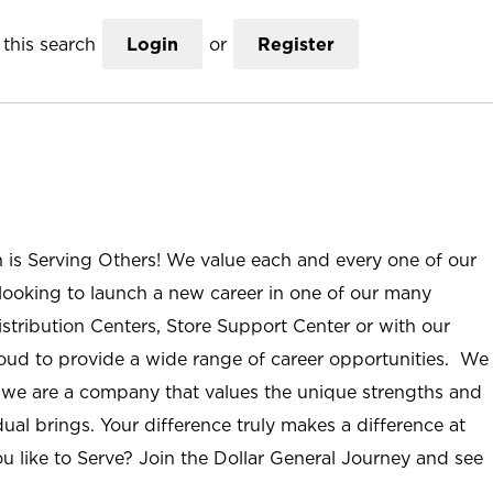
this search
Login
or
Register
n is Serving Others! We value each and every one of our
ooking to launch a new career in one of our many
istribution Centers, Store Support Center or with our
roud to provide a wide range of career opportunities. We
; we are a company that values the unique strengths and
ual brings. Your difference truly makes a difference at
u like to Serve? Join the Dollar General Journey and see