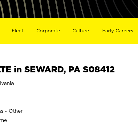
Fleet
Corporate
Culture
Early Careers
TE in SEWARD, PA S08412
vania
ns - Other
ime