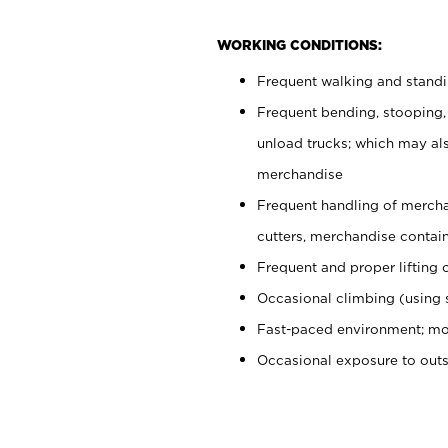
WORKING CONDITIONS:
Frequent walking and stand
Frequent bending, stooping,
unload trucks; which may also
merchandise
Frequent handling of mercha
cutters, merchandise containe
Frequent and proper lifting 
Occasional climbing (using s
Fast-paced environment; mo
Occasional exposure to out