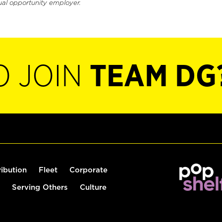
ual opportunity employer.
O JOIN
TEAM DG
ribution
Fleet
Corporate
Serving Others
Culture