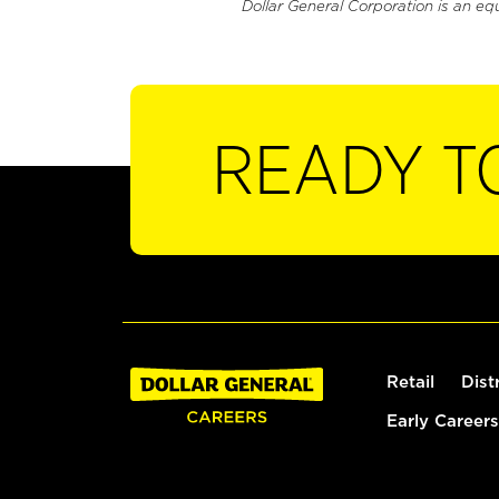
Dollar General Corporation is an eq
READY T
Retail
Dist
Early Careers