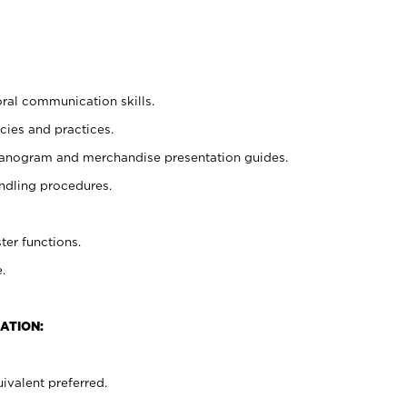
oral communication skills.
cies and practices.
planogram and merchandise presentation guides.
ndling procedures.
ter functions.
.
ATION:
ivalent preferred.