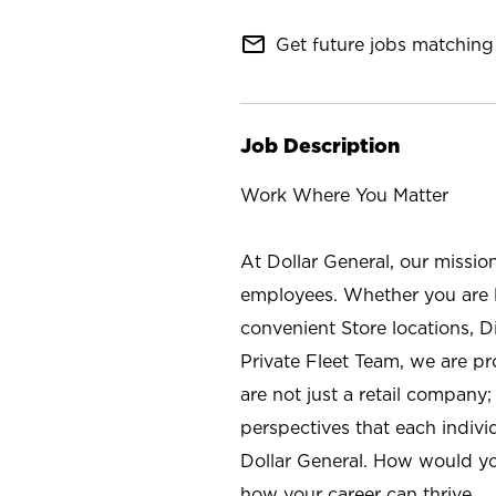
mail_outline
Get future jobs matching 
Job Description
Work Where You Matter
At Dollar General, our missio
employees. Whether you are l
convenient Store locations, D
Private Fleet Team, we are p
are not just a retail company
perspectives that each individ
Dollar General. How would yo
how your career can thrive.