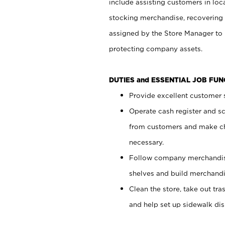
include assisting customers in loc
stocking merchandise, recovering 
assigned by the Store Manager to 
protecting company assets.
DUTIES and ESSENTIAL JOB FU
Provide excellent customer s
Operate cash register and s
from customers and make ch
necessary.
Follow company merchandise
shelves and build merchandi
Clean the store, take out tr
and help set up sidewalk dis