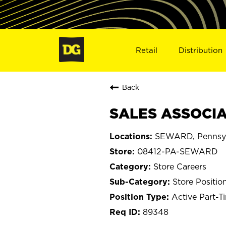
Retail
Distribution
Back
SALES ASSOCIA
SEWARD, Pennsyl
08412-PA-SEWARD
Store Careers
Store Positio
Active Part-T
89348