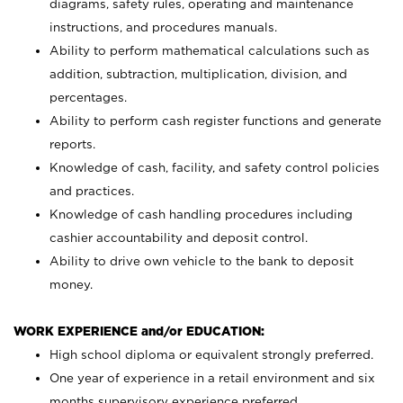
diagrams, safety rules, operating and maintenance
instructions, and procedures manuals.
Ability to perform mathematical calculations such as
addition, subtraction, multiplication, division, and
percentages.
Ability to perform cash register functions and generate
reports.
Knowledge of cash, facility, and safety control policies
and practices.
Knowledge of cash handling procedures including
cashier accountability and deposit control.
Ability to drive own vehicle to the bank to deposit
money.
WORK EXPERIENCE and/or EDUCATION:
High school diploma or equivalent strongly preferred.
One year of experience in a retail environment and six
months supervisory experience preferred.