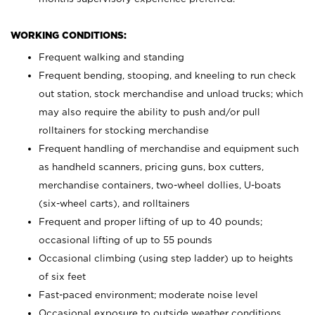
WORKING CONDITIONS:
Frequent walking and standing
Frequent bending, stooping, and kneeling to run check
out station, stock merchandise and unload trucks; which
may also require the ability to push and/or pull
rolltainers for stocking merchandise
Frequent handling of merchandise and equipment such
as handheld scanners, pricing guns, box cutters,
merchandise containers, two-wheel dollies, U-boats
(six-wheel carts), and rolltainers
Frequent and proper lifting of up to 40 pounds;
occasional lifting of up to 55 pounds
Occasional climbing (using step ladder) up to heights
of six feet
Fast-paced environment; moderate noise level
Occasional exposure to outside weather conditions