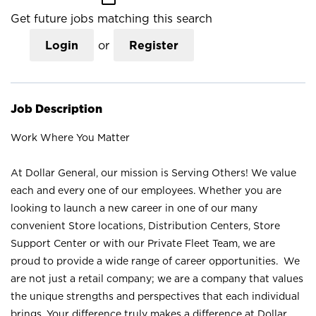
Get future jobs matching this search
Login
or
Register
Job Description
Work Where You Matter
At Dollar General, our mission is Serving Others! We value
each and every one of our employees. Whether you are
looking to launch a new career in one of our many
convenient Store locations, Distribution Centers, Store
Support Center or with our Private Fleet Team, we are
proud to provide a wide range of career opportunities. We
are not just a retail company; we are a company that values
the unique strengths and perspectives that each individual
brings. Your difference truly makes a difference at Dollar