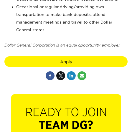
Occasional or regular driving/providing own
transportation to make bank deposits, attend
management meetings and travel to other Dollar
General stores.
Dollar General Corporation is an equal opportunity employer.
Apply
READY TO JOIN
TEAM DG?