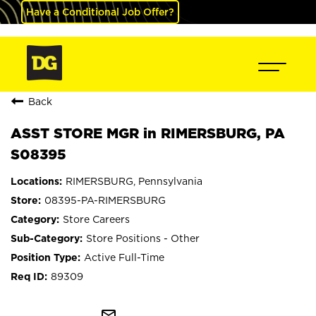
Have a Conditional Job Offer?
Back
ASST STORE MGR in RIMERSBURG, PA
S08395
RIMERSBURG, Pennsylvania
08395-PA-RIMERSBURG
Store Careers
Store Positions - Other
Active Full-Time
89309
mail_outline