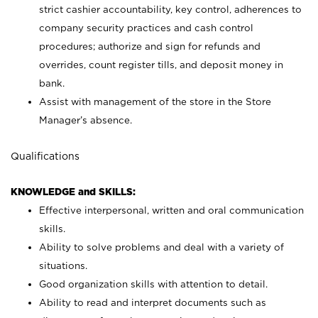
strict cashier accountability, key control, adherences to
company security practices and cash control
procedures; authorize and sign for refunds and
overrides, count register tills, and deposit money in
bank.
Assist with management of the store in the Store
Manager’s absence.
Qualifications
KNOWLEDGE and SKILLS:
Effective interpersonal, written and oral communication
skills.
Ability to solve problems and deal with a variety of
situations.
Good organization skills with attention to detail.
Ability to read and interpret documents such as