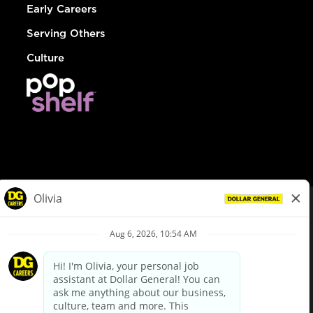
Early Careers
Serving Others
Culture
© Dollar General 2026
To view the LA County Fair Chance Ordinance, click
here
dollargeneral.com
|
Privacy Policy
|
Terms & Conditions
|
Your Privacy Choices
California Employee and Third Party Privacy Policy
|
California
Applicant Privacy Notice