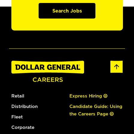
Search Jobs
Retail
Express Hiring
Distribution
Candidate Guide: Using
the Careers Page
Fleet
Corporate