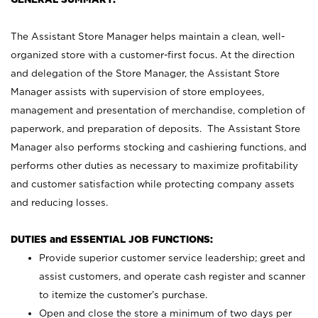
The Assistant Store Manager helps maintain a clean, well-
organized store with a customer-first focus. At the direction
and delegation of the Store Manager, the Assistant Store
Manager assists with supervision of store employees,
management and presentation of merchandise, completion of
paperwork, and preparation of deposits. The Assistant Store
Manager also performs stocking and cashiering functions, and
performs other duties as necessary to maximize profitability
and customer satisfaction while protecting company assets
and reducing losses.
DUTIES and ESSENTIAL JOB FUNCTIONS:
Provide superior customer service leadership; greet and
assist customers, and operate cash register and scanner
to itemize the customer’s purchase.
Open and close the store a minimum of two days per