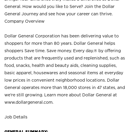
General. How would you like to Serve? Join the Dollar
General Journey and see how your career can thrive.
Company Overview
Dollar General Corporation has been delivering value to
shoppers for more than 80 years. Dollar General helps
shoppers Save time. Save money. Every day.® by offering
products that are frequently used and replenished, such as
food, snacks, health and beauty aids, cleaning supplies,
basic apparel, housewares and seasonal items at everyday
low prices in convenient neighborhood locations. Dollar
General operates more than 18,000 stores in 47 states, and
we’re still growing. Learn more about Dollar General at
www.dollargeneral.com.
Job Details
GENERAL SUMMARY: