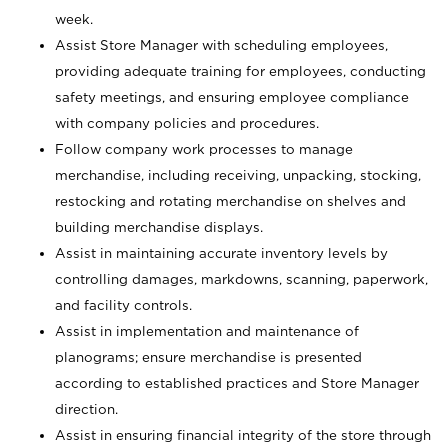
week.
Assist Store Manager with scheduling employees,
providing adequate training for employees, conducting
safety meetings, and ensuring employee compliance
with company policies and procedures.
Follow company work processes to manage
merchandise, including receiving, unpacking, stocking,
restocking and rotating merchandise on shelves and
building merchandise displays.
Assist in maintaining accurate inventory levels by
controlling damages, markdowns, scanning, paperwork,
and facility controls.
Assist in implementation and maintenance of
planograms; ensure merchandise is presented
according to established practices and Store Manager
direction.
Assist in ensuring financial integrity of the store through