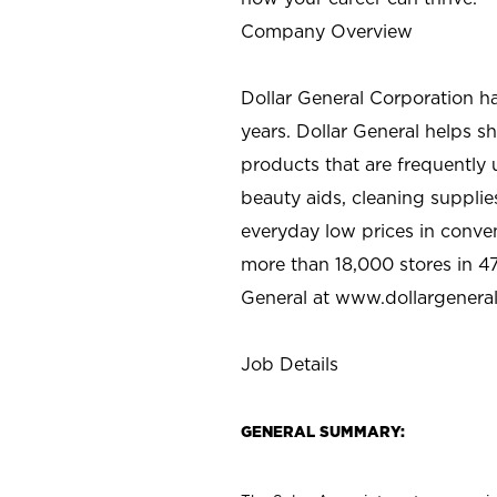
Company Overview
Dollar General Corporation h
years. Dollar General helps 
products that are frequently 
beauty aids, cleaning supplie
everyday low prices in conve
more than 18,000 stores in 47
General at www.dollargenera
Job Details
GENERAL SUMMARY: