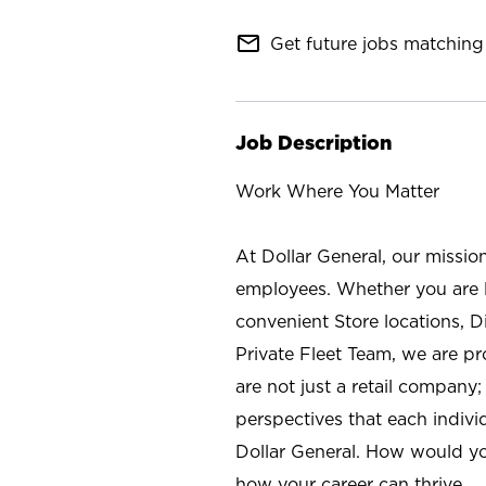
mail_outline
Get future jobs matching 
Job Description
Work Where You Matter
At Dollar General, our missio
employees. Whether you are l
convenient Store locations, D
Private Fleet Team, we are p
are not just a retail company
perspectives that each individ
Dollar General. How would yo
how your career can thrive.