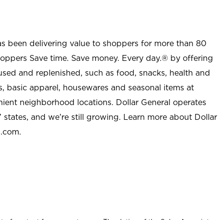
as been delivering value to shoppers for more than 80
shoppers Save time. Save money. Every day.® by offering
used and replenished, such as food, snacks, health and
s, basic apparel, housewares and seasonal items at
nient neighborhood locations. Dollar General operates
 states, and we’re still growing. Learn more about Dollar
l.com.