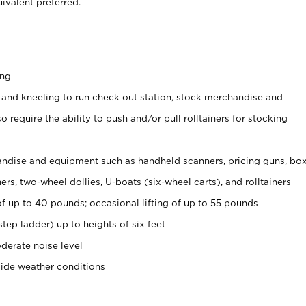
ivalent preferred.
ing
 and kneeling to run check out station, stock merchandise and
 require the ability to push and/or pull rolltainers for stocking
ndise and equipment such as handheld scanners, pricing guns, bo
rs, two-wheel dollies, U-boats (six-wheel carts), and rolltainers
of up to 40 pounds; occasional lifting of up to 55 pounds
tep ladder) up to heights of six feet
derate noise level
side weather conditions