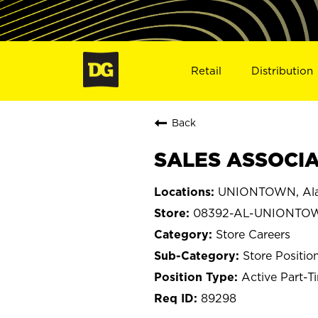
Retail
Distribution
Back
SALES ASSOCIA
UNIONTOWN, Al
08392-AL-UNIONTO
Store Careers
Store Positio
Active Part-T
89298