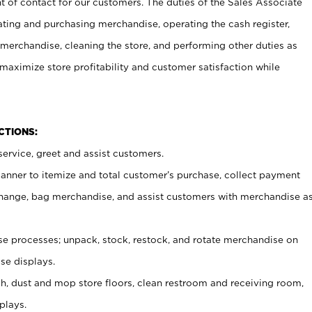
t of contact for our customers. The duties of the Sales Associate
ating and purchasing merchandise, operating the cash register,
merchandise, cleaning the store, and performing other duties as
maximize store profitability and customer satisfaction while
NCTIONS:
ervice, greet and assist customers.
canner to itemize and total customer’s purchase, collect payment
ange, bag merchandise, and assist customers with merchandise a
 processes; unpack, stock, restock, and rotate merchandise on
se displays.
ash, dust and mop store floors, clean restroom and receiving room,
plays.