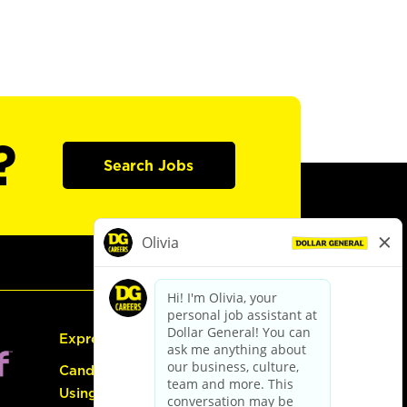
?
Search Jobs
Express Hiring
Candidate Guide:
Using the Careers