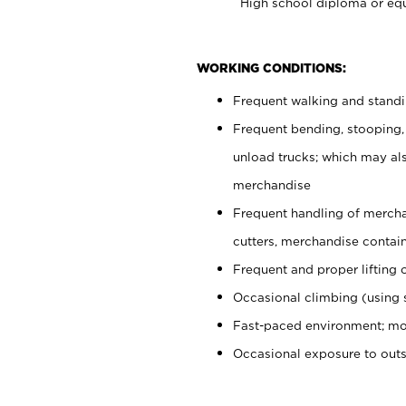
High school diploma or equ
WORKING CONDITIONS:
Frequent walking and stand
Frequent bending, stooping,
unload trucks; which may also
merchandise
Frequent handling of mercha
cutters, merchandise containe
Frequent and proper lifting 
Occasional climbing (using s
Fast-paced environment; mo
Occasional exposure to out