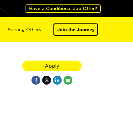
Have a Conditional Job Offer?
Serving Others
Join the Journey
Apply