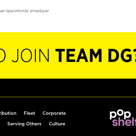
ual opportunity employer.
O JOIN
TEAM DG
ribution
Fleet
Corporate
Serving Others
Culture