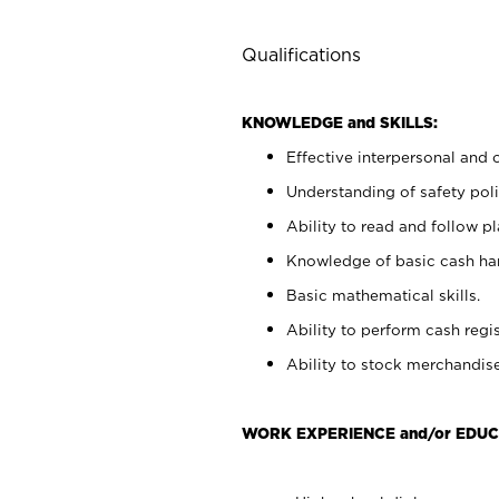
Qualifications
KNOWLEDGE and SKILLS:
Effective interpersonal and 
Understanding of safety poli
Ability to read and follow 
Knowledge of basic cash ha
Basic mathematical skills.
Ability to perform cash regis
Ability to stock merchandise
WORK EXPERIENCE and/or EDUC