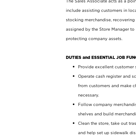
The Sales Associate acts as a poin
include assisting customers in loc
stocking merchandise, recovering 
assigned by the Store Manager to 
protecting company assets.
DUTIES and ESSENTIAL JOB FU
Provide excellent customer s
Operate cash register and s
from customers and make ch
necessary.
Follow company merchandise
shelves and build merchandi
Clean the store, take out tr
and help set up sidewalk dis