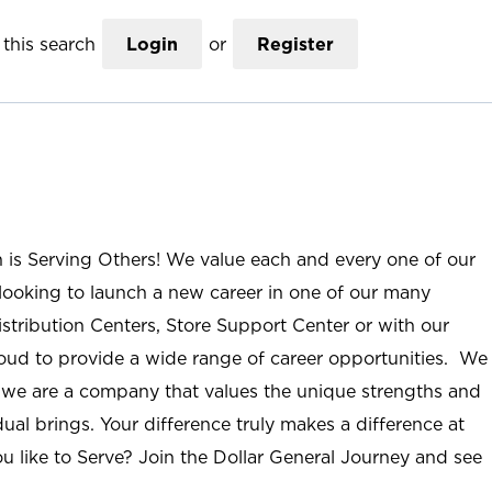
this search
Login
or
Register
n is Serving Others! We value each and every one of our
ooking to launch a new career in one of our many
istribution Centers, Store Support Center or with our
roud to provide a wide range of career opportunities. We
; we are a company that values the unique strengths and
ual brings. Your difference truly makes a difference at
u like to Serve? Join the Dollar General Journey and see