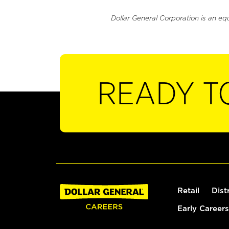
Dollar General Corporation is an eq
READY T
Retail
Dist
Early Careers