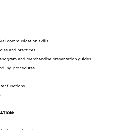
oral communication skills.
cies and practices.
planogram and merchandise presentation guides.
ndling procedures.
ter functions.
.
ATION: