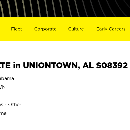
Fleet
Corporate
Culture
Early Careers
TE in UNIONTOWN, AL S08392
abama
WN
ns - Other
ime