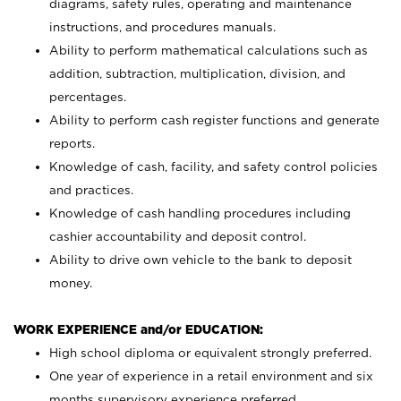
diagrams, safety rules, operating and maintenance
instructions, and procedures manuals.
Ability to perform mathematical calculations such as
addition, subtraction, multiplication, division, and
percentages.
Ability to perform cash register functions and generate
reports.
Knowledge of cash, facility, and safety control policies
and practices.
Knowledge of cash handling procedures including
cashier accountability and deposit control.
Ability to drive own vehicle to the bank to deposit
money.
WORK EXPERIENCE and/or EDUCATION:
High school diploma or equivalent strongly preferred.
One year of experience in a retail environment and six
months supervisory experience preferred.