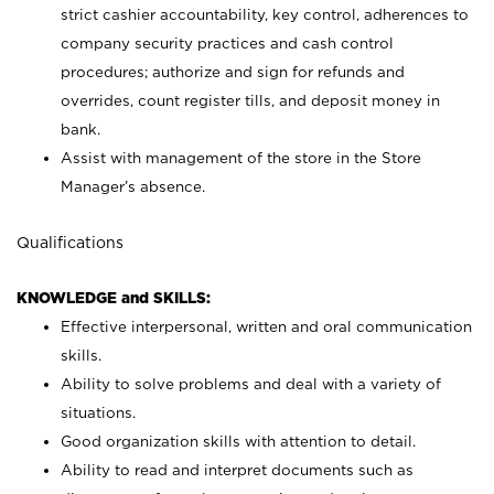
strict cashier accountability, key control, adherences to
company security practices and cash control
procedures; authorize and sign for refunds and
overrides, count register tills, and deposit money in
bank.
Assist with management of the store in the Store
Manager’s absence.
Qualifications
KNOWLEDGE and SKILLS:
Effective interpersonal, written and oral communication
skills.
Ability to solve problems and deal with a variety of
situations.
Good organization skills with attention to detail.
Ability to read and interpret documents such as