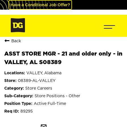
Have a Conditional Job Offer?
Back
ASST STORE MGR - 21 and older only - in
VALLEY, AL S08389
VALLEY, Alabama
08389-AL-VALLEY
Store Careers
Store Positions - Other
Active Full-Time
89295
mail_outline