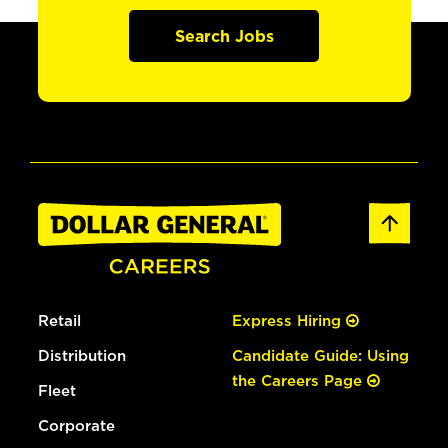
Search Jobs
Retail
Express Hiring
Distribution
Candidate Guide: Using
the Careers Page
Fleet
Corporate