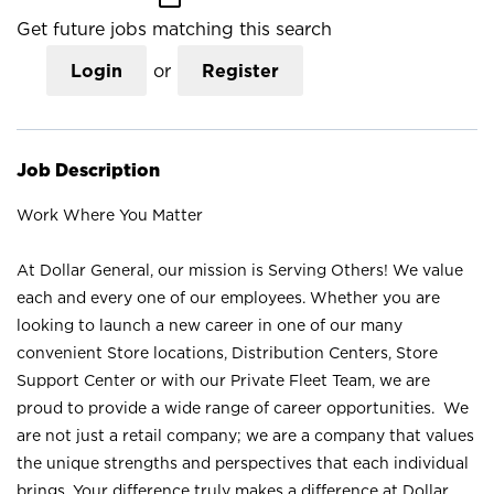
Get future jobs matching this search
Login
or
Register
Job Description
Work Where You Matter
At Dollar General, our mission is Serving Others! We value
each and every one of our employees. Whether you are
looking to launch a new career in one of our many
convenient Store locations, Distribution Centers, Store
Support Center or with our Private Fleet Team, we are
proud to provide a wide range of career opportunities. We
are not just a retail company; we are a company that values
the unique strengths and perspectives that each individual
brings. Your difference truly makes a difference at Dollar