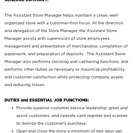
The Assistant Store Manager helps maintain a clean, well-
organized store with a customer-first focus. At the direction
and delegation of the Store Manager, the Assistant Store
Manager assists with supervision of store employees,
management and presentation of merchandise, completion of
paperwork, and preparation of deposits. The Assistant Store
Manager also performs stocking and cashiering functions, and
performs other duties as necessary to maximize profitability
and customer satisfaction while protecting company assets
and reducing losses.
DUTIES and ESSENTIAL JOB FUNCTIONS:
Provide superior customer service leadership; greet and
assist customers, and operate cash register and scanner
to itemize the customer’s purchase.
Open and close the store a minimum of two days per