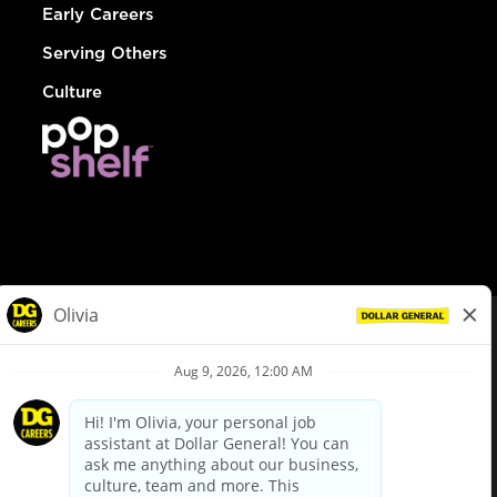
Early Careers
Serving Others
Culture
© Dollar General 2026
To view the LA County Fair Chance Ordinance, click
here
dollargeneral.com
|
Privacy Policy
|
Terms & Conditions
|
Your Privacy Choices
California Employee and Third Party Privacy Policy
|
California
Applicant Privacy Notice