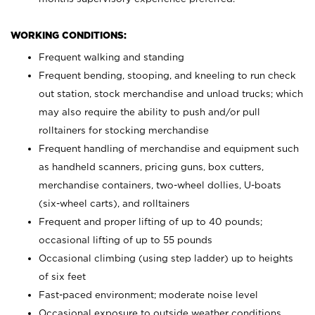
WORKING CONDITIONS:
Frequent walking and standing
Frequent bending, stooping, and kneeling to run check
out station, stock merchandise and unload trucks; which
may also require the ability to push and/or pull
rolltainers for stocking merchandise
Frequent handling of merchandise and equipment such
as handheld scanners, pricing guns, box cutters,
merchandise containers, two-wheel dollies, U-boats
(six-wheel carts), and rolltainers
Frequent and proper lifting of up to 40 pounds;
occasional lifting of up to 55 pounds
Occasional climbing (using step ladder) up to heights
of six feet
Fast-paced environment; moderate noise level
Occasional exposure to outside weather conditions