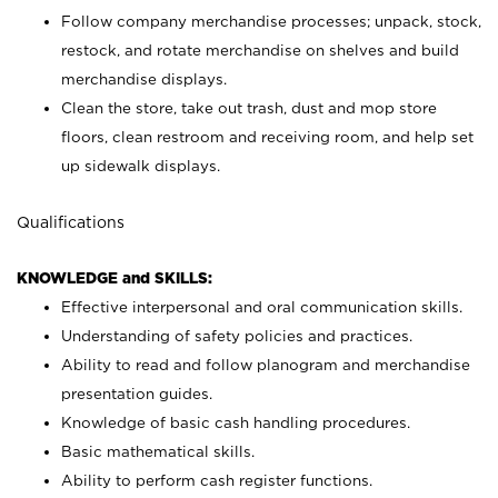
Follow company merchandise processes; unpack, stock,
restock, and rotate merchandise on shelves and build
merchandise displays.
Clean the store, take out trash, dust and mop store
floors, clean restroom and receiving room, and help set
up sidewalk displays.
Qualifications
KNOWLEDGE and SKILLS:
Effective interpersonal and oral communication skills.
Understanding of safety policies and practices.
Ability to read and follow planogram and merchandise
presentation guides.
Knowledge of basic cash handling procedures.
Basic mathematical skills.
Ability to perform cash register functions.