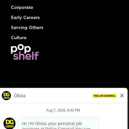
Corporate
Early Careers
Serving Others
Culture
© Dollar General 2026
To view the LA County Fair Chance Ordinance, click
here
dollargeneral.com
|
Privacy Policy
|
Terms & Conditions
|
Your Privacy Choices
California Employee and Third Party Privacy Policy
|
California