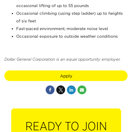
occasional lifting of up to 55 pounds
Occasional climbing (using step ladder) up to heights
of six feet
Fast-paced environment; moderate noise level
Occasional exposure to outside weather conditions
Dollar General Corporation is an equal opportunity employer.
Apply
READY TO JOIN