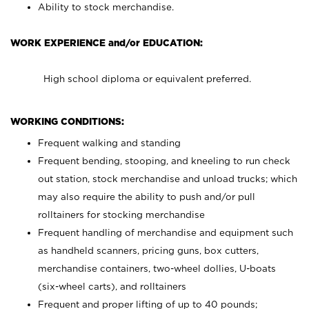
Ability to stock merchandise.
WORK EXPERIENCE and/or EDUCATION:
High school diploma or equivalent preferred.
WORKING CONDITIONS:
Frequent walking and standing
Frequent bending, stooping, and kneeling to run check
out station, stock merchandise and unload trucks; which
may also require the ability to push and/or pull
rolltainers for stocking merchandise
Frequent handling of merchandise and equipment such
as handheld scanners, pricing guns, box cutters,
merchandise containers, two-wheel dollies, U-boats
(six-wheel carts), and rolltainers
Frequent and proper lifting of up to 40 pounds;