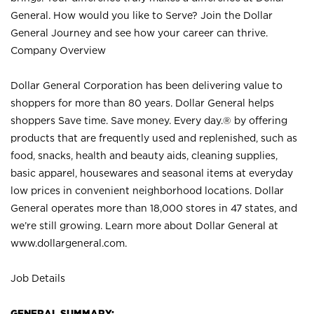
General. How would you like to Serve? Join the Dollar
General Journey and see how your career can thrive.
Company Overview
Dollar General Corporation has been delivering value to
shoppers for more than 80 years. Dollar General helps
shoppers Save time. Save money. Every day.® by offering
products that are frequently used and replenished, such as
food, snacks, health and beauty aids, cleaning supplies,
basic apparel, housewares and seasonal items at everyday
low prices in convenient neighborhood locations. Dollar
General operates more than 18,000 stores in 47 states, and
we’re still growing. Learn more about Dollar General at
www.dollargeneral.com.
Job Details
GENERAL SUMMARY: