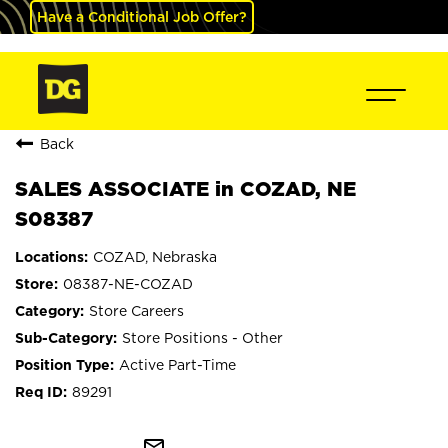
Have a Conditional Job Offer?
Back
SALES ASSOCIATE in COZAD, NE
S08387
COZAD, Nebraska
08387-NE-COZAD
Store Careers
Store Positions - Other
Active Part-Time
89291
mail_outline