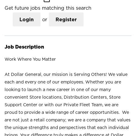
Get future jobs matching this search
Login
or
Register
Job Description
Work Where You Matter
At Dollar General, our mission is Serving Others! We value
each and every one of our employees. Whether you are
looking to launch a new career in one of our many
convenient Store locations, Distribution Centers, Store
Support Center or with our Private Fleet Team, we are
proud to provide a wide range of career opportunities. We
are not just a retail company; we are a company that values
the unique strengths and perspectives that each individual
brings. Your difference truly makes a difference at Dollar