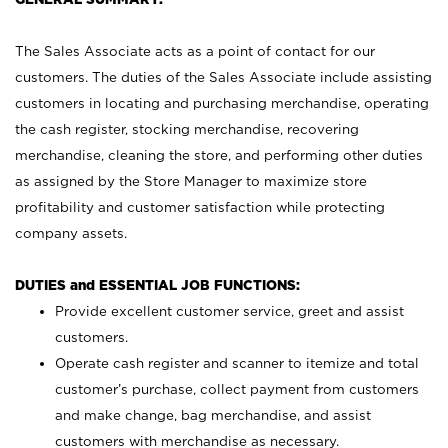
The Sales Associate acts as a point of contact for our
customers. The duties of the Sales Associate include assisting
customers in locating and purchasing merchandise, operating
the cash register, stocking merchandise, recovering
merchandise, cleaning the store, and performing other duties
as assigned by the Store Manager to maximize store
profitability and customer satisfaction while protecting
company assets.
DUTIES and ESSENTIAL JOB FUNCTIONS:
Provide excellent customer service, greet and assist
customers.
Operate cash register and scanner to itemize and total
customer’s purchase, collect payment from customers
and make change, bag merchandise, and assist
customers with merchandise as necessary.