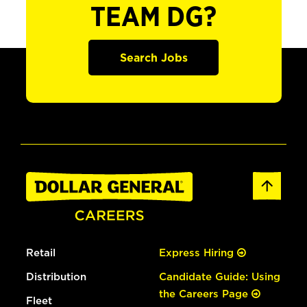
TEAM DG?
Search Jobs
Retail
Express Hiring
Distribution
Candidate Guide: Using
the Careers Page
Fleet