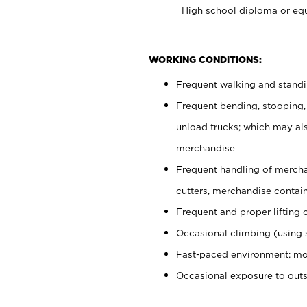
High school diploma or equ
WORKING CONDITIONS:
Frequent walking and stand
Frequent bending, stooping,
unload trucks; which may also
merchandise
Frequent handling of mercha
cutters, merchandise containe
Frequent and proper lifting 
Occasional climbing (using s
Fast-paced environment; mo
Occasional exposure to out