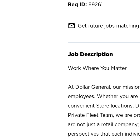
89261
mail_outline
Get future jobs matching 
Job Description
Work Where You Matter
At Dollar General, our missio
employees. Whether you are l
convenient Store locations, D
Private Fleet Team, we are p
are not just a retail company
perspectives that each individ