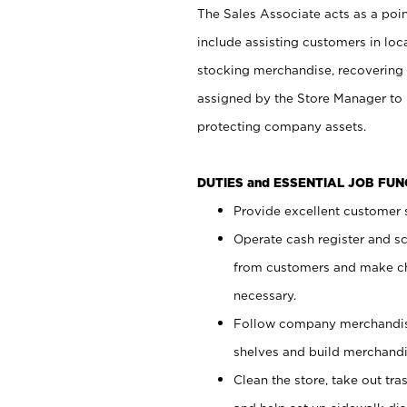
The Sales Associate acts as a poin
include assisting customers in loc
stocking merchandise, recovering 
assigned by the Store Manager to 
protecting company assets.
DUTIES and ESSENTIAL JOB FU
Provide excellent customer s
Operate cash register and s
from customers and make ch
necessary.
Follow company merchandise
shelves and build merchandi
Clean the store, take out tr