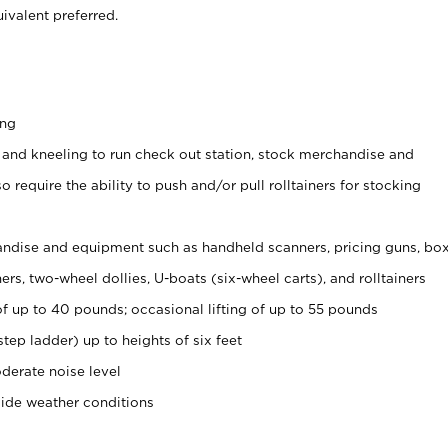
ivalent preferred.
ing
 and kneeling to run check out station, stock merchandise and
 require the ability to push and/or pull rolltainers for stocking
ndise and equipment such as handheld scanners, pricing guns, bo
rs, two-wheel dollies, U-boats (six-wheel carts), and rolltainers
of up to 40 pounds; occasional lifting of up to 55 pounds
tep ladder) up to heights of six feet
derate noise level
side weather conditions