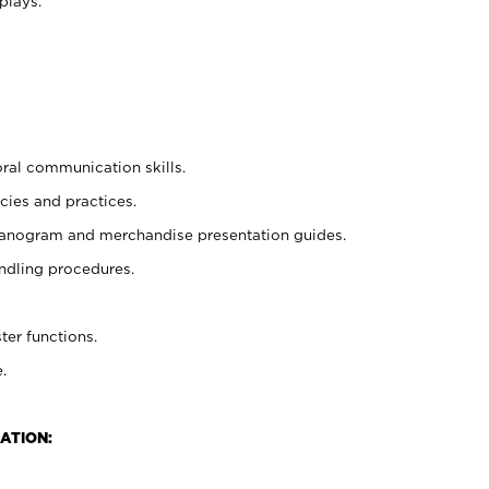
plays.
oral communication skills.
cies and practices.
planogram and merchandise presentation guides.
ndling procedures.
ter functions.
.
ATION: