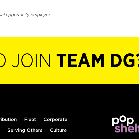
ual opportunity employer.
O JOIN
TEAM DG
ribution
Fleet
Corporate
Serving Others
Culture