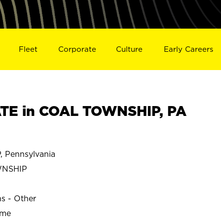
Fleet
Corporate
Culture
Early Careers
TE in COAL TOWNSHIP, PA
Pennsylvania
WNSHIP
ns - Other
ime