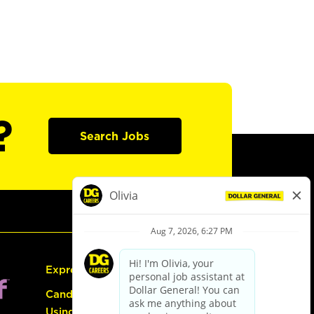
?
Search Jobs
Express Hiring
Candidate Guide:
Using the Careers