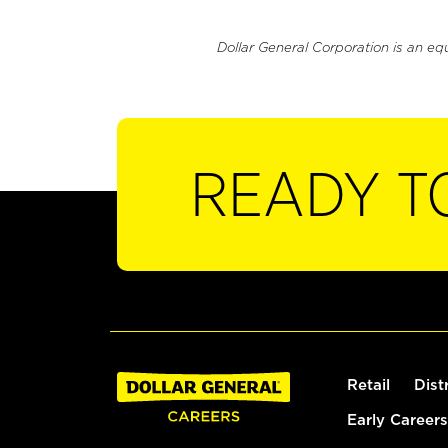
Dollar General Corporation is an eq
READY T
Retail
Dist
Early Careers