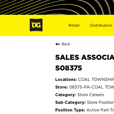
Retail
Distribution
Back
SALES ASSOCIA
S08375
COAL TOWNSHIP, 
08375-PA-COAL TO
Store Careers
Store Positio
Active Part-T