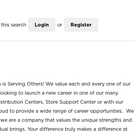
this search
Login
or
Register
n is Serving Others! We value each and every one of our
ooking to launch a new career in one of our many
istribution Centers, Store Support Center or with our
roud to provide a wide range of career opportunities. We
; we are a company that values the unique strengths and
ual brings. Your difference truly makes a difference at