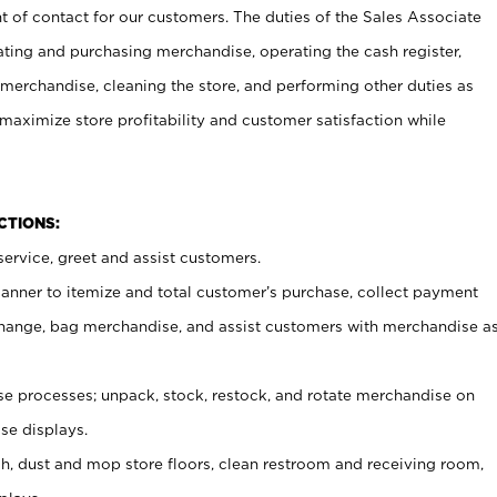
t of contact for our customers. The duties of the Sales Associate
ating and purchasing merchandise, operating the cash register,
merchandise, cleaning the store, and performing other duties as
maximize store profitability and customer satisfaction while
NCTIONS:
ervice, greet and assist customers.
canner to itemize and total customer’s purchase, collect payment
ange, bag merchandise, and assist customers with merchandise a
 processes; unpack, stock, restock, and rotate merchandise on
se displays.
ash, dust and mop store floors, clean restroom and receiving room,