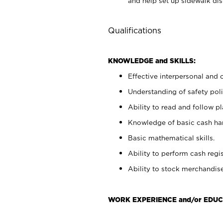
and help set up sidewalk dis
Qualifications
KNOWLEDGE and SKILLS:
Effective interpersonal and 
Understanding of safety poli
Ability to read and follow 
Knowledge of basic cash ha
Basic mathematical skills.
Ability to perform cash regis
Ability to stock merchandise
WORK EXPERIENCE and/or EDUC