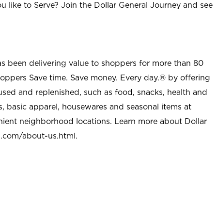
u like to Serve? Join the Dollar General Journey and see
as been delivering value to shoppers for more than 80
shoppers Save time. Save money. Every day.® by offering
used and replenished, such as food, snacks, health and
s, basic apparel, housewares and seasonal items at
nient neighborhood locations. Learn more about Dollar
l.com/about-us.html
.