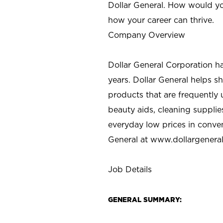
Dollar General. How would yo
how your career can thrive.
Company Overview
Dollar General Corporation h
years. Dollar General helps 
products that are frequently 
beauty aids, cleaning supplie
everyday low prices in conve
General at
www.dollargenera
Job Details
GENERAL SUMMARY: