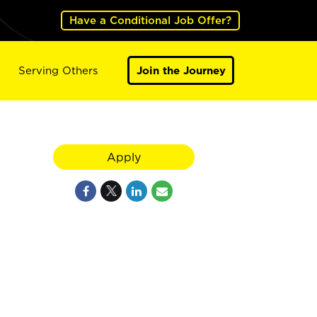
Have a Conditional Job Offer?
Serving Others
Join the Journey
Apply