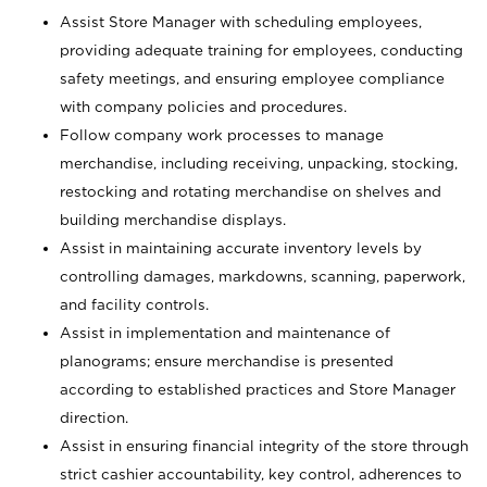
Assist Store Manager with scheduling employees,
providing adequate training for employees, conducting
safety meetings, and ensuring employee compliance
with company policies and procedures.
Follow company work processes to manage
merchandise, including receiving, unpacking, stocking,
restocking and rotating merchandise on shelves and
building merchandise displays.
Assist in maintaining accurate inventory levels by
controlling damages, markdowns, scanning, paperwork,
and facility controls.
Assist in implementation and maintenance of
planograms; ensure merchandise is presented
according to established practices and Store Manager
direction.
Assist in ensuring financial integrity of the store through
strict cashier accountability, key control, adherences to