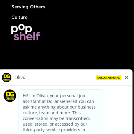
Serving Others
Culture
© Dollar General 2026
To view the LA County Fair Chance Ordinance, click
here
dollargeneral.com
|
Privacy Policy
|
Terms & Conditions
|
Your Privacy Choices
California Employee and Third Party Privacy Policy
|
California
Applicant Privacy Notice