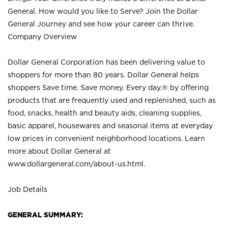
General. How would you like to Serve? Join the Dollar
General Journey and see how your career can thrive.
Company Overview
Dollar General Corporation has been delivering value to
shoppers for more than 80 years. Dollar General helps
shoppers Save time. Save money. Every day.® by offering
products that are frequently used and replenished, such as
food, snacks, health and beauty aids, cleaning supplies,
basic apparel, housewares and seasonal items at everyday
low prices in convenient neighborhood locations. Learn
more about Dollar General at
www.dollargeneral.com/about-us.html
.
Job Details
GENERAL SUMMARY: