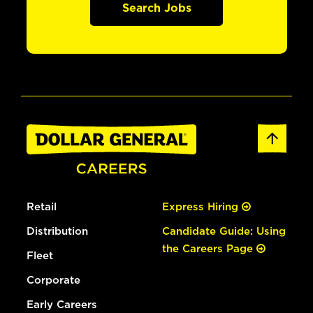
Search Jobs
Retail
Express Hiring
Distribution
Candidate Guide: Using
the Careers Page
Fleet
Corporate
Early Careers