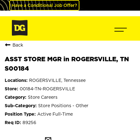
Have a Conditional Job Offer?
Back
ASST STORE MGR in ROGERSVILLE, TN
S00184
ROGERSVILLE, Tennessee
00184-TN-ROGERSVILLE
Store Careers
Store Positions - Other
Active Full-Time
89256
mail_outline