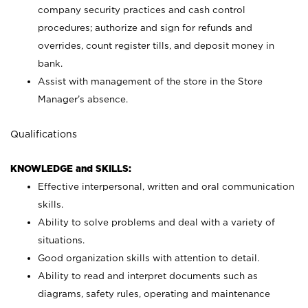
company security practices and cash control
procedures; authorize and sign for refunds and
overrides, count register tills, and deposit money in
bank.
Assist with management of the store in the Store
Manager’s absence.
Qualifications
KNOWLEDGE and SKILLS:
Effective interpersonal, written and oral communication
skills.
Ability to solve problems and deal with a variety of
situations.
Good organization skills with attention to detail.
Ability to read and interpret documents such as
diagrams, safety rules, operating and maintenance