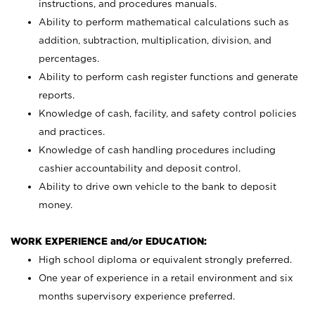
instructions, and procedures manuals.
Ability to perform mathematical calculations such as
addition, subtraction, multiplication, division, and
percentages.
Ability to perform cash register functions and generate
reports.
Knowledge of cash, facility, and safety control policies
and practices.
Knowledge of cash handling procedures including
cashier accountability and deposit control.
Ability to drive own vehicle to the bank to deposit
money.
WORK EXPERIENCE and/or EDUCATION:
High school diploma or equivalent strongly preferred.
One year of experience in a retail environment and six
months supervisory experience preferred.