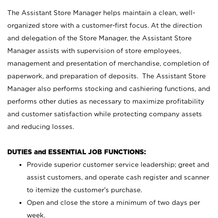
The Assistant Store Manager helps maintain a clean, well-
organized store with a customer-first focus. At the direction
and delegation of the Store Manager, the Assistant Store
Manager assists with supervision of store employees,
management and presentation of merchandise, completion of
paperwork, and preparation of deposits. The Assistant Store
Manager also performs stocking and cashiering functions, and
performs other duties as necessary to maximize profitability
and customer satisfaction while protecting company assets
and reducing losses.
DUTIES and ESSENTIAL JOB FUNCTIONS:
Provide superior customer service leadership; greet and
assist customers, and operate cash register and scanner
to itemize the customer’s purchase.
Open and close the store a minimum of two days per
week.