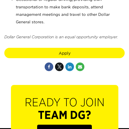
transportation to make bank deposits, attend
management meetings and travel to other Dollar
General stores.
Dollar General Corporation is an equal opportunity employer.
Apply
READY TO JOIN
TEAM DG?