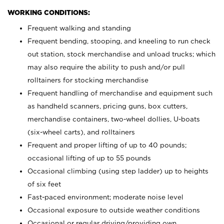
WORKING CONDITIONS:
Frequent walking and standing
Frequent bending, stooping, and kneeling to run check
out station, stock merchandise and unload trucks; which
may also require the ability to push and/or pull
rolltainers for stocking merchandise
Frequent handling of merchandise and equipment such
as handheld scanners, pricing guns, box cutters,
merchandise containers, two-wheel dollies, U-boats
(six-wheel carts), and rolltainers
Frequent and proper lifting of up to 40 pounds;
occasional lifting of up to 55 pounds
Occasional climbing (using step ladder) up to heights
of six feet
Fast-paced environment; moderate noise level
Occasional exposure to outside weather conditions
Occasional or regular driving/providing own