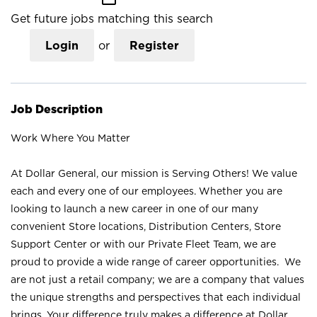
Get future jobs matching this search
Login
or
Register
Job Description
Work Where You Matter
At Dollar General, our mission is Serving Others! We value
each and every one of our employees. Whether you are
looking to launch a new career in one of our many
convenient Store locations, Distribution Centers, Store
Support Center or with our Private Fleet Team, we are
proud to provide a wide range of career opportunities. We
are not just a retail company; we are a company that values
the unique strengths and perspectives that each individual
brings. Your difference truly makes a difference at Dollar