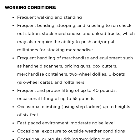
WORKING CONDITIONS:
Frequent walking and standing
Frequent bending, stooping, and kneeling to run check
out station, stock merchandise and unload trucks; which
may also require the ability to push and/or pull
rolltainers for stocking merchandise
Frequent handling of merchandise and equipment such
as handheld scanners, pricing guns, box cutters,
merchandise containers, two-wheel dollies, U-boats
(six-wheel carts), and rolltainers
Frequent and proper lifting of up to 40 pounds;
occasional lifting of up to 55 pounds
Occasional climbing (using step ladder) up to heights
of six feet
Fast-paced environment; moderate noise level
Occasional exposure to outside weather conditions
Occasional or regular driving/providing own