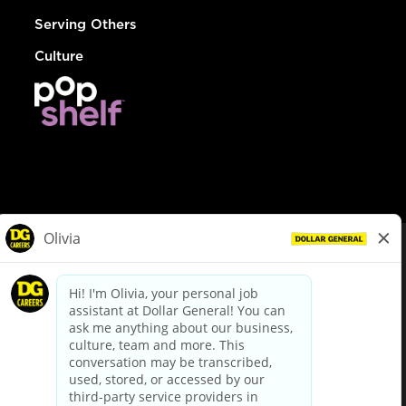
Serving Others
Culture
© Dollar General 2026
To view the LA County Fair Chance Ordinance, click
here
dollargeneral.com
|
Privacy Policy
|
Terms & Conditions
|
Your Privacy Choices
California Employee and Third Party Privacy Policy
|
California
Applicant Privacy Notice