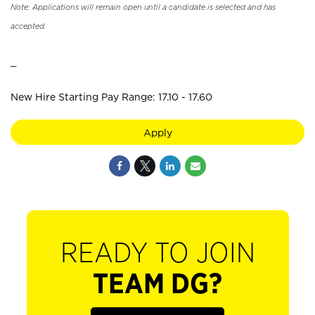
Note: Applications will remain open until a candidate is selected and has
accepted.
_
New Hire Starting Pay Range: 17.10 - 17.60
Apply
READY TO JOIN
TEAM DG?