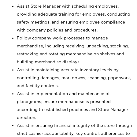
Assist Store Manager with scheduling employees,
providing adequate training for employees, conducting
safety meetings, and ensuring employee compliance
with company policies and procedures.
Follow company work processes to manage
merchandise, including receiving, unpacking, stocking,
restocking and rotating merchandise on shelves and
building merchandise displays.
Assist in maintaining accurate inventory levels by
controlling damages, markdowns, scanning, paperwork,
and facility controls.
Assist in implementation and maintenance of
planograms; ensure merchandise is presented
according to established practices and Store Manager
direction.
Assist in ensuring financial integrity of the store through
strict cashier accountability, key control, adherences to