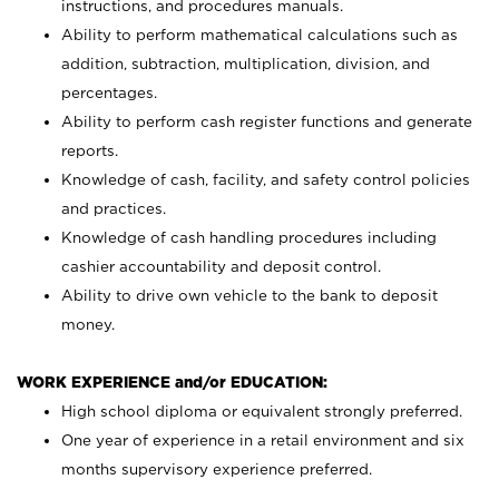
instructions, and procedures manuals.
Ability to perform mathematical calculations such as
addition, subtraction, multiplication, division, and
percentages.
Ability to perform cash register functions and generate
reports.
Knowledge of cash, facility, and safety control policies
and practices.
Knowledge of cash handling procedures including
cashier accountability and deposit control.
Ability to drive own vehicle to the bank to deposit
money.
WORK EXPERIENCE and/or EDUCATION:
High school diploma or equivalent strongly preferred.
One year of experience in a retail environment and six
months supervisory experience preferred.