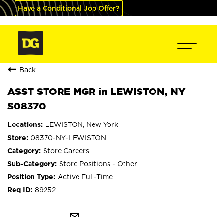
Have a Conditional Job Offer?
Back
ASST STORE MGR in LEWISTON, NY
S08370
LEWISTON, New York
08370-NY-LEWISTON
Store Careers
Store Positions - Other
Active Full-Time
89252
mail_outline