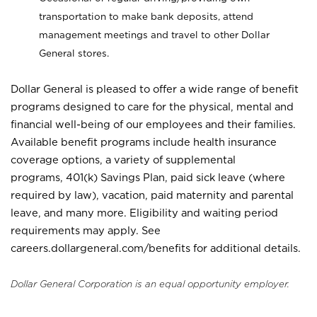
transportation to make bank deposits, attend
management meetings and travel to other Dollar
General stores.
Dollar General is pleased to offer a wide range of benefit
programs designed to care for the physical, mental and
financial well-being of our employees and their families.
Available benefit programs include health insurance
coverage options, a variety of supplemental
programs, 401(k) Savings Plan, paid sick leave (where
required by law), vacation, paid maternity and parental
leave, and many more. Eligibility and waiting period
requirements may apply. See
careers.dollargeneral.com/benefits for additional details.
Dollar General Corporation is an equal opportunity employer.