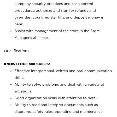
company security practices and cash control
procedures; authorize and sign for refunds and
overrides, count register tills, and deposit money in
bank.
Assist with management of the store in the Store
Manager’s absence.
Qualifications
KNOWLEDGE and SKILLS:
Effective interpersonal, written and oral communication
skills.
Ability to solve problems and deal with a variety of
situations.
Good organization skills with attention to detail.
Ability to read and interpret documents such as
diagrams, safety rules, operating and maintenance