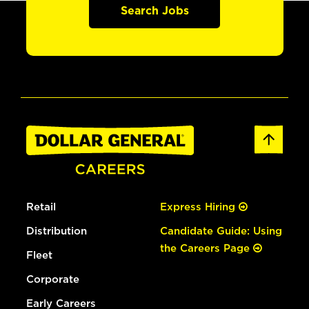
Search Jobs
Retail
Express Hiring
Distribution
Candidate Guide: Using
the Careers Page
Fleet
Corporate
Early Careers