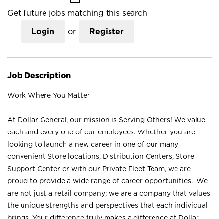
Get future jobs matching this search
Login
or
Register
Job Description
Work Where You Matter
At Dollar General, our mission is Serving Others! We value
each and every one of our employees. Whether you are
looking to launch a new career in one of our many
convenient Store locations, Distribution Centers, Store
Support Center or with our Private Fleet Team, we are
proud to provide a wide range of career opportunities. We
are not just a retail company; we are a company that values
the unique strengths and perspectives that each individual
brings. Your difference truly makes a difference at Dollar