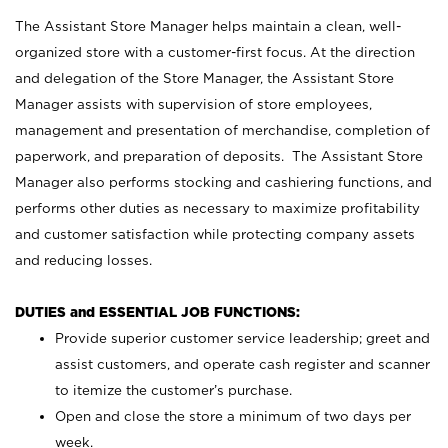
The Assistant Store Manager helps maintain a clean, well-
organized store with a customer-first focus. At the direction
and delegation of the Store Manager, the Assistant Store
Manager assists with supervision of store employees,
management and presentation of merchandise, completion of
paperwork, and preparation of deposits. The Assistant Store
Manager also performs stocking and cashiering functions, and
performs other duties as necessary to maximize profitability
and customer satisfaction while protecting company assets
and reducing losses.
DUTIES and ESSENTIAL JOB FUNCTIONS:
Provide superior customer service leadership; greet and
assist customers, and operate cash register and scanner
to itemize the customer’s purchase.
Open and close the store a minimum of two days per
week.