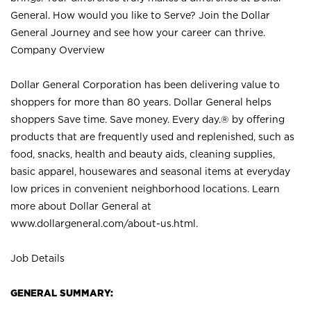
General. How would you like to Serve? Join the Dollar
General Journey and see how your career can thrive.
Company Overview
Dollar General Corporation has been delivering value to
shoppers for more than 80 years. Dollar General helps
shoppers Save time. Save money. Every day.® by offering
products that are frequently used and replenished, such as
food, snacks, health and beauty aids, cleaning supplies,
basic apparel, housewares and seasonal items at everyday
low prices in convenient neighborhood locations. Learn
more about Dollar General at
www.dollargeneral.com/about-us.html
.
Job Details
GENERAL SUMMARY: