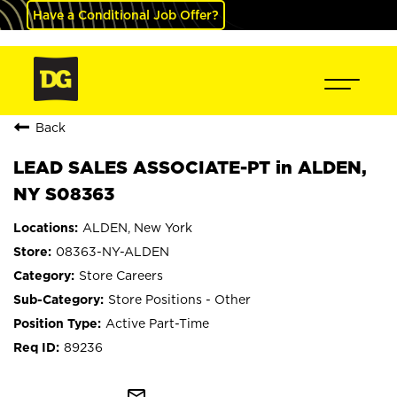
Have a Conditional Job Offer?
Back
LEAD SALES ASSOCIATE-PT in ALDEN,
NY S08363
ALDEN, New York
08363-NY-ALDEN
Store Careers
Store Positions - Other
Active Part-Time
89236
mail_outline