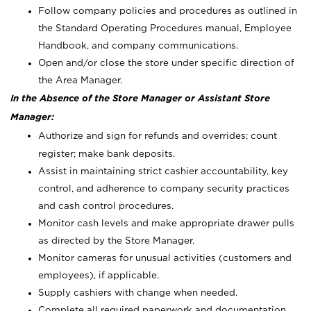
Follow company policies and procedures as outlined in
the Standard Operating Procedures manual, Employee
Handbook, and company communications.
Open and/or close the store under specific direction of
the Area Manager.
In the Absence of the Store Manager or Assistant Store
Manager:
Authorize and sign for refunds and overrides; count
register; make bank deposits.
Assist in maintaining strict cashier accountability, key
control, and adherence to company security practices
and cash control procedures.
Monitor cash levels and make appropriate drawer pulls
as directed by the Store Manager.
Monitor cameras for unusual activities (customers and
employees), if applicable.
Supply cashiers with change when needed.
Complete all required paperwork and documentation