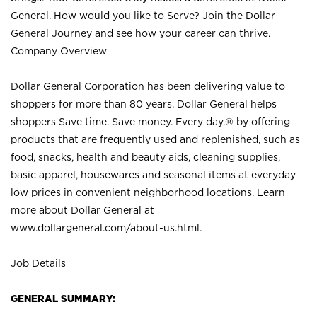
General. How would you like to Serve? Join the Dollar
General Journey and see how your career can thrive.
Company Overview
Dollar General Corporation has been delivering value to
shoppers for more than 80 years. Dollar General helps
shoppers Save time. Save money. Every day.® by offering
products that are frequently used and replenished, such as
food, snacks, health and beauty aids, cleaning supplies,
basic apparel, housewares and seasonal items at everyday
low prices in convenient neighborhood locations. Learn
more about Dollar General at
www.dollargeneral.com/about-us.html
.
Job Details
GENERAL SUMMARY: