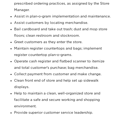
prescribed ordering practices, as assigned by the Store
Manager.
Assist in plan-o-gram implementation and maintenance.
Assist customers by locating merchandise.
Bail cardboard and take out trash; dust and mop store
floors; clean restroom and stockroom.
Greet customers as they enter the store.
Maintain register countertops and bags; implement
register countertop plan-o-grams.
Operate cash register and flatbed scanner to itemize
and total customer's purchase; bag merchandise.
Collect payment from customer and make change.
Clean front end of store and help set up sidewalk
displays.
Help to maintain a clean, well-organized store and
facilitate a safe and secure working and shopping
environment.
Provide superior customer service leadership.