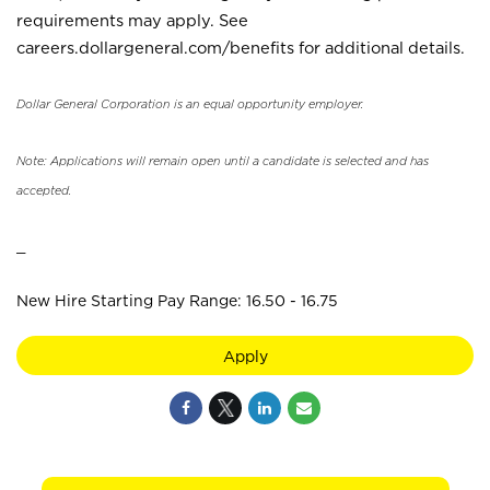
requirements may apply. See
careers.dollargeneral.com/benefits for additional details.
Dollar General Corporation is an equal opportunity employer.
Note: Applications will remain open until a candidate is selected and has
accepted.
_
New Hire Starting Pay Range: 16.50 - 16.75
Apply