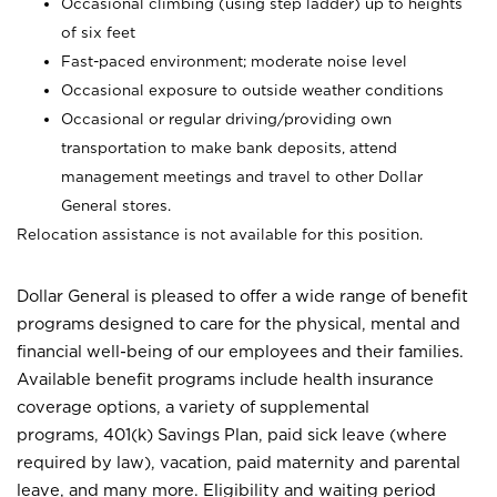
Occasional climbing (using step ladder) up to heights
of six feet
Fast-paced environment; moderate noise level
Occasional exposure to outside weather conditions
Occasional or regular driving/providing own
transportation to make bank deposits, attend
management meetings and travel to other Dollar
General stores.
Relocation assistance is not available for this position.
Dollar General is pleased to offer a wide range of benefit
programs designed to care for the physical, mental and
financial well-being of our employees and their families.
Available benefit programs include health insurance
coverage options, a variety of supplemental
programs, 401(k) Savings Plan, paid sick leave (where
required by law), vacation, paid maternity and parental
leave, and many more. Eligibility and waiting period