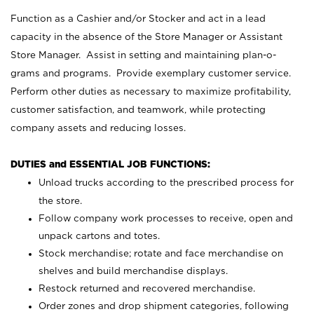
Function as a Cashier and/or Stocker and act in a lead
capacity in the absence of the Store Manager or Assistant
Store Manager. Assist in setting and maintaining plan-o-
grams and programs. Provide exemplary customer service.
Perform other duties as necessary to maximize profitability,
customer satisfaction, and teamwork, while protecting
company assets and reducing losses.
DUTIES and ESSENTIAL JOB FUNCTIONS:
Unload trucks according to the prescribed process for
the store.
Follow company work processes to receive, open and
unpack cartons and totes.
Stock merchandise; rotate and face merchandise on
shelves and build merchandise displays.
Restock returned and recovered merchandise.
Order zones and drop shipment categories, following