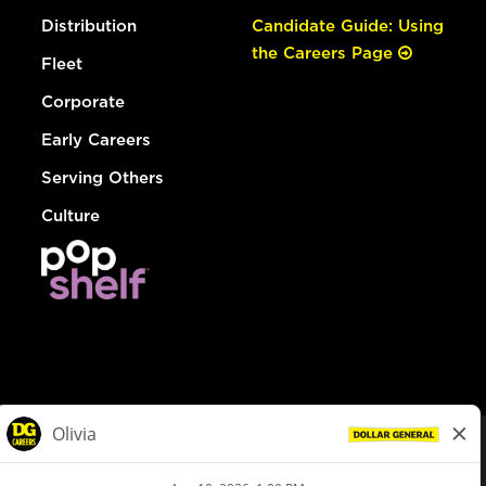
Distribution
Candidate Guide: Using
the Careers Page
Fleet
Corporate
Early Careers
Serving Others
Culture
© Dollar General 2026
To view the LA County Fair Chance Ordinance, click
here