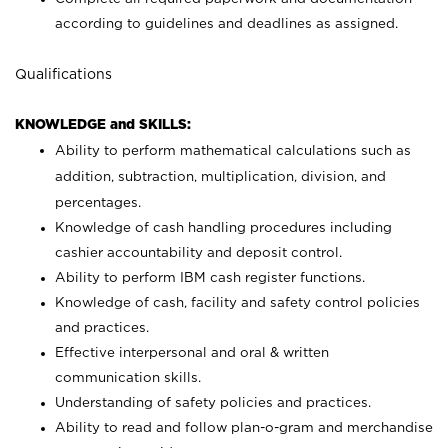
according to guidelines and deadlines as assigned.
Qualifications
KNOWLEDGE and SKILLS:
Ability to perform mathematical calculations such as
addition, subtraction, multiplication, division, and
percentages.
Knowledge of cash handling procedures including
cashier accountability and deposit control.
Ability to perform IBM cash register functions.
Knowledge of cash, facility and safety control policies
and practices.
Effective interpersonal and oral & written
communication skills.
Understanding of safety policies and practices.
Ability to read and follow plan-o-gram and merchandise