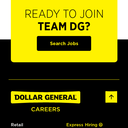
READY TO JOIN
TEAM DG?
Search Jobs
Retail
Express Hiring