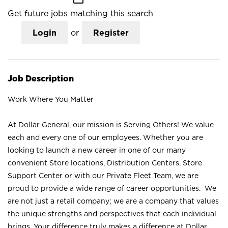
Get future jobs matching this search
Login
or
Register
Job Description
Work Where You Matter
At Dollar General, our mission is Serving Others! We value
each and every one of our employees. Whether you are
looking to launch a new career in one of our many
convenient Store locations, Distribution Centers, Store
Support Center or with our Private Fleet Team, we are
proud to provide a wide range of career opportunities. We
are not just a retail company; we are a company that values
the unique strengths and perspectives that each individual
brings. Your difference truly makes a difference at Dollar