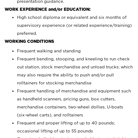
presentation guidance.
WORK EXPERIENCE and/or EDUCATION:
High school diploma or equivalent and six months of
supervisory experience (or related experience/training)
preferred.
WORKING CONDITIONS
Frequent walking and standing
Frequent bending, stooping, and kneeling to run check
out station, stock merchandise and unload trucks; which
may also require the ability to push and/or pull
rolltainers for stocking merchandise
Frequent handling of merchandise and equipment such
as handheld scanners, pricing guns, box cutters,
merchandise containers, two-wheel dollies, U-boats
(six-wheel carts), and rolltainers
Frequent and proper lifting of up to 40 pounds;
occasional lifting of up to 55 pounds