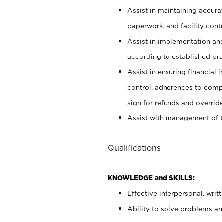
Assist in maintaining accur
paperwork, and facility contr
Assist in implementation an
according to established pr
Assist in ensuring financial i
control, adherences to comp
sign for refunds and override
Assist with management of t
Qualifications
KNOWLEDGE and SKILLS:
Effective interpersonal, writ
Ability to solve problems and