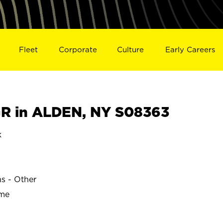
Fleet
Corporate
Culture
Early Careers
R in ALDEN, NY S08363
k
ns - Other
ime