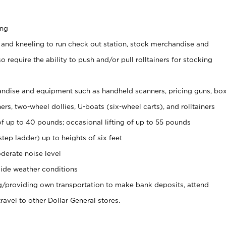
ing
 and kneeling to run check out station, stock merchandise and
 require the ability to push and/or pull rolltainers for stocking
ndise and equipment such as handheld scanners, pricing guns, bo
rs, two-wheel dollies, U-boats (six-wheel carts), and rolltainers
of up to 40 pounds; occasional lifting of up to 55 pounds
tep ladder) up to heights of six feet
derate noise level
ide weather conditions
ng/providing own transportation to make bank deposits, attend
vel to other Dollar General stores.