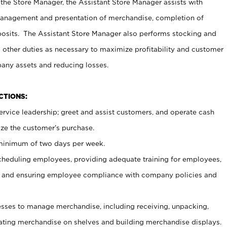
 the Store Manager, the Assistant Store Manager assists with
management and presentation of merchandise, completion of
osits. The Assistant Store Manager also performs stocking and
 other duties as necessary to maximize profitability and customer
pany assets and reducing losses.
NCTIONS:
ervice leadership; greet and assist customers, and operate cash
ize the customer’s purchase.
 minimum of two days per week.
cheduling employees, providing adequate training for employees,
, and ensuring employee compliance with company policies and
ses to manage merchandise, including receiving, unpacking,
tating merchandise on shelves and building merchandise displays.