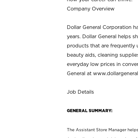
Company Overview
Dollar General Corporation h
years. Dollar General helps 
products that are frequently 
beauty aids, cleaning supplie
everyday low prices in conve
General at
www.dollargenera
Job Details
GENERAL SUMMARY:
The Assistant Store Manager helps 