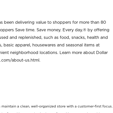
as been delivering value to shoppers for more than 80
shoppers Save time. Save money. Every day.® by offering
used and replenished, such as food, snacks, health and
s, basic apparel, housewares and seasonal items at
nient neighborhood locations. Learn more about Dollar
l.com/about-us.html
.
maintain a clean, well-organized store with a customer-first focus.