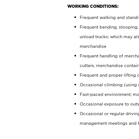
WORKING CONDITIONS:
Frequent walking and stand
Frequent bending, stooping,
unload trucks; which may also
merchandise
Frequent handling of mercha
cutters, merchandise containe
Frequent and proper lifting 
Occasional climbing (using s
Fast-paced environment; mo
Occasional exposure to outs
Occasional or regular drivi
management meetings and tra