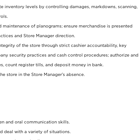
ate inventory levels by controlling damages, markdowns, scanning,
ols.
d maintenance of planograms; ensure merchandise is presented
actices and Store Manager direction.
ntegrity of the store through strict cashier accountability, key
any security practices and cash control procedures; authorize and
s, count register tills, and deposit money in bank.
he store in the Store Manager’s absence.
ten and oral communication skills.
 deal with a variety of situations.