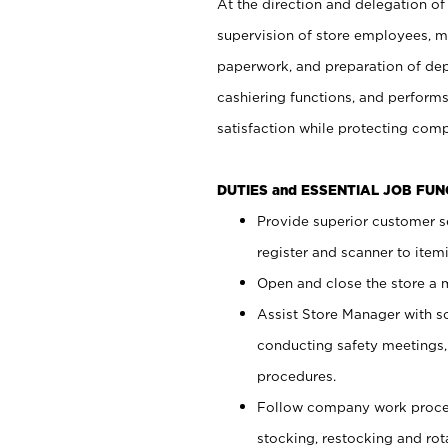
At the direction and delegation of
supervision of store employees, 
paperwork, and preparation of dep
cashiering functions, and performs
satisfaction while protecting com
DUTIES and ESSENTIAL JOB FU
Provide superior customer s
register and scanner to item
Open and close the store a
Assist Store Manager with s
conducting safety meetings
procedures.
Follow company work proces
stocking, restocking and ro