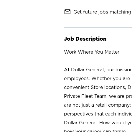
mail_outline
Get future jobs matching 
Job Description
Work Where You Matter
At Dollar General, our missio
employees. Whether you are l
convenient Store locations, D
Private Fleet Team, we are p
are not just a retail company
perspectives that each individ
Dollar General. How would yo
how your career can thrive.