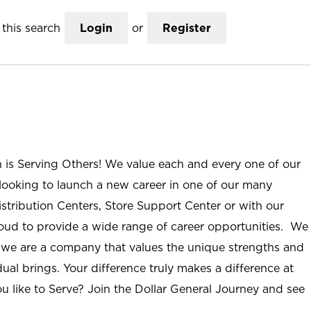
this search
Login
or
Register
n is Serving Others! We value each and every one of our
ooking to launch a new career in one of our many
istribution Centers, Store Support Center or with our
roud to provide a wide range of career opportunities. We
; we are a company that values the unique strengths and
ual brings. Your difference truly makes a difference at
u like to Serve? Join the Dollar General Journey and see