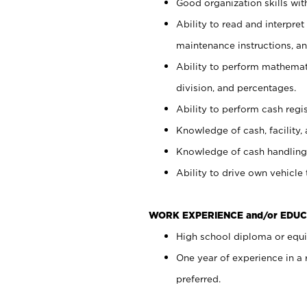
Good organization skills with
Ability to read and interpre
maintenance instructions, a
Ability to perform mathemati
division, and percentages.
Ability to perform cash regi
Knowledge of cash, facility, 
Knowledge of cash handling 
Ability to drive own vehicle
WORK EXPERIENCE and/or EDUC
High school diploma or equiv
One year of experience in a
preferred.