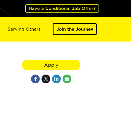
Have a Conditional Job Offer?
Serving Others
Join the Journey
Apply