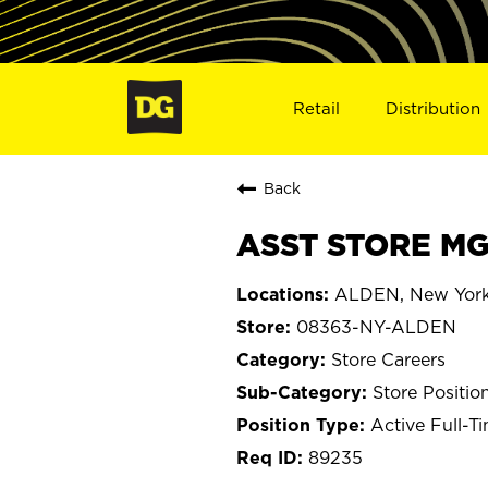
Retail
Distribution
Back
ASST STORE MG
ALDEN, New Yor
08363-NY-ALDEN
Store Careers
Store Positio
Active Full-T
89235