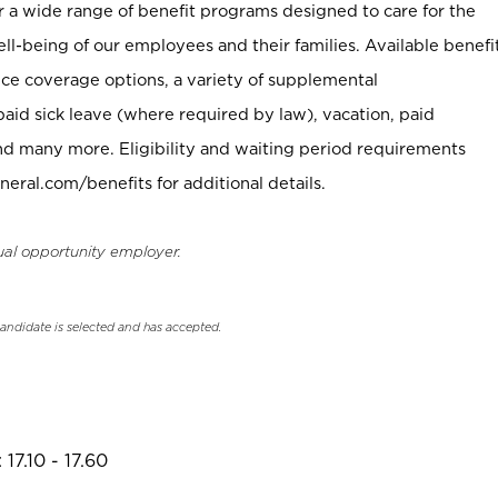
er a wide range of benefit programs designed to care for the
ell-being of our employees and their families. Available benefi
ce coverage options, a variety of supplemental
paid sick leave (where required by law), vacation, paid
nd many more. Eligibility and waiting period requirements
neral.com/benefits for additional details.
ual opportunity employer.
candidate is selected and has accepted.
17.10 - 17.60