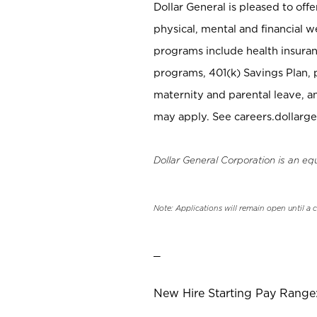
Dollar General is pleased to off
physical, mental and financial w
programs include health insuran
programs, 401(k) Savings Plan, 
maternity and parental leave, a
may apply. See careers.dollarge
Dollar General Corporation is an eq
Note: Applications will remain open until a 
_
New Hire Starting Pay Range: 