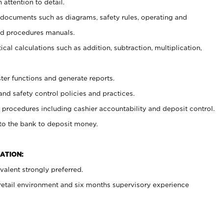
 attention to detail.
t documents such as diagrams, safety rules, operating and
nd procedures manuals.
cal calculations such as addition, subtraction, multiplication,
ster functions and generate reports.
and safety control policies and practices.
procedures including cashier accountability and deposit control.
 to the bank to deposit money.
ATION:
alent strongly preferred.
 retail environment and six months supervisory experience