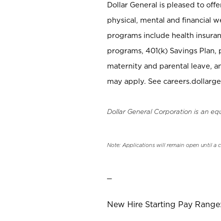
Dollar General is pleased to off
physical, mental and financial w
programs include health insuran
programs, 401(k) Savings Plan, 
maternity and parental leave, a
may apply. See careers.dollarge
Dollar General Corporation is an eq
Note: Applications will remain open until a 
_
New Hire Starting Pay Range: 