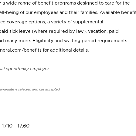
er a wide range of benefit programs designed to care for the
ell-being of our employees and their families. Available benefi
ce coverage options, a variety of supplemental
paid sick leave (where required by law), vacation, paid
nd many more. Eligibility and waiting period requirements
neral.com/benefits for additional details.
ual opportunity employer.
candidate is selected and has accepted.
17.10 - 17.60