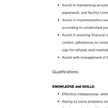
Assist in maintaining accur
paperwork, and facility contr
Assist in implementation an
according to established pr
Assist in ensuring financial i
control, adherences to comp
sign for refunds and override
Assist with management of t
Qualifications
KNOWLEDGE and SKILLS:
Effective interpersonal, writ
Ability to solve problems and