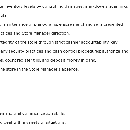
ate inventory levels by controlling damages, markdowns, scanning,
ols.
d maintenance of planograms; ensure merchandise is presented
actices and Store Manager direction.
ntegrity of the store through strict cashier accountability, key
any security practices and cash control procedures; authorize and
s, count register tills, and deposit money in bank.
he store in the Store Manager’s absence.
ten and oral communication skills.
 deal with a variety of situations.