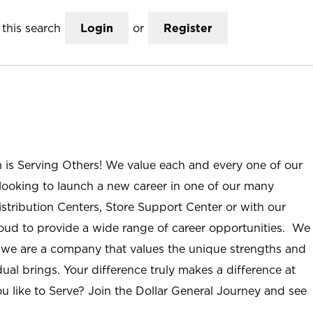
this search
Login
or
Register
n is Serving Others! We value each and every one of our
ooking to launch a new career in one of our many
istribution Centers, Store Support Center or with our
roud to provide a wide range of career opportunities. We
; we are a company that values the unique strengths and
ual brings. Your difference truly makes a difference at
u like to Serve? Join the Dollar General Journey and see