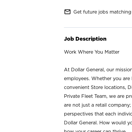
mail_outline
Get future jobs matching 
Job Description
Work Where You Matter
At Dollar General, our missio
employees. Whether you are l
convenient Store locations, D
Private Fleet Team, we are p
are not just a retail company
perspectives that each individ
Dollar General. How would yo
how your career can thrive.