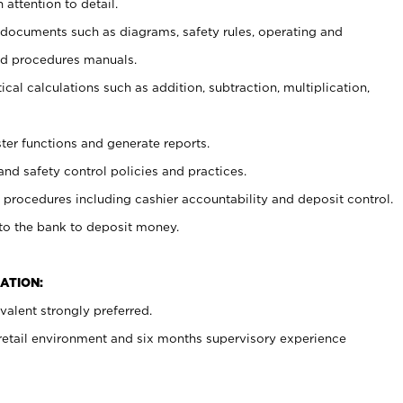
 attention to detail.
t documents such as diagrams, safety rules, operating and
nd procedures manuals.
cal calculations such as addition, subtraction, multiplication,
ster functions and generate reports.
and safety control policies and practices.
procedures including cashier accountability and deposit control.
 to the bank to deposit money.
ATION:
alent strongly preferred.
 retail environment and six months supervisory experience