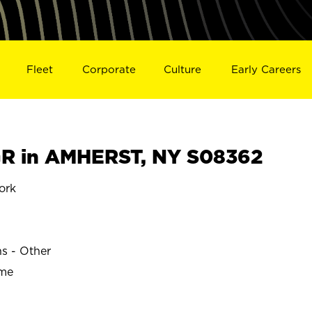
Fleet
Corporate
Culture
Early Careers
R in AMHERST, NY S08362
ork
ns - Other
ime