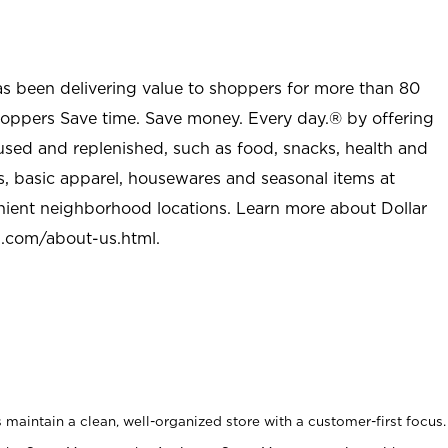
as been delivering value to shoppers for more than 80
shoppers Save time. Save money. Every day.® by offering
used and replenished, such as food, snacks, health and
s, basic apparel, housewares and seasonal items at
nient neighborhood locations. Learn more about Dollar
l.com/about-us.html
.
maintain a clean, well-organized store with a customer-first focus.