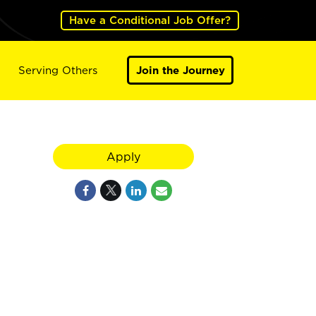
Have a Conditional Job Offer?
Serving Others
Join the Journey
Apply