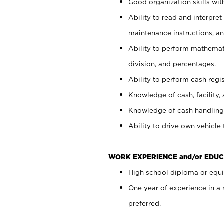
Good organization skills with
Ability to read and interpre
maintenance instructions, a
Ability to perform mathemati
division, and percentages.
Ability to perform cash regi
Knowledge of cash, facility, 
Knowledge of cash handling 
Ability to drive own vehicle
WORK EXPERIENCE and/or EDUC
High school diploma or equiv
One year of experience in a
preferred.