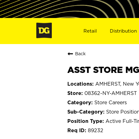
Retail
Distribution
Back
ASST STORE MG
AMHERST, New Y
08362-NY-AMHERST
Store Careers
Store Positio
Active Full-T
89232