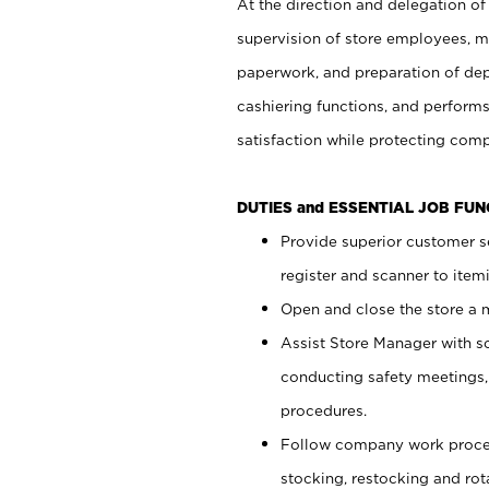
At the direction and delegation of
supervision of store employees, 
paperwork, and preparation of dep
cashiering functions, and performs
satisfaction while protecting com
DUTIES and ESSENTIAL JOB FU
Provide superior customer s
register and scanner to item
Open and close the store a
Assist Store Manager with s
conducting safety meetings
procedures.
Follow company work proces
stocking, restocking and ro