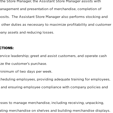
 the Store Manager, the Assistant Store Manager assists with
management and presentation of merchandise, completion of
osits. The Assistant Store Manager also performs stocking and
 other duties as necessary to maximize profitability and customer
pany assets and reducing losses.
NCTIONS:
ervice leadership; greet and assist customers, and operate cash
ize the customer’s purchase.
 minimum of two days per week.
cheduling employees, providing adequate training for employees,
, and ensuring employee compliance with company policies and
ses to manage merchandise, including receiving, unpacking,
tating merchandise on shelves and building merchandise displays.