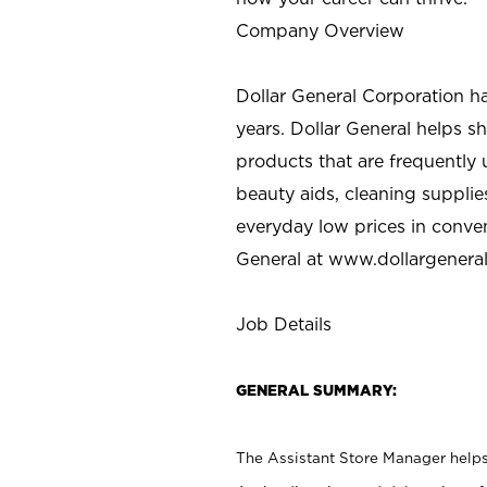
Company Overview
Dollar General Corporation h
years. Dollar General helps 
products that are frequently 
beauty aids, cleaning supplie
everyday low prices in conve
General at
www.dollargenera
Job Details
GENERAL SUMMARY:
The Assistant Store Manager helps 