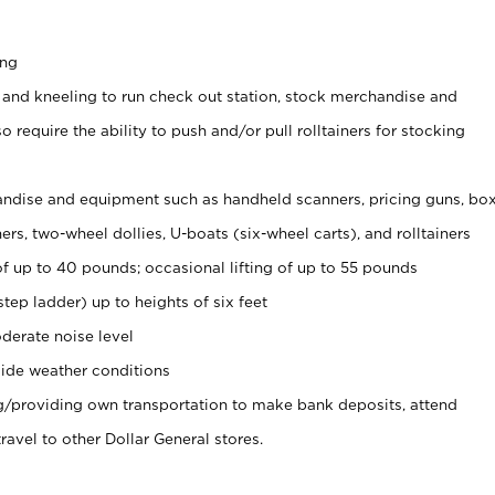
ing
 and kneeling to run check out station, stock merchandise and
 require the ability to push and/or pull rolltainers for stocking
ndise and equipment such as handheld scanners, pricing guns, bo
rs, two-wheel dollies, U-boats (six-wheel carts), and rolltainers
of up to 40 pounds; occasional lifting of up to 55 pounds
tep ladder) up to heights of six feet
derate noise level
ide weather conditions
ng/providing own transportation to make bank deposits, attend
vel to other Dollar General stores.