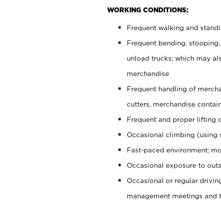
WORKING CONDITIONS:
Frequent walking and stand
Frequent bending, stooping,
unload trucks; which may also
merchandise
Frequent handling of mercha
cutters, merchandise containe
Frequent and proper lifting 
Occasional climbing (using s
Fast-paced environment; mo
Occasional exposure to outs
Occasional or regular drivi
management meetings and tra